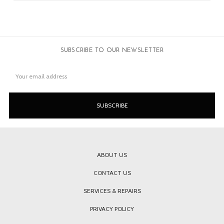
SUBSCRIBE TO OUR NEWSLETTER
Email
Address
ABOUT US
CONTACT US
SERVICES & REPAIRS
PRIVACY POLICY