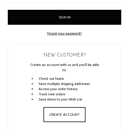
Forgot your password?
NEW CUSTOMER?
Create an account with us and you'll be able
to:
Check out faster
Save multiple shipping addresses
Access your order history
Track new orders
Save items to your Wish List
CREATE ACCOUNT