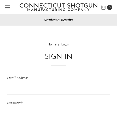
0
Services & Repairs
Home
Login
SIGN IN
Email Address:
Password: