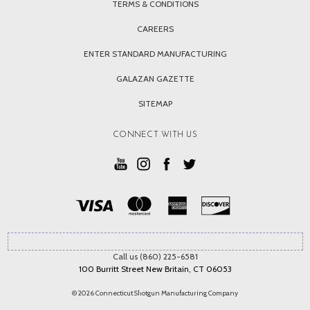
TERMS & CONDITIONS
CAREERS
ENTER STANDARD MANUFACTURING
GALAZAN GAZETTE
SITEMAP
CONNECT WITH US
Call us (860) 225-6581
100 Burritt Street New Britain, CT 06053
© 2026 Connecticut Shotgun Manufacturing Company