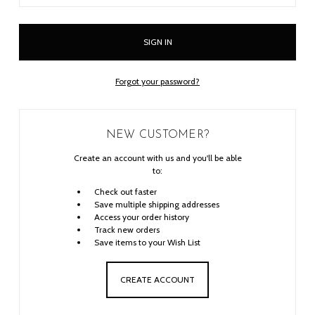
Forgot your password?
NEW CUSTOMER?
Create an account with us and you'll be able
to:
Check out faster
Save multiple shipping addresses
Access your order history
Track new orders
Save items to your Wish List
CREATE ACCOUNT