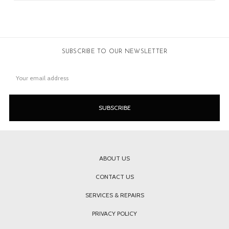
SUBSCRIBE TO OUR NEWSLETTER
Email
Address
ABOUT US
CONTACT US
SERVICES & REPAIRS
PRIVACY POLICY