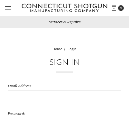
0
Services & Repairs
Home
Login
SIGN IN
Email Address:
Password: