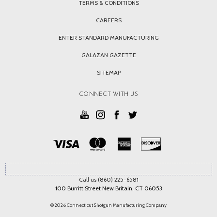
TERMS & CONDITIONS
CAREERS
ENTER STANDARD MANUFACTURING
GALAZAN GAZETTE
SITEMAP
CONNECT WITH US
Call us (860) 225-6581
100 Burritt Street New Britain, CT 06053
© 2026 Connecticut Shotgun Manufacturing Company