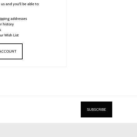
us and you'll be able to:
ipping addresses
r history
s
ur Wish List
 ACCOUNT