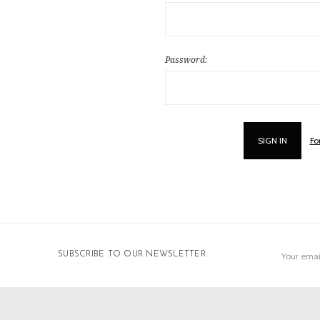
Password:
Fo
Email
SUBSCRIBE TO OUR NEWSLETTER
Address