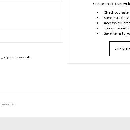
Create an account with 
Check out faster
Save multiple sh
Access your orde
Track new order
Save items to yo
CREATE
rgot your password?