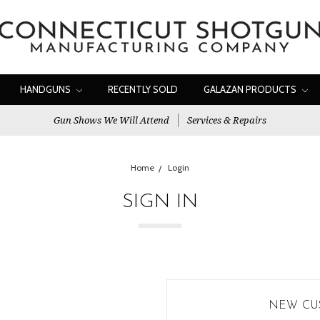
HANDGUNS
RECENTLY SOLD
GALAZAN PRODUCTS
Gun Shows We Will Attend
Services & Repairs
Home
Login
SIGN IN
NEW CU