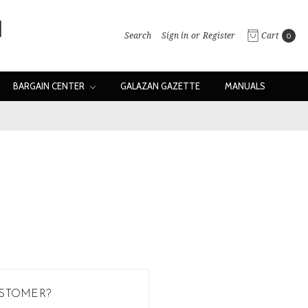
Search
Sign in
or
Register
Cart
0
BARGAIN CENTER
GALAZAN GAZETTE
MANUALS
STOMER?