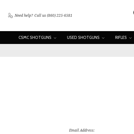
Need help?
Call us (860) 225-6581
CSMC SHOTGUNS
USED SHOTGUNS
RIFLES
Email Address: