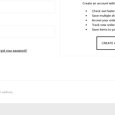
Create an account with 
Check out faster
Save multiple sh
Access your orde
Track new order
Save items to yo
CREATE
rgot your password?