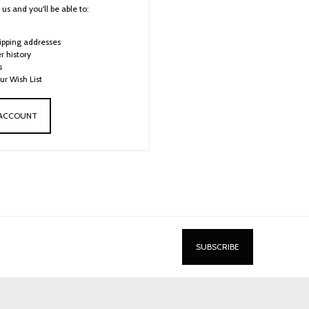
us and you'll be able to:
ipping addresses
r history
s
ur Wish List
 ACCOUNT