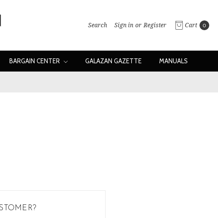
Search
Sign in
or
Register
Cart
0
BARGAIN CENTER
GALAZAN GAZETTE
MANUALS
STOMER?