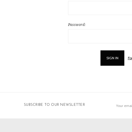
Password:
Fo
Email
SUBSCRIBE TO OUR NEWSLETTER
Address