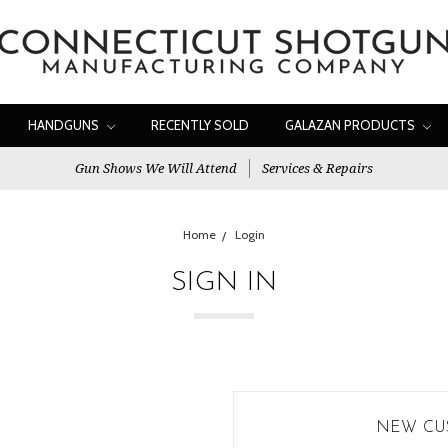
HANDGUNS
RECENTLY SOLD
GALAZAN PRODUCTS
Gun Shows We Will Attend
Services & Repairs
Home
Login
SIGN IN
NEW CU