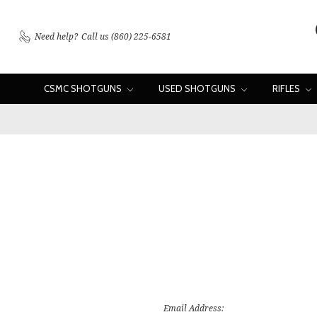
Need help?
Call us (860) 225-6581
CSMC SHOTGUNS
USED SHOTGUNS
RIFLES
Email Address: