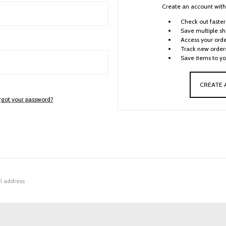
Create an account with 
Check out faster
Save multiple sh
Access your orde
Track new order
Save items to yo
CREATE
rgot your password?