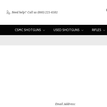
Need help?
Call us (860) 225-6581
CSMC SHOTGUNS
USED SHOTGUNS
RIFLES
Email Address: