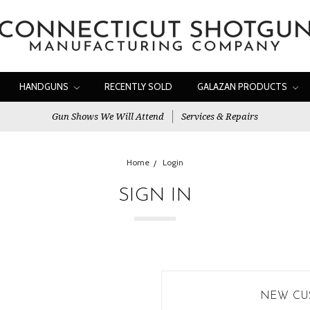
HANDGUNS
RECENTLY SOLD
GALAZAN PRODUCTS
Gun Shows We Will Attend
Services & Repairs
Home
Login
SIGN IN
NEW CU