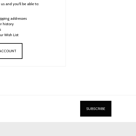
us and you'll be able to:
ipping addresses
r history
s
ur Wish List
 ACCOUNT