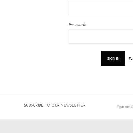
Password:
Fo
Email
SUBSCRIBE TO OUR NEWSLETTER
Address