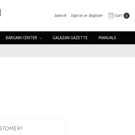
Search
Sign in
or
Register
Cart
0
BARGAIN CENTER
GALAZAN GAZETTE
MANUALS
STOMER?