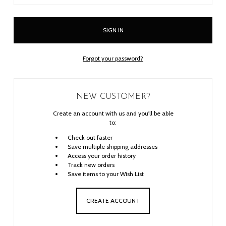
Forgot your password?
NEW CUSTOMER?
Create an account with us and you'll be able
to:
Check out faster
Save multiple shipping addresses
Access your order history
Track new orders
Save items to your Wish List
CREATE ACCOUNT