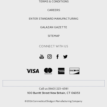
TERMS & CONDITIONS
CAREERS
ENTER STANDARD MANUFACTURING
GALAZAN GAZETTE
SITEMAP
CONNECT WITH US
Call us (860) 225-6581
100 Burritt Street New Britain, CT 06053
© 2026 Connecticut Shotgun Manufacturing Company