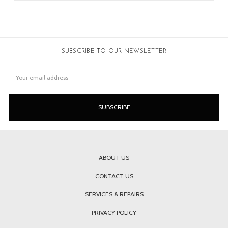
SUBSCRIBE TO OUR NEWSLETTER
Email
Address
ABOUT US
CONTACT US
SERVICES & REPAIRS
PRIVACY POLICY