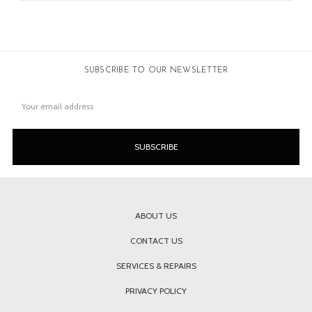
SUBSCRIBE TO OUR NEWSLETTER
Email
Address
ABOUT US
CONTACT US
SERVICES & REPAIRS
PRIVACY POLICY