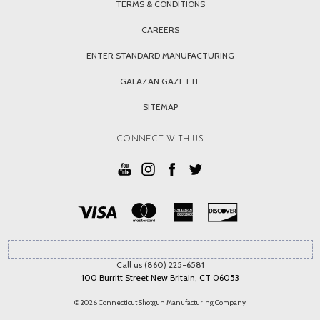
TERMS & CONDITIONS
CAREERS
ENTER STANDARD MANUFACTURING
GALAZAN GAZETTE
SITEMAP
CONNECT WITH US
Call us (860) 225-6581
100 Burritt Street New Britain, CT 06053
© 2026 Connecticut Shotgun Manufacturing Company