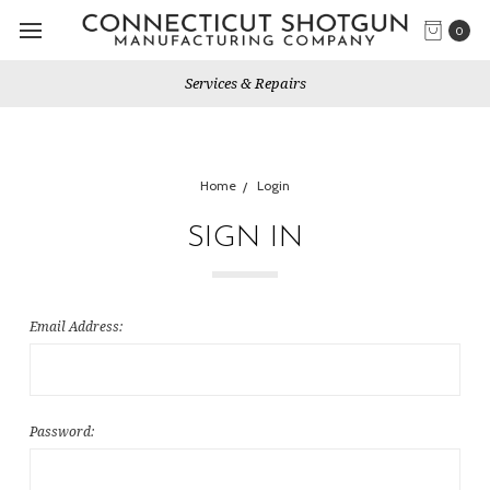
0
Services & Repairs
Home
Login
SIGN IN
Email Address:
Password: