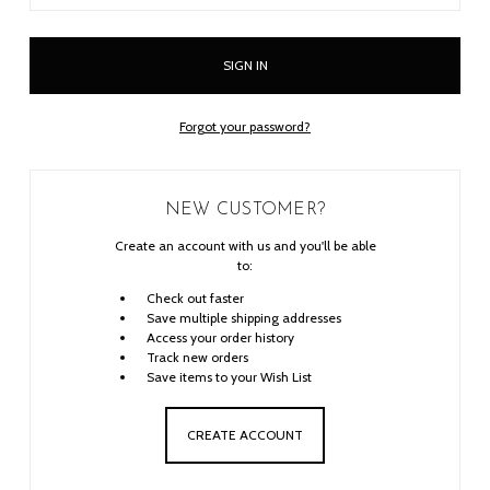
Forgot your password?
NEW CUSTOMER?
Create an account with us and you'll be able
to:
Check out faster
Save multiple shipping addresses
Access your order history
Track new orders
Save items to your Wish List
CREATE ACCOUNT