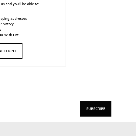
us and you'll be able to:
ipping addresses
r history
s
ur Wish List
 ACCOUNT