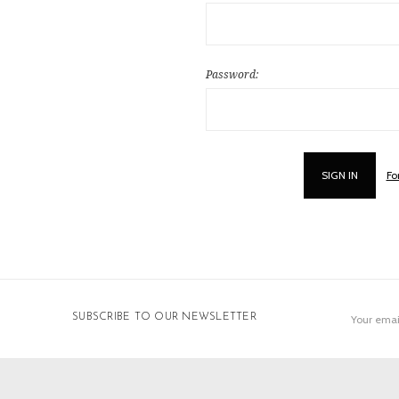
Password:
Fo
Email
SUBSCRIBE TO OUR NEWSLETTER
Address