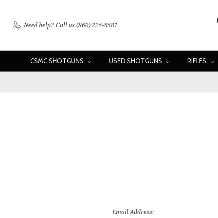
Need help?
Call us (860) 225-6581
CSMC SHOTGUNS
USED SHOTGUNS
RIFLES
Email Address: