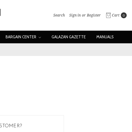
Search
Sign in
or
Register
Cart
0
BARGAIN CENTER
GALAZAN GAZETTE
MANUALS
STOMER?