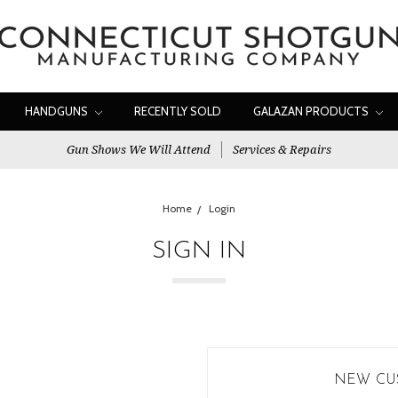
HANDGUNS
RECENTLY SOLD
GALAZAN PRODUCTS
Gun Shows We Will Attend
Services & Repairs
Home
Login
SIGN IN
NEW CU