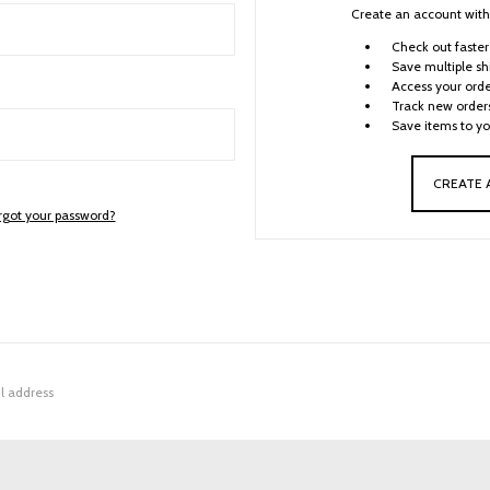
Create an account with 
Check out faster
Save multiple sh
Access your orde
Track new order
Save items to yo
CREATE
rgot your password?