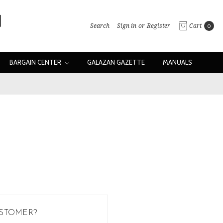
Search
Sign in
or
Register
Cart
0
BARGAIN CENTER
GALAZAN GAZETTE
MANUALS
STOMER?