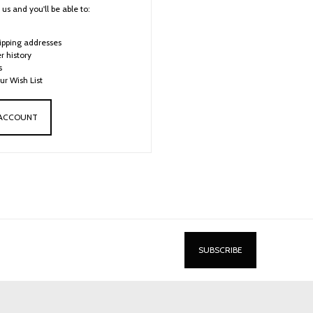
us and you'll be able to:
ipping addresses
r history
s
ur Wish List
 ACCOUNT