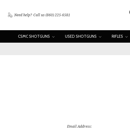
Need help?
Call us (860) 225-6581
CSMC SHOTGUNS
USED SHOTGUNS
RIFLES
Email Address: