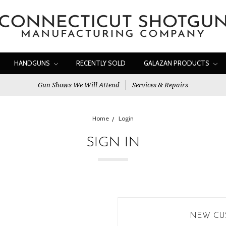
HANDGUNS
RECENTLY SOLD
GALAZAN PRODUCTS
Gun Shows We Will Attend
Services & Repairs
Home
Login
SIGN IN
NEW CU