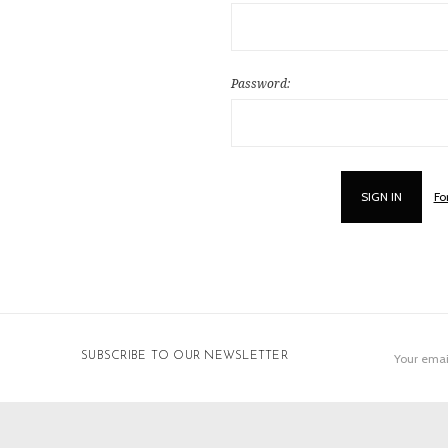
Password:
Fo
Email
SUBSCRIBE TO OUR NEWSLETTER
Address