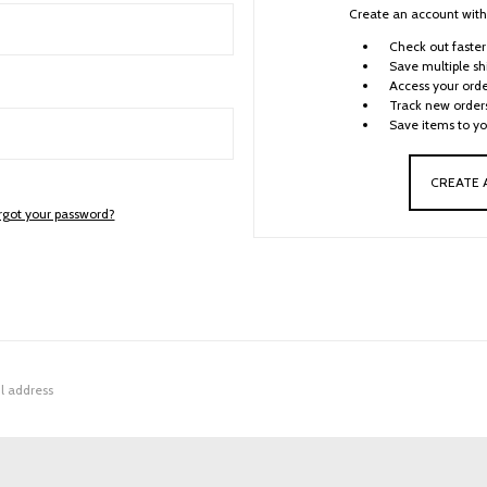
Create an account with 
Check out faster
Save multiple sh
Access your orde
Track new order
Save items to yo
CREATE
rgot your password?