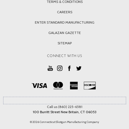
TERMS & CONDITIONS
CAREERS
ENTER STANDARD MANUFACTURING
GALAZAN GAZETTE
SITEMAP
CONNECT WITH US
Call us (860) 225-6581
100 Burritt Street New Britain, CT 06053
© 2026 Connecticut Shotgun Manufacturing Company