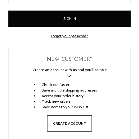
Forgot your password?
NEW CUSTOMER?
Create an account with us and you'll be able
to:
Check out faster
Save multiple shipping addresses
Access your order history
Track new orders
Save items to your Wish List
CREATE ACCOUNT