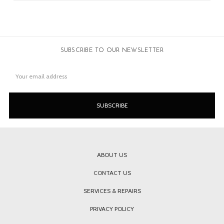
SUBSCRIBE TO OUR NEWSLETTER
Email
Address
ABOUT US
CONTACT US
SERVICES & REPAIRS
PRIVACY POLICY