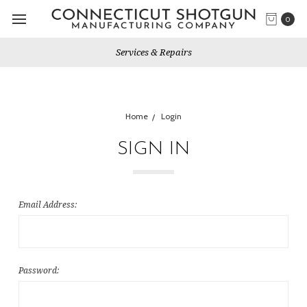
0
Services & Repairs
Home
Login
SIGN IN
Email Address:
Password: