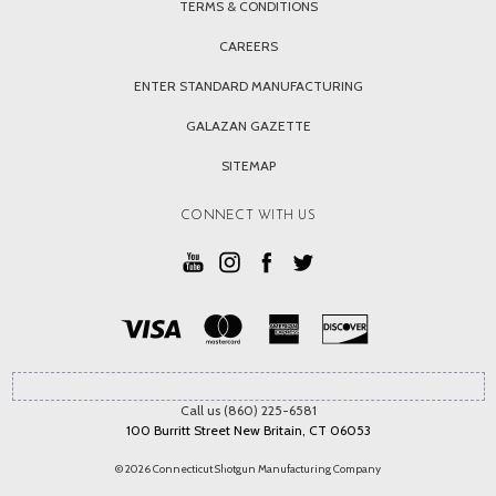
TERMS & CONDITIONS
CAREERS
ENTER STANDARD MANUFACTURING
GALAZAN GAZETTE
SITEMAP
CONNECT WITH US
Call us (860) 225-6581
100 Burritt Street New Britain, CT 06053
© 2026 Connecticut Shotgun Manufacturing Company