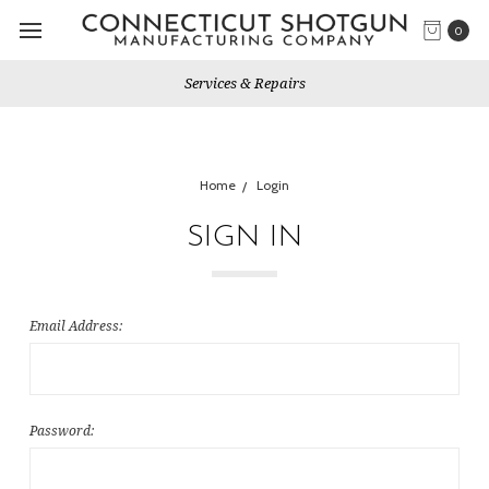
0
Services & Repairs
Home
Login
SIGN IN
Email Address:
Password: