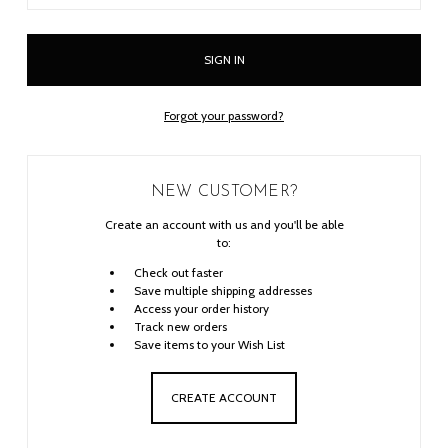
Forgot your password?
NEW CUSTOMER?
Create an account with us and you'll be able
to:
Check out faster
Save multiple shipping addresses
Access your order history
Track new orders
Save items to your Wish List
CREATE ACCOUNT