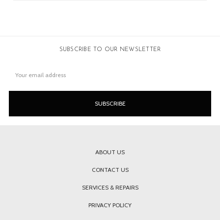
SUBSCRIBE TO OUR NEWSLETTER
Email
Address
ABOUT US
CONTACT US
SERVICES & REPAIRS
PRIVACY POLICY