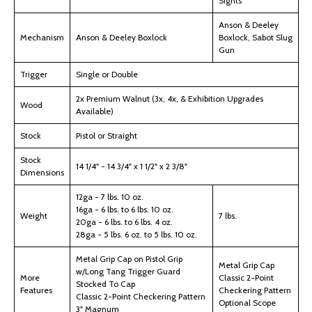
Sights
Anson & Deeley
Mechanism
Anson & Deeley Boxlock
Boxlock, Sabot Slug
Gun
Trigger
Single or Double
2x Premium Walnut (3x, 4x, & Exhibition Upgrades
Wood
Available)
Stock
Pistol or Straight
Stock
14 1/4" - 14 3/4" x 1 1/2" x 2 3/8"
Dimensions
12ga - 7 lbs. 10 oz.
16ga - 6 lbs. to 6 lbs. 10 oz.
Weight
7 lbs.
20ga - 6 lbs. to 6 lbs. 4 oz.
28ga - 5 lbs. 6 oz. to 5 lbs. 10 oz.
Metal Grip Cap on Pistol Grip
Metal Grip Cap
w/Long Tang Trigger Guard
More
Classic 2-Point
Stocked To Cap
Features
Checkering Pattern
Classic 2-Point Checkering Pattern
Optional Scope
3" Magnum