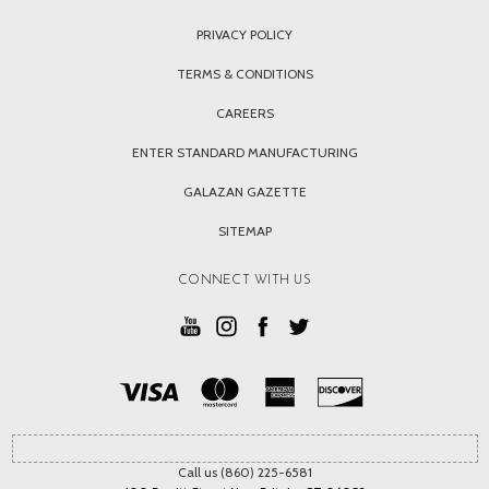
PRIVACY POLICY
TERMS & CONDITIONS
CAREERS
ENTER STANDARD MANUFACTURING
GALAZAN GAZETTE
SITEMAP
CONNECT WITH US
Call us (860) 225-6581