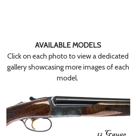
AVAILABLE MODELS
Click on each photo to view a dedicated
gallery showcasing more images of each
model.