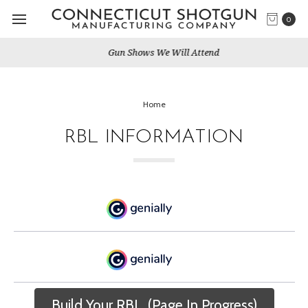
0
Gun Shows We Will Attend
Home
RBL INFORMATION
Build Your RBL. (Page In Progress)