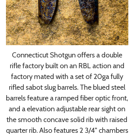
Connecticut Shotgun offers a double
rifle factory built on an RBL action and
factory mated with a set of 20ga fully
rifled sabot slug barrels. The blued steel
barrels feature a ramped fiber optic front,
and a elevation adjustable rear sight on
the smooth concave solid rib with raised
quarter rib. Also features 2 3/4" chambers