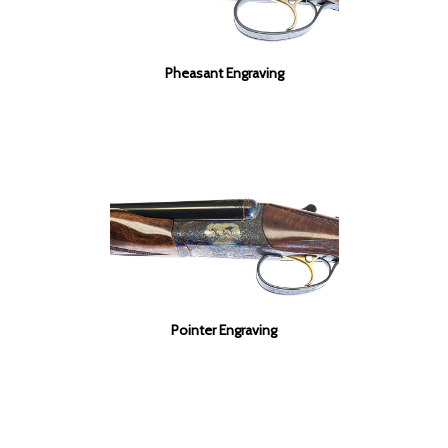
Pheasant Engraving
Pointer Engraving