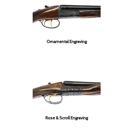
Ornamental Engraving
Rose & Scroll Engraving