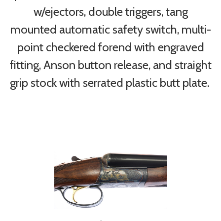
w/ejectors, double triggers, tang
mounted automatic safety switch, multi-
point checkered forend with engraved
fitting, Anson button release, and straight
grip stock with serrated plastic butt plate.