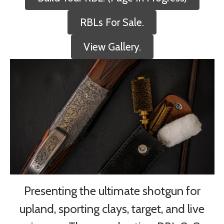
RBLs For Sale.
View Gallery.
Presenting the ultimate shotgun for
upland, sporting clays, target, and live