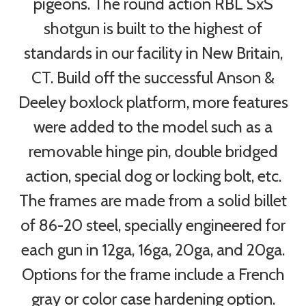
pigeons. The round action RBL SxS
shotgun is built to the highest of
standards in our facility in New Britain,
CT. Build off the successful Anson &
Deeley boxlock platform, more features
were added to the model such as a
removable hinge pin, double bridged
action, special dog or locking bolt, etc.
The frames are made from a solid billet
of 86-20 steel, specially engineered for
each gun in 12ga, 16ga, 20ga, and 20ga.
Options for the frame include a French
gray or color case hardening option.