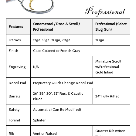
Ornamental / Rose & Scroll /
Professional (Sabot
Features
Professional
Slug Gun)
Frames
12ga, 16ga, 20ga, 28ga
20ga
Finish
Case Colored or French Gray
Miniature Scroll
Engraving
N/A
w/Professional
Gold Inlaid
Recoil Pad
Proprietary Quick Change Recoil Pad
26", 28", 30", 32" Rust & Caustic
Barrels
24" Fully Rifled
Blued
Safety
Automatic (Can Be Modified)
Forend
Splinter
Quarter Rib w/Iron
Rib
Vent or Raised