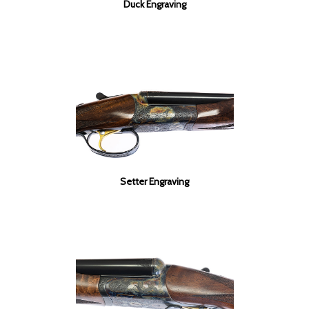
Duck Engraving
Setter Engraving