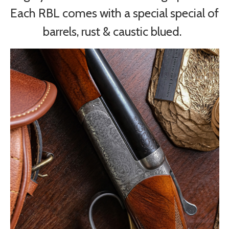
Each RBL comes with a special special of
barrels, rust & caustic blued.