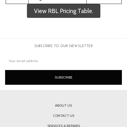
View RBL Pricing Table.
SUBSCRIBE TO OUR NEWSLETTER
Email
Address
ABOUT US
CONTACT US
SERVICES & REPAIRS