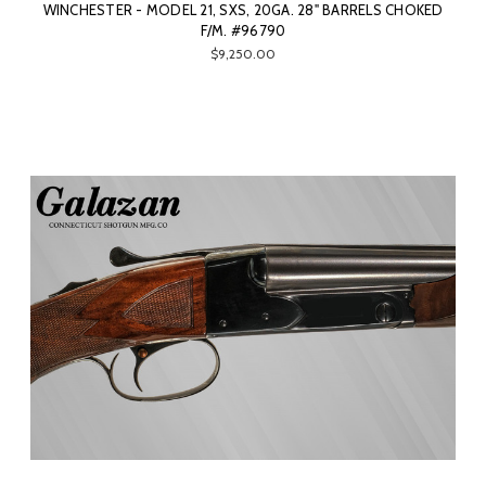
WINCHESTER - MODEL 21, SXS, 20GA. 28" BARRELS CHOKED
F/M. #96790
$9,250.00