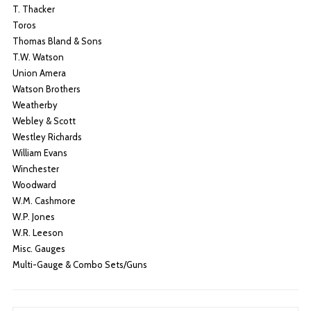
T. Thacker
Toros
Thomas Bland & Sons
T.W. Watson
Union Amera
Watson Brothers
Weatherby
Webley & Scott
Westley Richards
William Evans
Winchester
Woodward
W.M. Cashmore
W.P. Jones
W.R. Leeson
Misc. Gauges
Multi-Gauge & Combo Sets/Guns