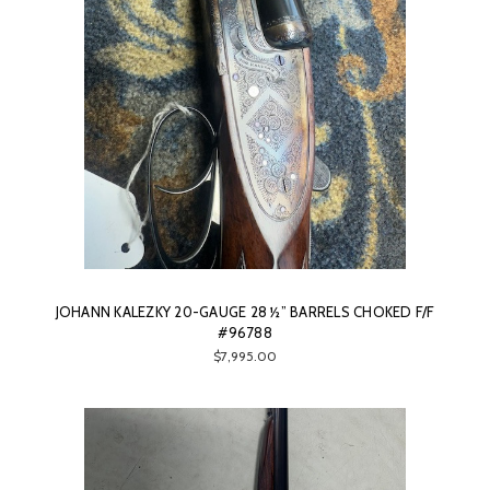
JOHANN KALEZKY 20-GAUGE 28 ½” BARRELS CHOKED F/F
#96788
$7,995.00