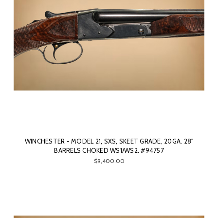
WINCHESTER - MODEL 21, SXS, SKEET GRADE, 20GA. 28"
BARRELS CHOKED WS1/WS2. #94757
$9,400.00