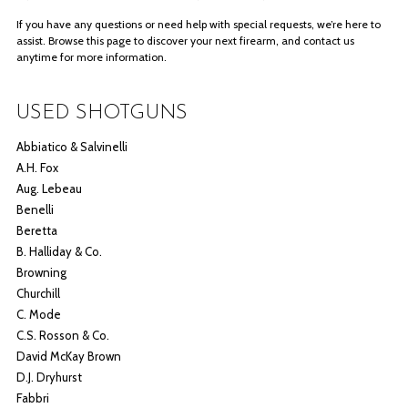
If you have any questions or need help with special requests, we’re here to
assist. Browse this page to discover your next firearm, and contact us
anytime for more information.
USED SHOTGUNS
Abbiatico & Salvinelli
A.H. Fox
Aug. Lebeau
Benelli
Beretta
B. Halliday & Co.
Browning
Churchill
C. Mode
C.S. Rosson & Co.
David McKay Brown
D.J. Dryhurst
Fabbri