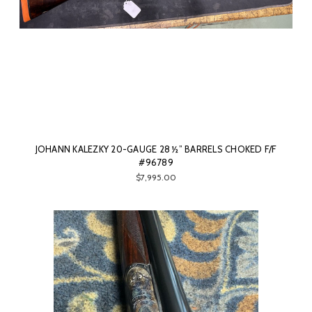
JOHANN KALEZKY 20-GAUGE 28 ½” BARRELS CHOKED F/F
#96789
$7,995.00