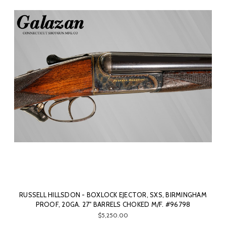
RUSSELL HILLSDON - BOXLOCK EJECTOR, SXS, BIRMINGHAM
PROOF, 20GA. 27" BARRELS CHOKED M/F. #96798
$5,250.00