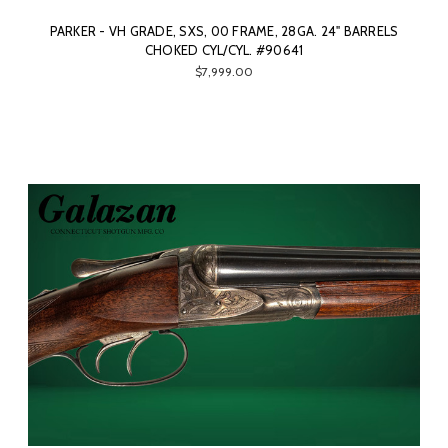
PARKER - VH GRADE, SXS, 00 FRAME, 28GA. 24" BARRELS
CHOKED CYL/CYL. #90641
$7,999.00