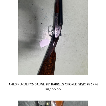
JAMES PURDEY 12-GAUGE 28” BARRELS CHOKED SK/IC #96796
$17,500.00