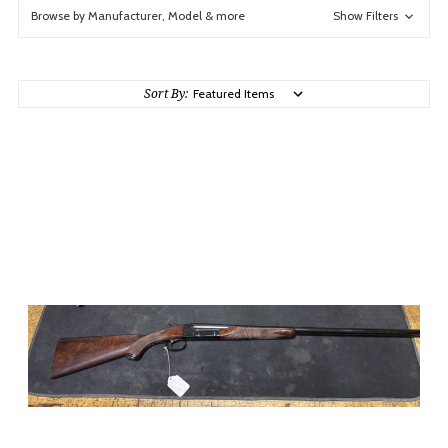
Browse by Manufacturer, Model & more
Show Filters
Sort By: