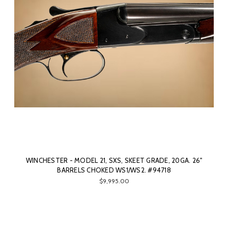
WINCHESTER - MODEL 21, SXS, SKEET GRADE, 20GA. 26"
BARRELS CHOKED WS1/WS2. #94718
$9,995.00