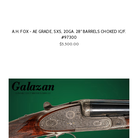
A.H. FOX - AE GRADE, SXS, 20GA. 28" BARRELS CHOKED IC/F.
#97300
$5,500.00