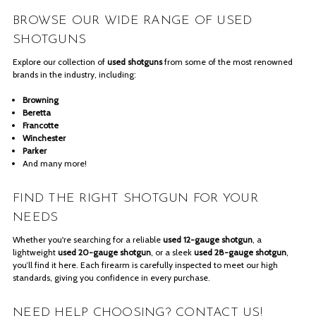
BROWSE OUR WIDE RANGE OF USED
SHOTGUNS
Explore our collection of
used shotguns
from some of the most renowned
brands in the industry, including:
Browning
Beretta
Francotte
Winchester
Parker
And many more!
FIND THE RIGHT SHOTGUN FOR YOUR
NEEDS
Whether you're searching for a reliable
used 12-gauge shotgun
, a
lightweight
used 20-gauge shotgun
, or a sleek
used 28-gauge shotgun
,
you’ll find it here. Each firearm is carefully inspected to meet our high
standards, giving you confidence in every purchase.
NEED HELP CHOOSING? CONTACT US!