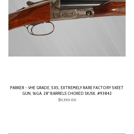
PARKER - VHE GRADE, SXS, EXTREMELY RARE FACTORY SKEET
GUN, 16GA. 28" BARRELS CHOKED SK/SK. #93842
$11,350.00