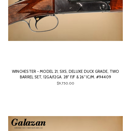
WINCHESTER - MODEL 21, SXS, DELUXE DUCK GRADE, TWO
BARREL SET, 12GA/12GA. 28" F/F & 26" IC/M. #94409
$9,750.00