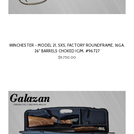
WINCHESTER - MODEL 21, SXS, FACTORY ROUNDFRAME, 16GA.
26" BARRELS CHOKED IC/M. #96727
$9,750.00