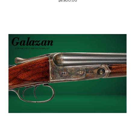
$8,600.00