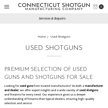
0
Gun Shows We Will Attend
Home
Used Shotguns
USED SHOTGUNS
PREMIUM SELECTION OF USED
GUNS AND SHOTGUNS FOR SALE
Looking for
used guns
from trusted manufacturers? As both a
manufacturer
and dealer
, we offer expert insights and a wide variety of
used shotguns
and firearms for every need. Our experience gives us a deeper
understanding of firearms than typical dealers, ensuring high-quality
selection and service.