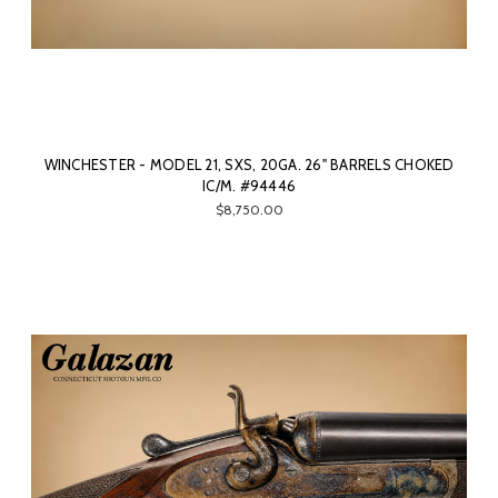
WINCHESTER - MODEL 21, SXS, 20GA. 26" BARRELS CHOKED
IC/M. #94446
$8,750.00