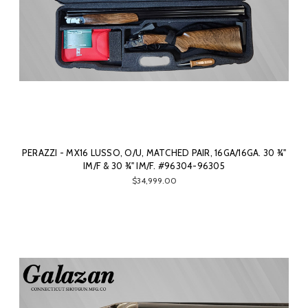
PERAZZI - MX16 LUSSO, O/U, MATCHED PAIR, 16GA/16GA. 30 ¾"
IM/F & 30 ¾" IM/F. #96304-96305
$34,999.00