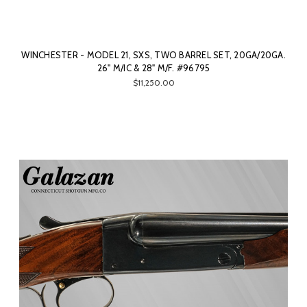
WINCHESTER - MODEL 21, SXS, TWO BARREL SET, 20GA/20GA.
26" M/IC & 28" M/F. #96795
$11,250.00