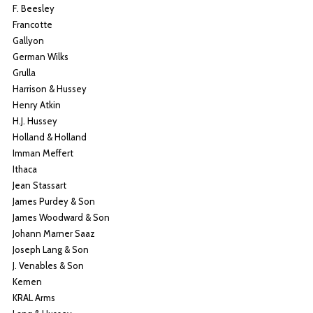
F. Beesley
Francotte
Gallyon
German Wilks
Grulla
Harrison & Hussey
Henry Atkin
H.J. Hussey
Holland & Holland
Imman Meffert
Ithaca
Jean Stassart
James Purdey & Son
James Woodward & Son
Johann Marner Saaz
Joseph Lang & Son
J. Venables & Son
Kemen
KRAL Arms