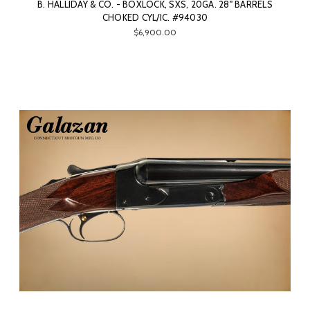
B. HALLIDAY & CO. - BOXLOCK, SXS, 20GA. 28" BARRELS
CHOKED CYL/IC. #94030
$6,900.00