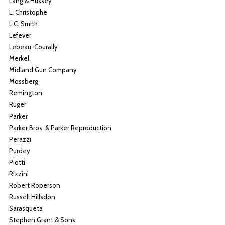
Lang & Hussey
L. Christophe
L.C. Smith
Lefever
Lebeau-Courally
Merkel
Midland Gun Company
Mossberg
Remington
Ruger
Parker
Parker Bros. & Parker Reproduction
Perazzi
Purdey
Piotti
Rizzini
Robert Roperson
Russell Hillsdon
Sarasqueta
Stephen Grant & Sons