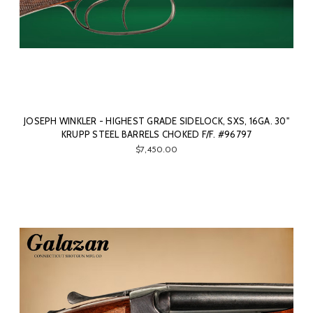
JOSEPH WINKLER - HIGHEST GRADE SIDELOCK, SXS, 16GA. 30"
KRUPP STEEL BARRELS CHOKED F/F. #96797
$7,450.00