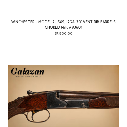
WINCHESTER - MODEL 21, SXS, 12GA. 30" VENT RIB BARRELS
CHOKED M/F. #93601
$7,800.00