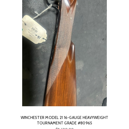
WINCHESTER MODEL 21 16-GAUGE HEAVYWEIGHT
TOURNAMENT GRADE #80965