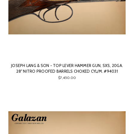
JOSEPH LANG & SON - TOP LEVER HAMMER GUN, SXS, 20GA.
28" NITRO PROOFED BARRELS CHOKED CYL/M. #94031
$7,450.00