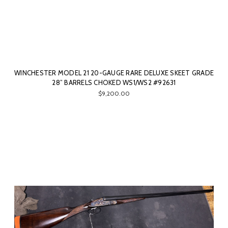
WINCHESTER MODEL 21 20-GAUGE RARE DELUXE SKEET GRADE
28” BARRELS CHOKED WS1/WS2 #92631
$9,200.00