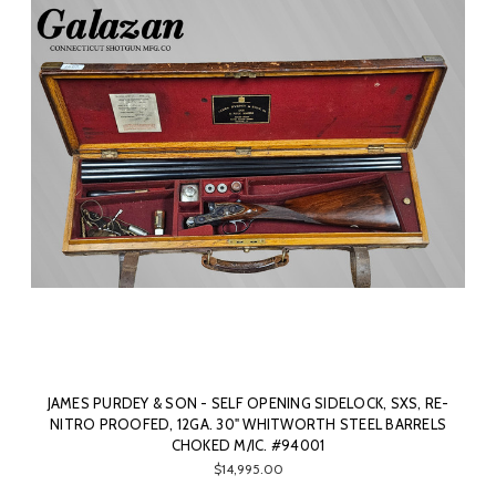
JAMES PURDEY & SON - SELF OPENING SIDELOCK, SXS, RE-
NITRO PROOFED, 12GA. 30" WHITWORTH STEEL BARRELS
CHOKED M/IC. #94001
$14,995.00