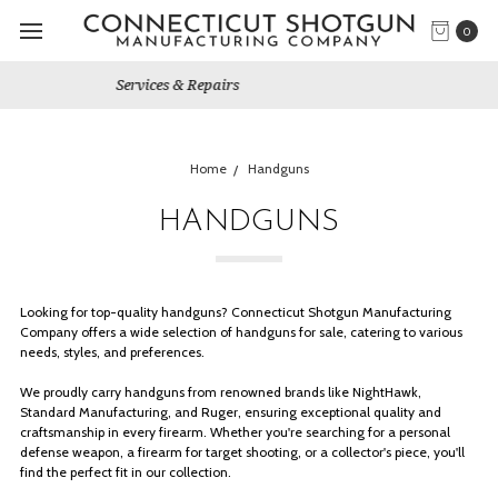
0
Gun Shows We Will Attend
Home
Handguns
HANDGUNS
Looking for top-quality handguns? Connecticut Shotgun Manufacturing
Company offers a wide selection of handguns for sale, catering to various
needs, styles, and preferences.
We proudly carry handguns from renowned brands like NightHawk,
Standard Manufacturing, and Ruger, ensuring exceptional quality and
craftsmanship in every firearm. Whether you're searching for a personal
defense weapon, a firearm for target shooting, or a collector's piece, you'll
find the perfect fit in our collection.