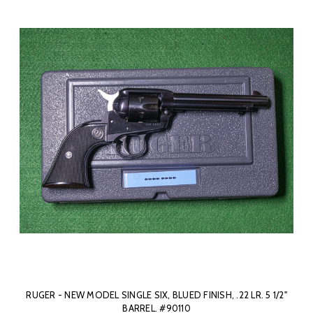
RUGER - NEW MODEL SINGLE SIX, BLUED FINISH, .22 LR. 5 1/2"
BARREL. #90110