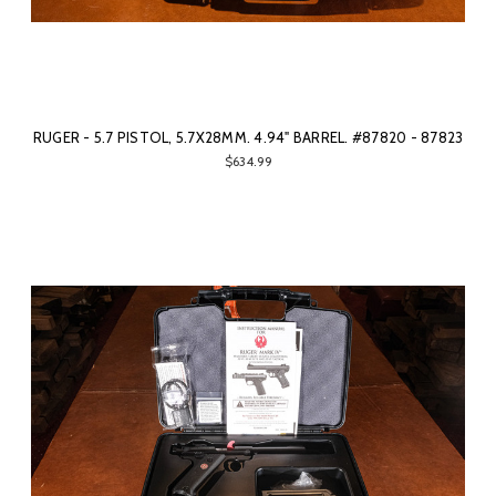
RUGER - 5.7 PISTOL, 5.7X28MM. 4.94" BARREL. #87820 - 87823
$634.99