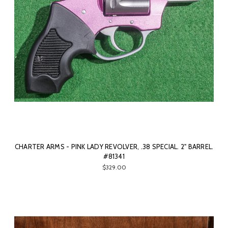
CHARTER ARMS - PINK LADY REVOLVER, .38 SPECIAL. 2" BARREL.
#81341
$329.00