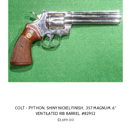
COLT - PYTHON, SHINY NICKEL FINISH, .357 MAGNUM. 6"
VENTILATED RIB BARREL. #82952
$3,699.00