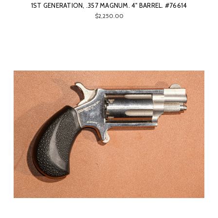
1ST GENERATION, .357 MAGNUM. 4" BARREL. #76614
$2,250.00