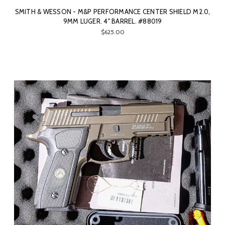
SMITH & WESSON - M&P PERFORMANCE CENTER SHIELD M2.0,
9MM LUGER. 4" BARREL. #88019
$625.00