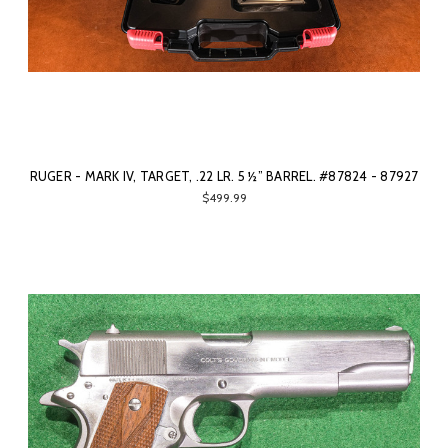
RUGER - MARK IV, TARGET, .22 LR. 5 ½” BARREL. #87824 - 87927
$499.99