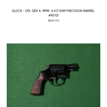
GLOCK - G19, GEN 4, 9MM. 4.02" KKM PRECISION BARREL.
#90121
$869.00