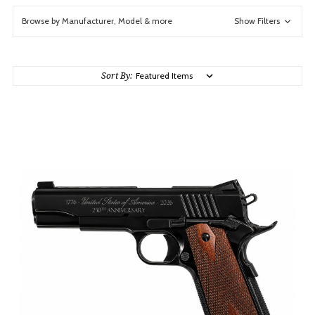
Browse by Manufacturer, Model & more
Show Filters
Sort By: