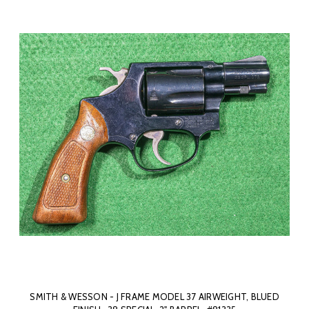
SMITH & WESSON - J FRAME MODEL 37 AIRWEIGHT, BLUED