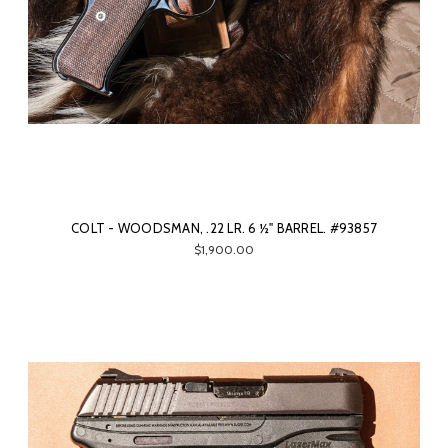
COLT - WOODSMAN, .22 LR. 6 ½" BARREL. #93857
$1,900.00