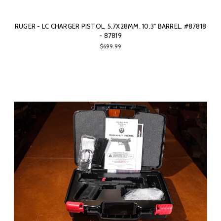
RUGER - LC CHARGER PISTOL, 5.7X28MM. 10.3" BARREL. #87818
- 87819
$699.99