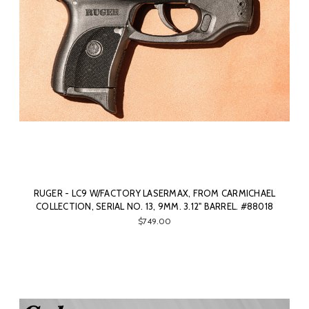
RUGER - LC9 W/FACTORY LASERMAX, FROM CARMICHAEL
COLLECTION, SERIAL NO. 13, 9MM. 3.12" BARREL. #88018
$749.00