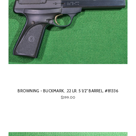
BROWNING - BUCKMARK, .22 LR. 5 1/2" BARREL. #81336
$399.00