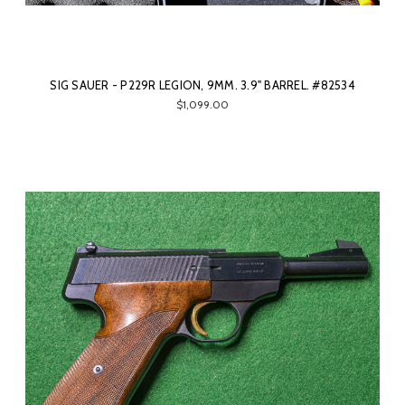
SIG SAUER - P229R LEGION, 9MM. 3.9" BARREL. #82534
$1,099.00