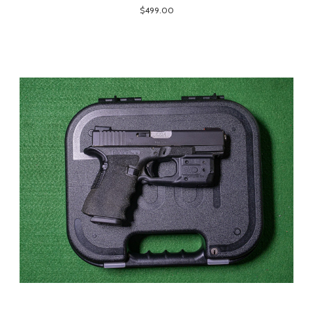
$499.00