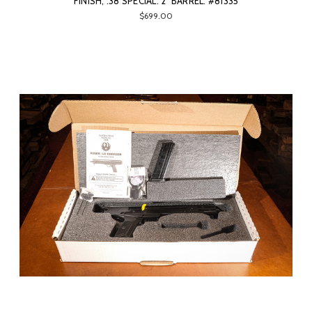
FINISH, .38 SPECIAL. 2" BARREL. #81335
$699.00