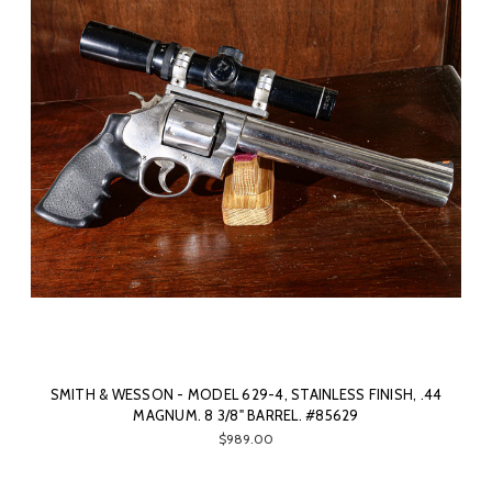
SMITH & WESSON - MODEL 629-4, STAINLESS FINISH, .44
MAGNUM. 8 3/8" BARREL. #85629
$989.00