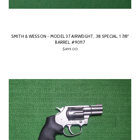
SMITH & WESSON - MODEL 37 AIRWEIGHT, .38 SPECIAL. 1 7/8"
BARREL. #90117
$499.00