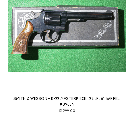
SMITH & WESSON - K-22 MASTERPIECE, .22 LR. 6" BARREL.
#89679
$1,299.00