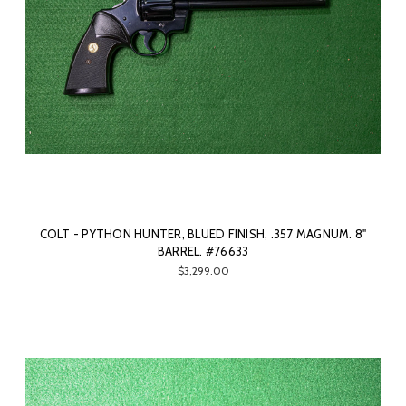
COLT - PYTHON HUNTER, BLUED FINISH, .357 MAGNUM. 8"
BARREL. #76633
$3,299.00