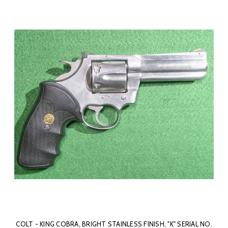
COLT - KING COBRA, BRIGHT STAINLESS FINISH, "K" SERIAL NO.