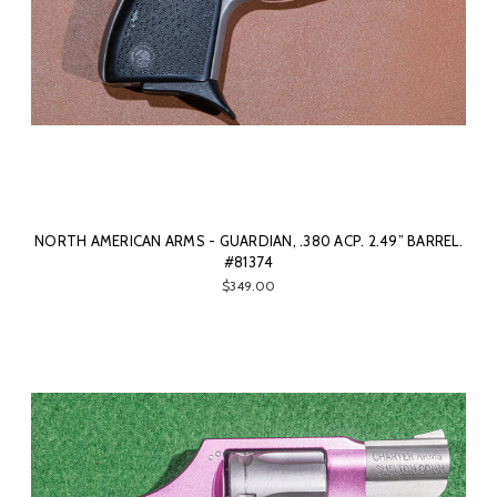
NORTH AMERICAN ARMS - GUARDIAN, .380 ACP. 2.49” BARREL.
#81374
$349.00