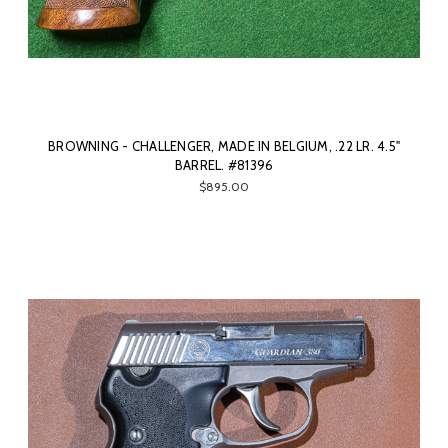
BROWNING - CHALLENGER, MADE IN BELGIUM, .22 LR. 4.5"
BARREL. #81396
$895.00