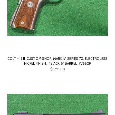
COLT - 1911, CUSTOM SHOP, MARK IV, SERIES 70, ELECTROLESS
NICKEL FINISH, .45 ACP. 5" BARREL. #76629
$2,799.00