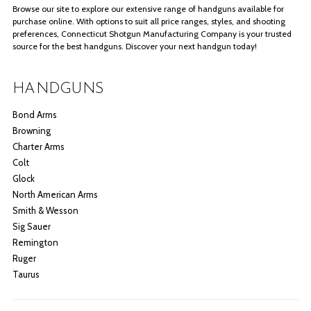
Browse our site to explore our extensive range of handguns available for
purchase online. With options to suit all price ranges, styles, and shooting
preferences, Connecticut Shotgun Manufacturing Company is your trusted
source for the best handguns. Discover your next handgun today!
HANDGUNS
Bond Arms
Browning
Charter Arms
Colt
Glock
North American Arms
Smith & Wesson
Sig Sauer
Remington
Ruger
Taurus