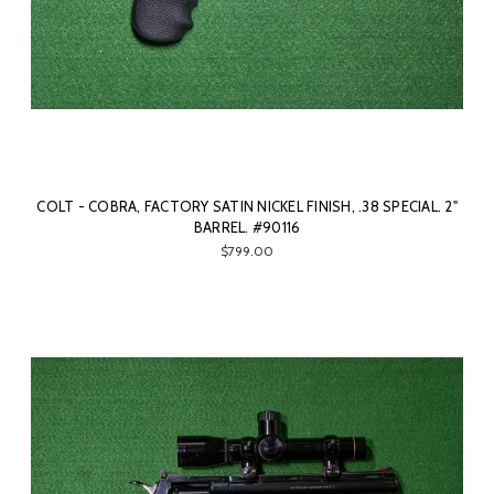
COLT - COBRA, FACTORY SATIN NICKEL FINISH, .38 SPECIAL. 2"
BARREL. #90116
$799.00