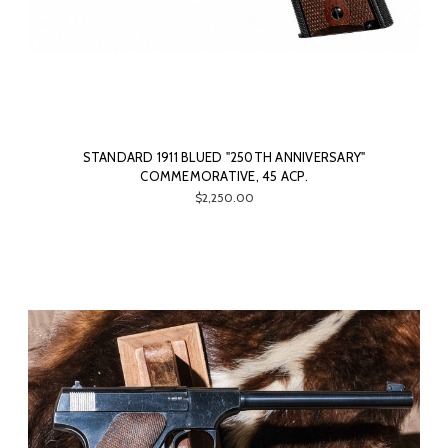
STANDARD 1911 BLUED "250TH ANNIVERSARY"
COMMEMORATIVE, 45 ACP.
$2,250.00