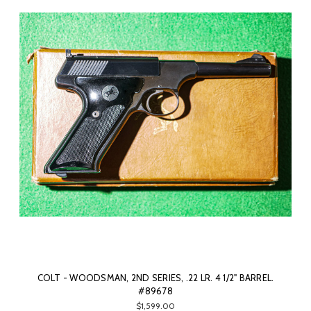
COLT - WOODSMAN, 2ND SERIES, .22 LR. 4 1/2" BARREL.
#89678
$1,599.00