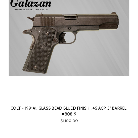
COLT - 1991A1, GLASS BEAD BLUED FINISH, .45 ACP. 5" BARREL.
#80819
$1,100.00