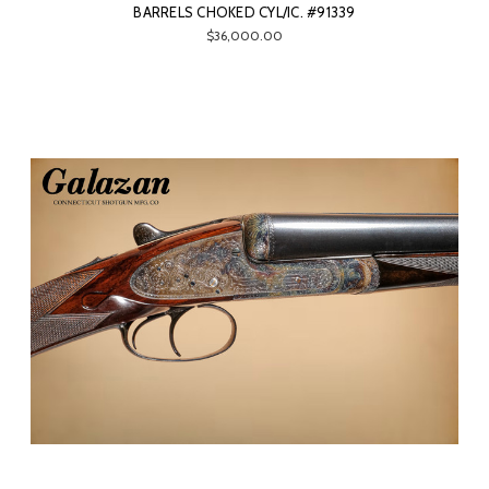
BARRELS CHOKED CYL/IC. #91339
$36,000.00