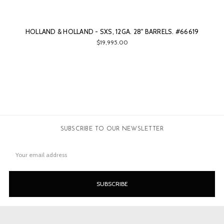
HOLLAND & HOLLAND - SXS, 12GA. 28" BARRELS. #66619
$19,995.00
SUBSCRIBE TO OUR NEWSLETTER
Email
Address