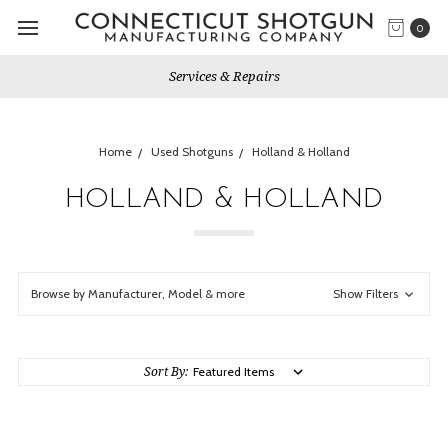
0
Services & Repairs
Home
Used Shotguns
Holland & Holland
HOLLAND & HOLLAND
Browse by Manufacturer, Model & more
Show Filters
Sort By: