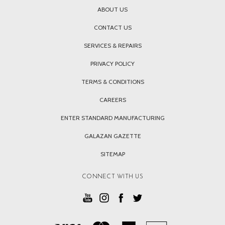
ABOUT US
CONTACT US
SERVICES & REPAIRS
PRIVACY POLICY
TERMS & CONDITIONS
CAREERS
ENTER STANDARD MANUFACTURING
GALAZAN GAZETTE
SITEMAP
CONNECT WITH US