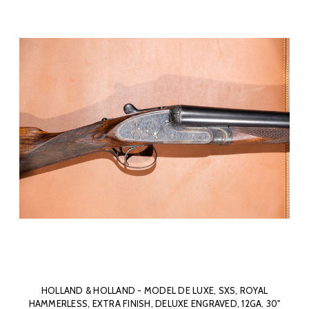
HOLLAND & HOLLAND - MODEL DE LUXE, SXS, ROYAL
HAMMERLESS, EXTRA FINISH, DELUXE ENGRAVED, 12GA. 30"