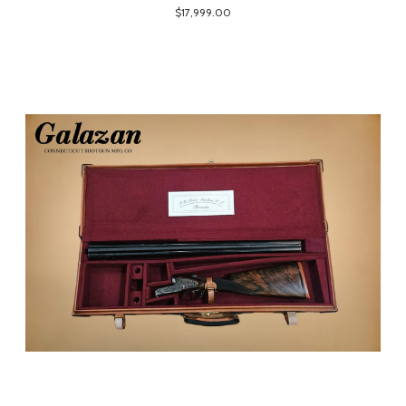
$17,999.00