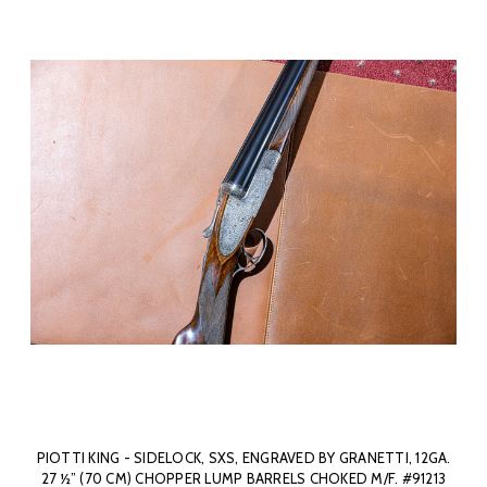
PIOTTI KING - SIDELOCK, SXS, ENGRAVED BY GRANETTI, 12GA.
27 ½” (70 CM) CHOPPER LUMP BARRELS CHOKED M/F. #91213