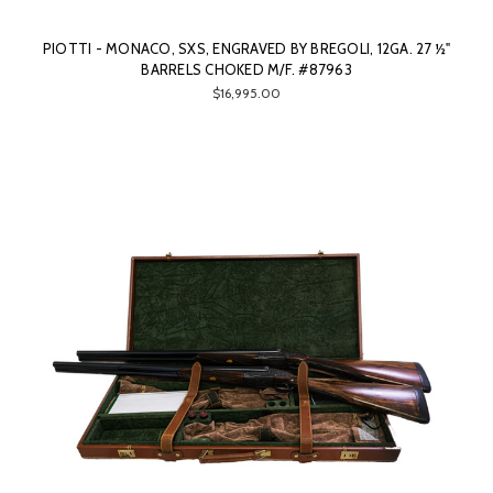
PIOTTI - MONACO, SXS, ENGRAVED BY BREGOLI, 12GA. 27 ½"
BARRELS CHOKED M/F. #87963
$16,995.00