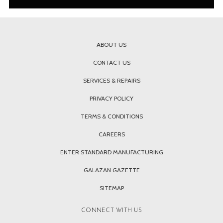
ABOUT US
CONTACT US
SERVICES & REPAIRS
PRIVACY POLICY
TERMS & CONDITIONS
CAREERS
ENTER STANDARD MANUFACTURING
GALAZAN GAZETTE
SITEMAP
CONNECT WITH US