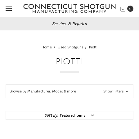
0
Services & Repairs
Home
Used Shotguns
Piotti
PIOTTI
Browse by Manufacturer, Model & more
Show Filters
Sort By: