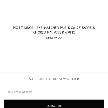
PIOTTI KINGS - SXS, MATCHED PAIR, 12GA. 27" BARRELS
CHOKED M/F. #77821-77822
$38,999.00
SUBSCRIBE TO OUR NEWSLETTER
Email
Address