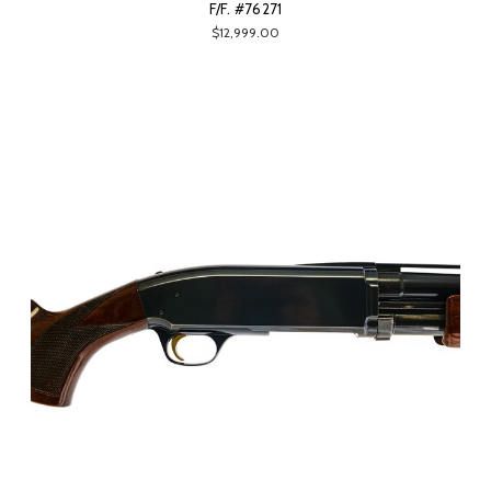
F/F. #76271
$12,999.00