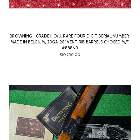
BROWNING - GRADE I, O/U, RARE FOUR DIGIT SERIAL NUMBER,
MADE IN BELGIUM, 20GA. 28" VENT RIB BARRELS CHOKED M/F.
#88860
$10,250.00