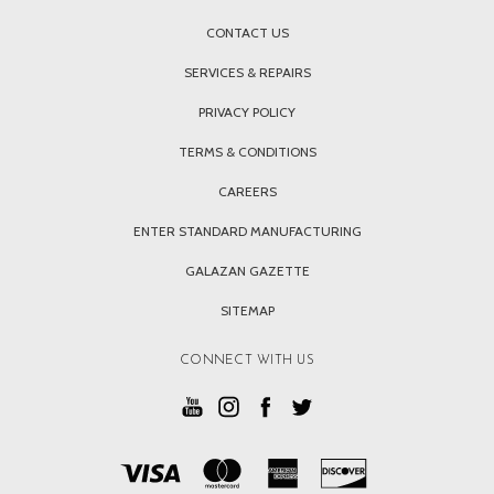
CONTACT US
SERVICES & REPAIRS
PRIVACY POLICY
TERMS & CONDITIONS
CAREERS
ENTER STANDARD MANUFACTURING
GALAZAN GAZETTE
SITEMAP
CONNECT WITH US