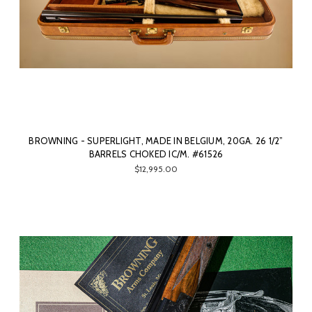
BROWNING - SUPERLIGHT, MADE IN BELGIUM, 20GA. 26 1/2”
BARRELS CHOKED IC/M. #61526
$12,995.00