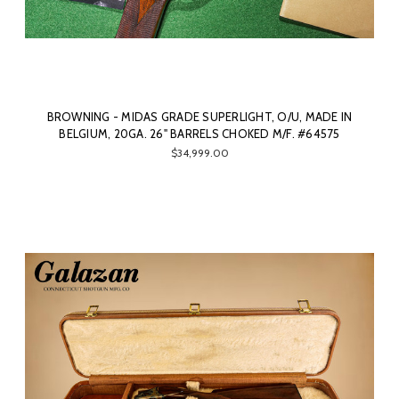
BROWNING - MIDAS GRADE SUPERLIGHT, O/U, MADE IN
BELGIUM, 20GA. 26" BARRELS CHOKED M/F. #64575
$34,999.00