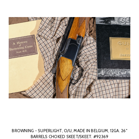
BROWNING - SUPERLIGHT, O/U, MADE IN BELGIUM, 12GA. 26"
BARRELS CHOKED SKEET/SKEET. #92369