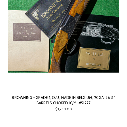
BROWNING - GRADE 1, O/U, MADE IN BELGIUM, 20GA. 26 ½”
BARRELS CHOKED IC/M. #51277
$3,750.00