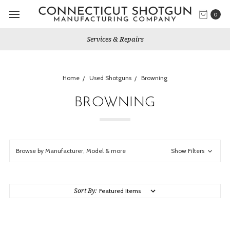
0
Gun Shows We Will Attend
Home
Used Shotguns
Browning
BROWNING
Browse by Manufacturer, Model & more
Show Filters
Sort By: