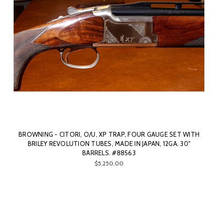
BROWNING - CITORI, O/U, XP TRAP, FOUR GAUGE SET WITH
BRILEY REVOLUTION TUBES, MADE IN JAPAN, 12GA. 30"
BARRELS. #88563
$5,250.00