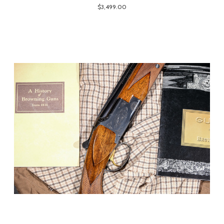
$3,499.00