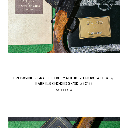
BROWNING - GRADE 1, O/U, MADE IN BELGIUM, .410. 26 ½”
BARRELS CHOKED SK/SK. #50155
$6,999.00