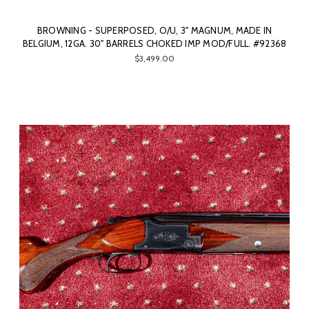
BROWNING - SUPERPOSED, O/U, 3" MAGNUM, MADE IN
BELGIUM, 12GA. 30" BARRELS CHOKED IMP MOD/FULL. #92368
$3,499.00