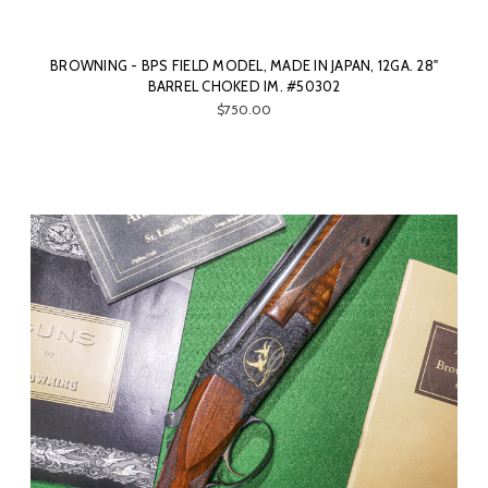
BROWNING - BPS FIELD MODEL, MADE IN JAPAN, 12GA. 28"
BARREL CHOKED IM. #50302
$750.00