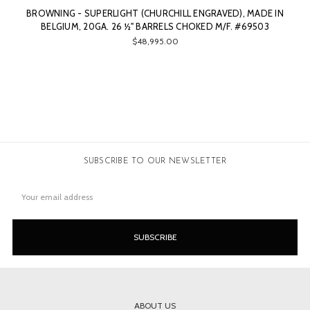
BROWNING - SUPERLIGHT (CHURCHILL ENGRAVED), MADE IN
BELGIUM, 20GA. 26 ½" BARRELS CHOKED M/F. #69503
$48,995.00
SUBSCRIBE TO OUR NEWSLETTER
Email
Address
ABOUT US