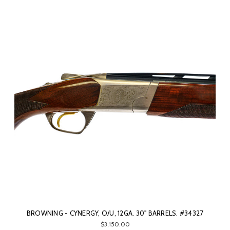
BROWNING - CYNERGY, O/U, 12GA. 30" BARRELS. #34327
$3,150.00