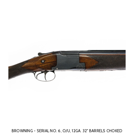
BROWNING - SERIAL NO. 6, O/U, 12GA. 32" BARRELS CHOKED