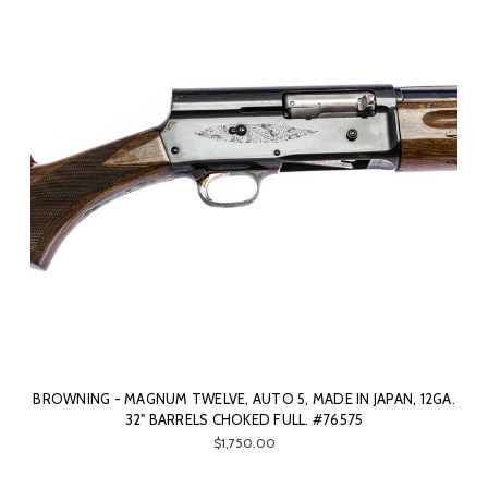
BROWNING - MAGNUM TWELVE, AUTO 5, MADE IN JAPAN, 12GA.
32" BARRELS CHOKED FULL. #76575
$1,750.00