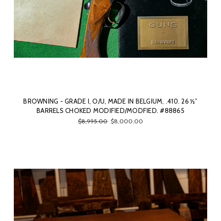
BROWNING - GRADE I, O/U, MADE IN BELGIUM, .410. 26 ½”
BARRELS CHOKED MODIFIED/MODFIED. #88865
$8,995.00
$8,000.00