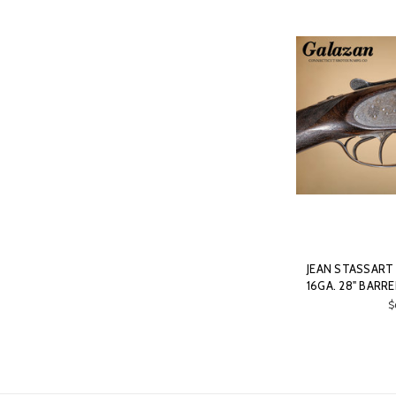
JEAN STASSART 
16GA. 28" BARR
$