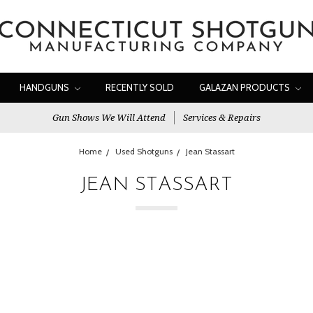
HANDGUNS
RECENTLY SOLD
GALAZAN PRODUCTS
Gun Shows We Will Attend
Services & Repairs
Home
Used Shotguns
Jean Stassart
JEAN STASSART