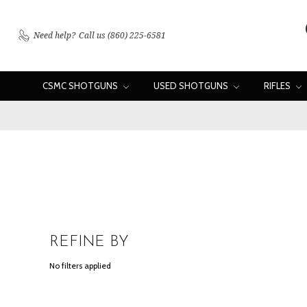
Need help?
Call us (860) 225-6581
CSMC SHOTGUNS
USED SHOTGUNS
RIFLES
REFINE BY
No filters applied