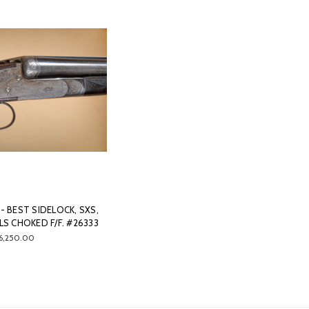
- BEST SIDELOCK, SXS,
ELS CHOKED F/F. #26333
6,250.00