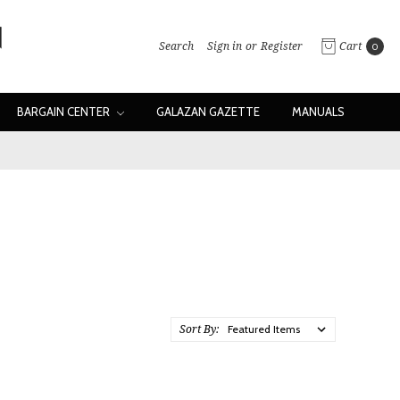
Search
Sign in
or
Register
Cart
0
BARGAIN CENTER
GALAZAN GAZETTE
MANUALS
Sort By: