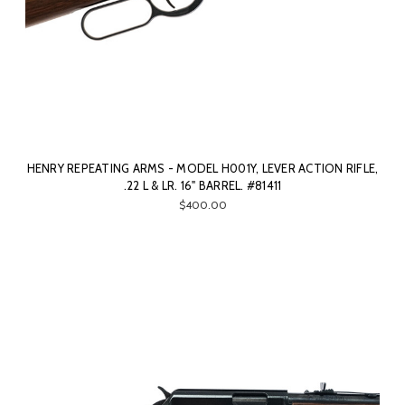
HENRY REPEATING ARMS - MODEL H001Y, LEVER ACTION RIFLE,
.22 L & LR. 16" BARREL. #81411
$400.00