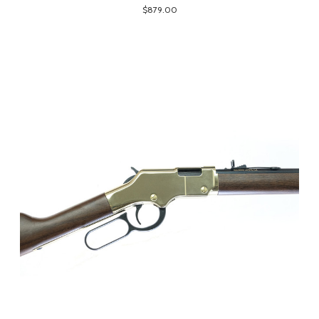
$879.00