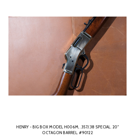
HENRY - BIG BOX MODEL H006M, .357/.38 SPECIAL. 20"
OCTAGON BARREL. #90122