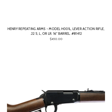
HENRY REPEATING ARMS - MODEL H001L, LEVER ACTION RIFLE,
.22 S, L, OR LR. 16" BARREL. #81412
$450.00