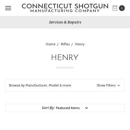
0
Services & Repairs
Home
Rifles
Henry
HENRY
Browse by Manufacturer, Model & more
Show Filters
Sort By: