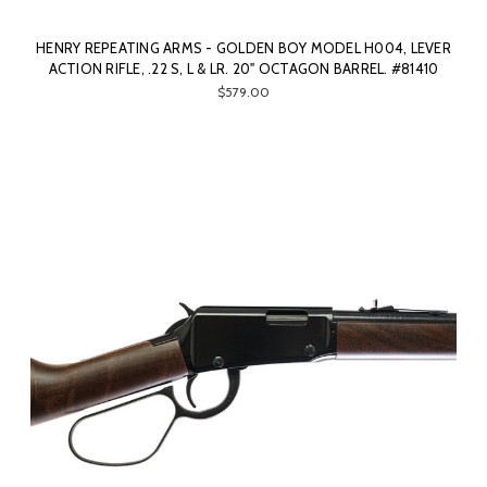
HENRY REPEATING ARMS - GOLDEN BOY MODEL H004, LEVER
ACTION RIFLE, .22 S, L & LR. 20" OCTAGON BARREL. #81410
$579.00