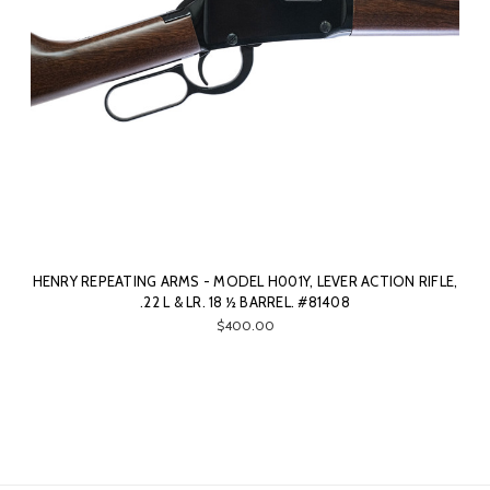
HENRY REPEATING ARMS - MODEL H001Y, LEVER ACTION RIFLE,
.22 L & LR. 18 ½ BARREL. #81408
$400.00