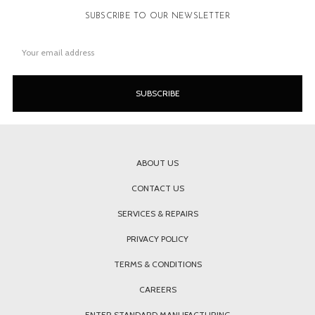
SUBSCRIBE TO OUR NEWSLETTER
Email
Address
ABOUT US
CONTACT US
SERVICES & REPAIRS
PRIVACY POLICY
TERMS & CONDITIONS
CAREERS
ENTER STANDARD MANUFACTURING