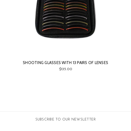
SHOOTING GLASSES WITH 13 PAIRS OF LENSES
$135.00
SUBSCRIBE TO OUR NEWSLETTER
Email