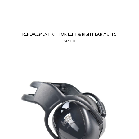
REPLACEMENT KIT FOR LEFT & RIGHT EAR MUFFS
$12.00