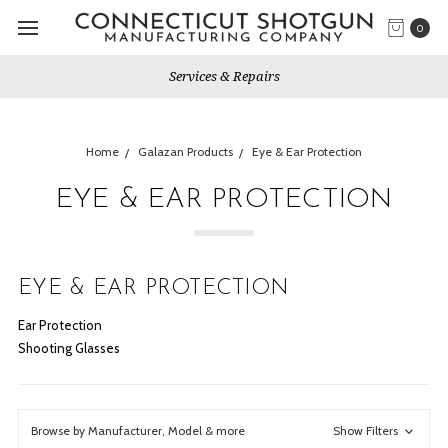
0
Services & Repairs
Home
Galazan Products
Eye & Ear Protection
EYE & EAR PROTECTION
EYE & EAR PROTECTION
Ear Protection
Shooting Glasses
Browse by Manufacturer, Model & more
Show Filters