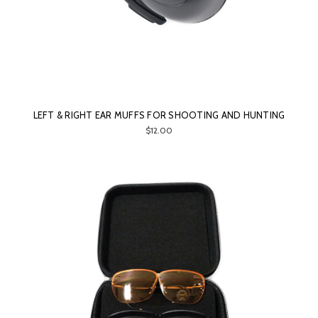
LEFT & RIGHT EAR MUFFS FOR SHOOTING AND HUNTING
$12.00