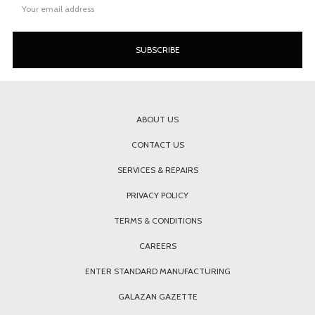
Address
ABOUT US
CONTACT US
SERVICES & REPAIRS
PRIVACY POLICY
TERMS & CONDITIONS
CAREERS
ENTER STANDARD MANUFACTURING
GALAZAN GAZETTE