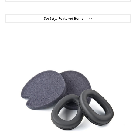
Sort By: