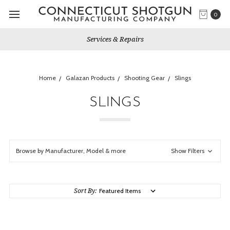
0
Services & Repairs
Home
Galazan Products
Shooting Gear
Slings
SLINGS
Browse by Manufacturer, Model & more
Show Filters
Sort By: