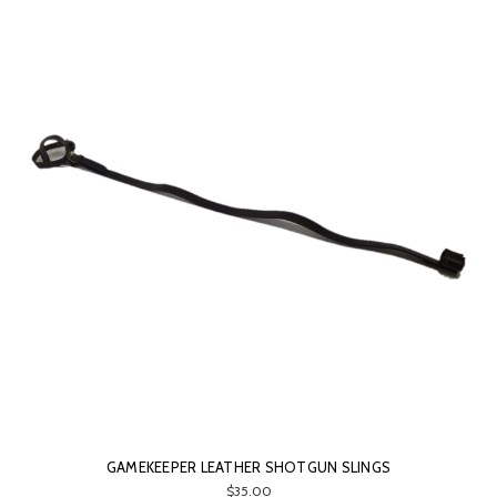
GAMEKEEPER LEATHER SHOTGUN SLINGS
$35.00