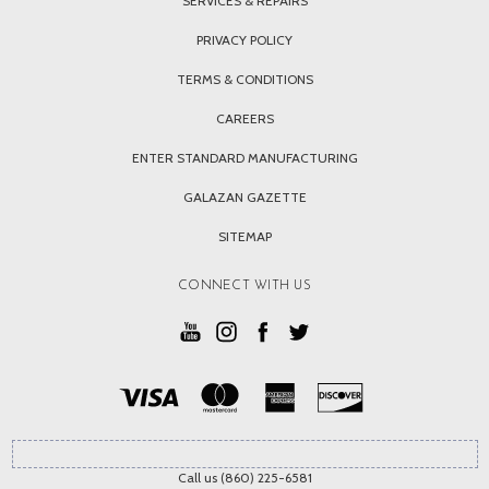
SERVICES & REPAIRS
PRIVACY POLICY
TERMS & CONDITIONS
CAREERS
ENTER STANDARD MANUFACTURING
GALAZAN GAZETTE
SITEMAP
CONNECT WITH US
Call us (860) 225-6581