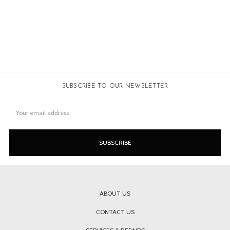
SUBSCRIBE TO OUR NEWSLETTER
Email
Address
ABOUT US
CONTACT US