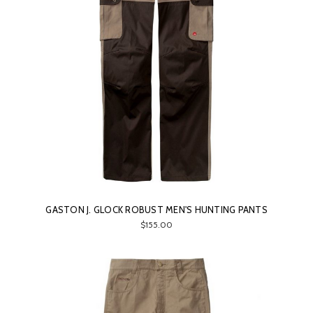
GASTON J. GLOCK ROBUST MEN'S HUNTING PANTS
$155.00