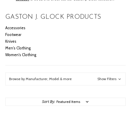
GASTON J. GLOCK PRODUCTS
Accessories
Footwear
Knives
Men's Clothing
Women's Clothing
Browse by Manufacturer, Model & more
Show Filters
Sort By: