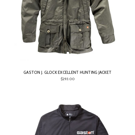
GASTON J. GLOCK EXCELLENT HUNTING JACKET
$293.00