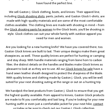
have found the perfect line.
We sell Gaston J. Glock clothing, boots, and knives. Their apparel line,
including
Glock shooting shirts
, pants, jackets, and Gaston Glock t-shirts, are
made with high-quality materials and are some of the most comfortable
clothes available. The clothing lines are made with shooting in mind – from
the
Glock shooting pants for women
to the Glock boots, you'll be shooting in
style. Glock clothes can suit your whole family with outdoor apparel you
need for men and women.
Are you looking for a new hunting knife? We have you covered there, too.
Gaston Glock knives are built to last. Their unique designs make them great
showpieces, as well. These quality knives are perfect for hunting or camping
and stay sharp. With handle materials ranging from bone horn to carbon
fiber, the distinct details on the handles and blades make Glock knives as
pleasant to look at as they are to use. All our
Glock knives for sale
have a
hand sewn leather sheath designed to protect the sharpness of the blade.
With quality knives and clothing made by Gaston J. Glock, you will be well
suited for your next shooting outing at the range or out on a hunting trip.
We handpick the best products from Gaston J. Glock to ensure that you get
the highest quality available. From apparel to knives, Gaston Glock products
are made to fit you comfortably and last long. If you're looking for your new
hunting outfit or even just a comfortable jacket for your next hike,
contact
us today
or be sure to check out our Gaston J. Glock collection.