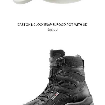
GASTON J. GLOCK ENAMEL FOOD POT WITH LID
$58.00