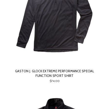
GASTON J. GLOCK EXTREME PERFORMANCE SPECIAL
FUNCTION SPORT SHIRT
$74.00