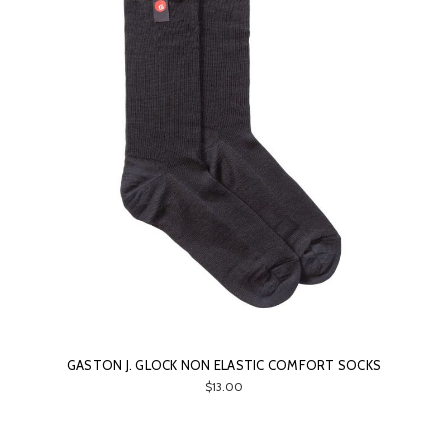
GASTON J. GLOCK NON ELASTIC COMFORT SOCKS
$13.00