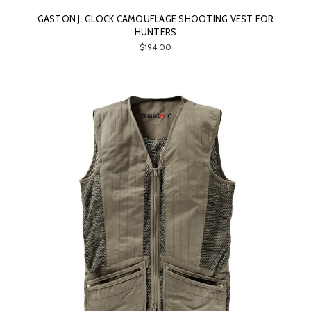
GASTON J. GLOCK CAMOUFLAGE SHOOTING VEST FOR
HUNTERS
$194.00