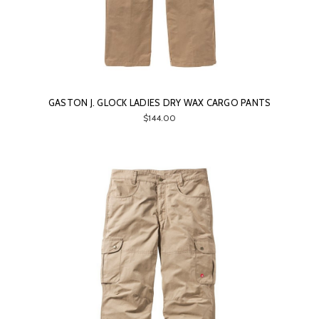
GASTON J. GLOCK LADIES DRY WAX CARGO PANTS
$144.00