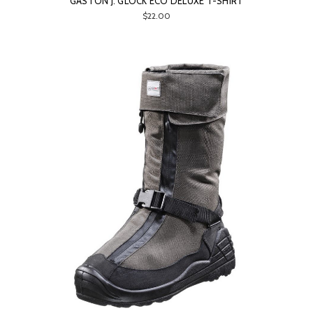
GASTON J. GLOCK ECO DELUXE T-SHIRT
$22.00