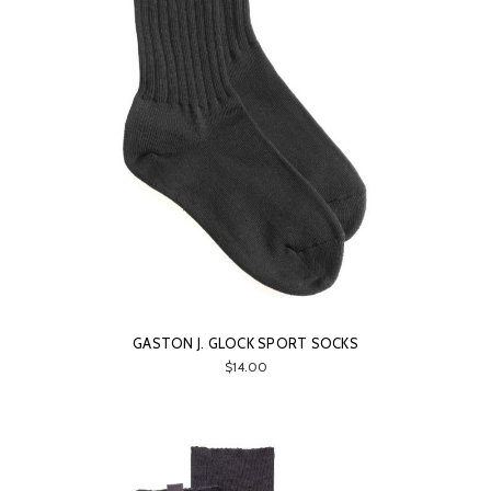
GASTON J. GLOCK SPORT SOCKS
$14.00