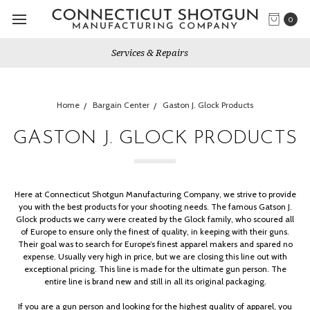
0
Gun Shows We Will Attend
Home
Bargain Center
Gaston J. Glock Products
GASTON J. GLOCK PRODUCTS
Here at Connecticut Shotgun Manufacturing Company, we strive to provide
you with the best products for your shooting needs.
The famous Gatson J.
Glock products we carry were created by the Glock family, who scoured all
of Europe to ensure only the finest of quality, in keeping with their guns.
Their goal was to search for Europe’s finest apparel makers and spared no
expense. Usually very high in price, but we are closing this line out with
exceptional pricing. This line is made for the ultimate gun person. The
entire line is
brand new
and still in all its original packaging.
If you are a gun person and looking for the highest quality of apparel, you