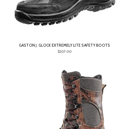
GASTON J. GLOCK EXTREMELY LITE SAFETY BOOTS
$207.00