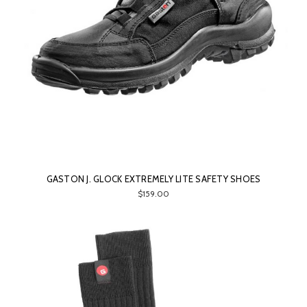
GASTON J. GLOCK EXTREMELY LITE SAFETY SHOES
$159.00