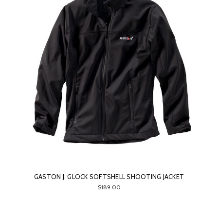
GASTON J. GLOCK SOFTSHELL SHOOTING JACKET
$189.00