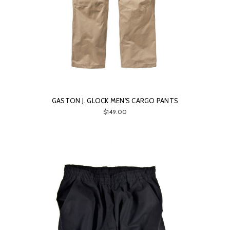
GASTON J. GLOCK MEN'S CARGO PANTS
$149.00