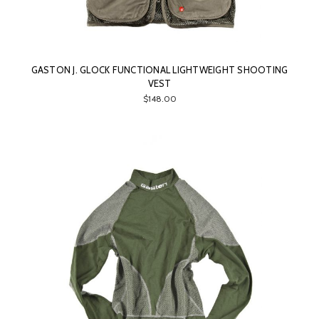
GASTON J. GLOCK FUNCTIONAL LIGHTWEIGHT SHOOTING
VEST
$148.00