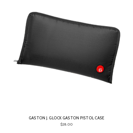
GASTON J. GLOCK GASTON PISTOL CASE
$28.00