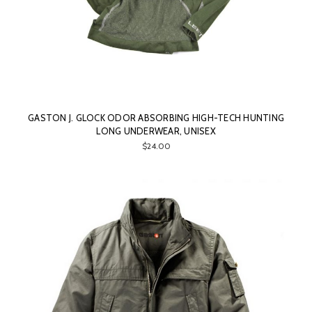
GASTON J. GLOCK ODOR ABSORBING HIGH-TECH HUNTING
LONG UNDERWEAR, UNISEX
$24.00