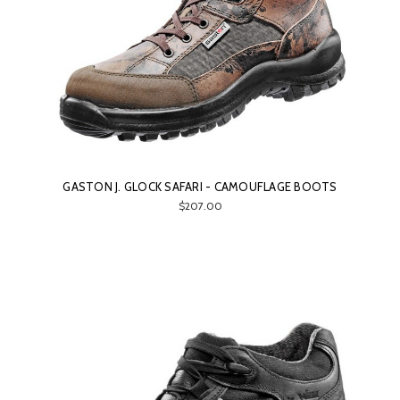
GASTON J. GLOCK SAFARI - CAMOUFLAGE BOOTS
$207.00