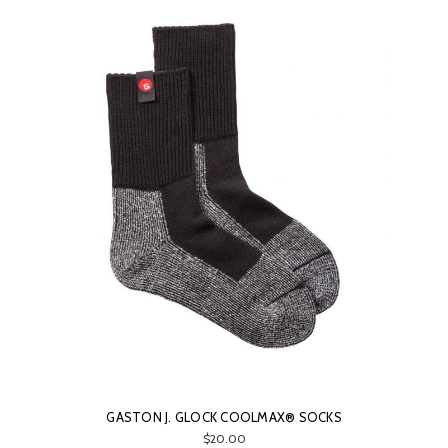
GASTON J. GLOCK COOLMAX® SOCKS
$20.00