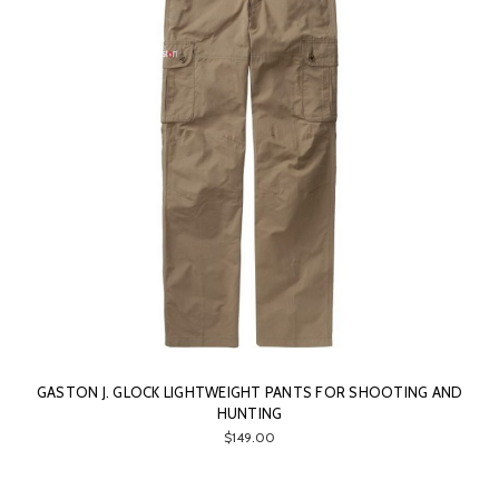
GASTON J. GLOCK LIGHTWEIGHT PANTS FOR SHOOTING AND
HUNTING
$149.00