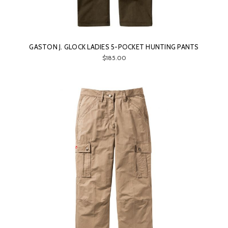
GASTON J. GLOCK LADIES 5-POCKET HUNTING PANTS
$185.00