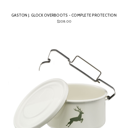
GASTON J. GLOCK OVERBOOTS - COMPLETE PROTECTION
$208.00