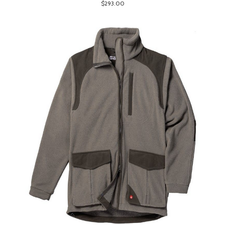
$293.00