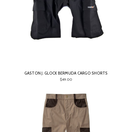
GASTON J. GLOCK BERMUDA CARGO SHORTS
$49.00