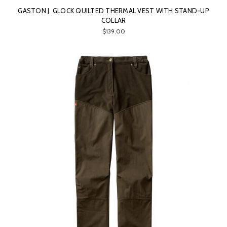
GASTON J. GLOCK QUILTED THERMAL VEST WITH STAND-UP
COLLAR
$139.00