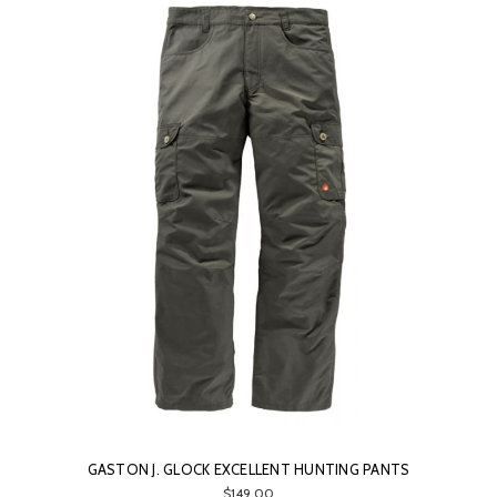
GASTON J. GLOCK EXCELLENT HUNTING PANTS
$149.00