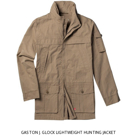
GASTON J. GLOCK LIGHTWEIGHT HUNTING JACKET