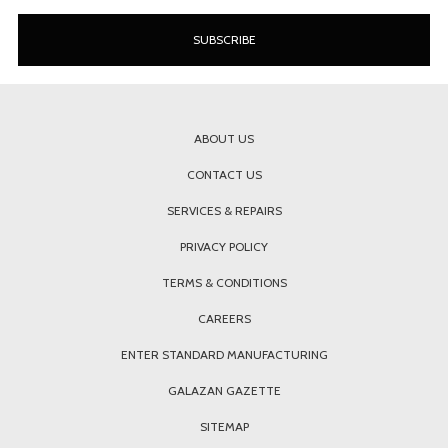
ABOUT US
CONTACT US
SERVICES & REPAIRS
PRIVACY POLICY
TERMS & CONDITIONS
CAREERS
ENTER STANDARD MANUFACTURING
GALAZAN GAZETTE
SITEMAP