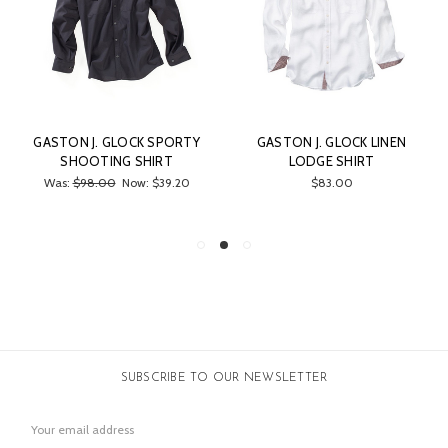
GASTON J. GLOCK SPORTY
GASTON J. GLOCK LINEN
SHOOTING SHIRT
LODGE SHIRT
Was:
$98.00
Now:
$39.20
$83.00
SUBSCRIBE TO OUR NEWSLETTER
Email
Address