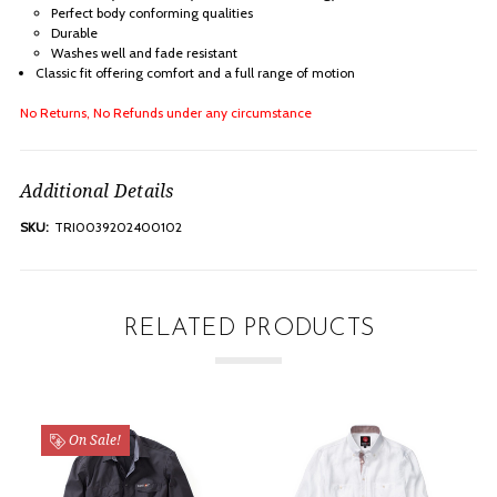
Perfect body conforming qualities
Durable
Washes well and fade resistant
Classic fit offering comfort and a full range of motion
No Returns, No Refunds under any circumstance
Additional Details
SKU:
TRI0039202400102
RELATED PRODUCTS
On Sale!