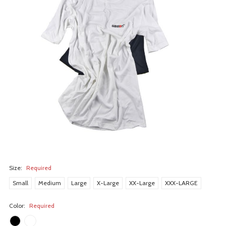
Size:
Required
Small
Medium
Large
X-Large
XX-Large
XXX-LARGE
Color:
Required