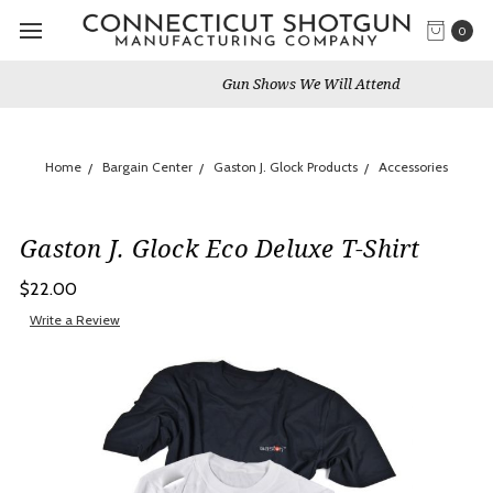
0
Gun Shows We Will Attend
Home
Bargain Center
Gaston J. Glock Products
Accessories
Gaston J. Glock Eco Deluxe T-Shirt
$22.00
Write a Review