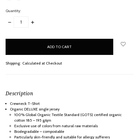
Quantity:
DECREASE
INCREASE
QUANTITY:
QUANTITY:
items
in
stock
Shipping:
Calculated at Checkout
Description
Crewneck T-Shirt
Organic DELUXE single jersey
100% Global Organic Textile Standard (GOTS) certified organic
cotton 185 – 195 g/qm
Exclusive use of colors from natural raw materials
Biodegradable – compostable
Particularly skin-friendly and suitable for allergy sufferers