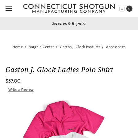
0
Services & Repairs
Home
Bargain Center
Gaston J. Glock Products
Accessories
Gaston J. Glock Ladies Polo Shirt
$37.00
Write a Review