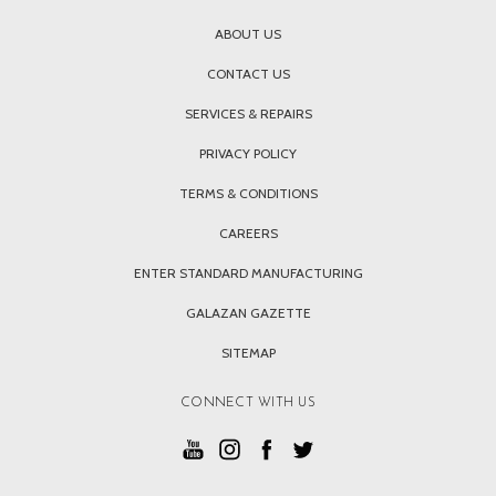
ABOUT US
CONTACT US
SERVICES & REPAIRS
PRIVACY POLICY
TERMS & CONDITIONS
CAREERS
ENTER STANDARD MANUFACTURING
GALAZAN GAZETTE
SITEMAP
CONNECT WITH US