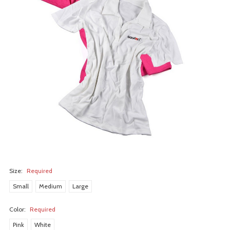
Size:
Required
Small
Medium
Large
Color:
Required
Pink
White