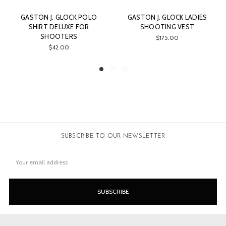
O
GASTON J. GLOCK LADIES
GASTON J. GLOCK LADIES
SHOOTING VEST
FLANNEL BLOUSE
$175.00
$74.00
SUBSCRIBE TO OUR NEWSLETTER
Email
Address