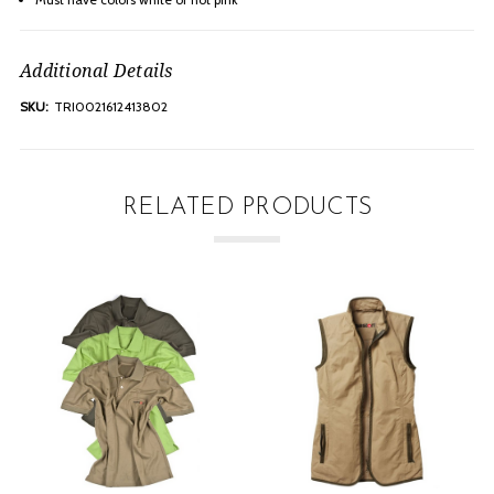
Additional Details
SKU:
TRI0021612413802
RELATED PRODUCTS