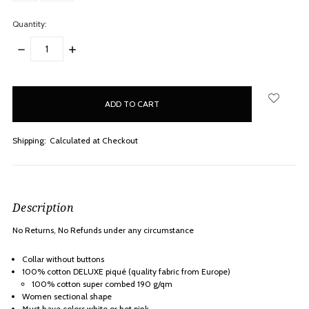
Quantity:
DECREASE
INCREASE
QUANTITY:
QUANTITY:
items
in
stock
Shipping:
Calculated at Checkout
Description
No Returns, No Refunds under any
circumstance
Collar without buttons
100% cotton
DELUXE piqué
(quality fabric from Europe)
100% cotton super combed 190 g/qm
Women sectional shape
Must have colors white or hot pink