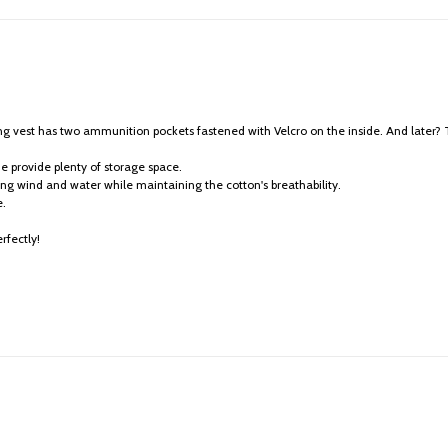
ing vest has two ammunition pockets fastened with Velcro on the inside. And later
de provide plenty of storage space.
ling wind and water while maintaining the cotton's breathability.
e.
rfectly!