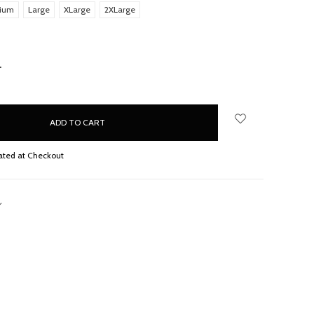
ium
Large
XLarge
2XLarge
NCREASE
UANTITY:
ated at Checkout