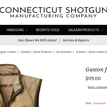
HANDGUNS
RECENTLY SOLD
GALAZAN PRODUCTS
Gun Shows We Will Attend
Services & Repairs
rgain Center
Gaston J. Glock Products
Accessories
Gaston J. Glock Ladies 
Gaston J
$175.00
Write a Revie
Size:
Required