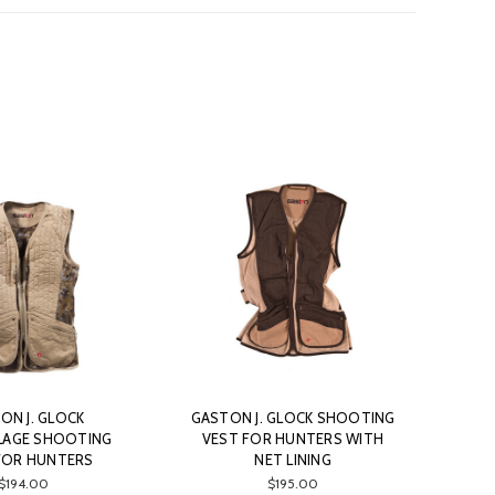
ON J. GLOCK
GASTON J. GLOCK SHOOTING
AGE SHOOTING
VEST FOR HUNTERS WITH
FOR HUNTERS
NET LINING
$194.00
$195.00