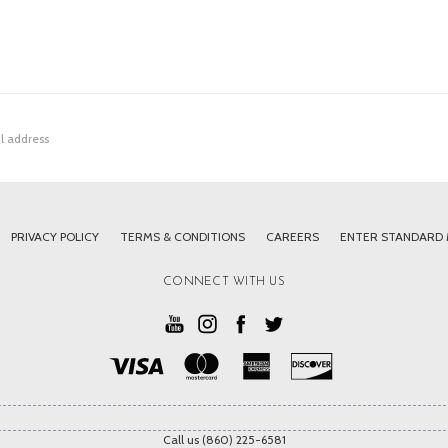
PRIVACY POLICY
TERMS & CONDITIONS
CAREERS
ENTER STANDARD
CONNECT WITH US
Call us (860) 225-6581