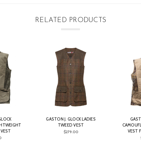
RELATED PRODUCTS
GLOCK
GASTON J. GLOCK LADIES
GAST
GHTWEIGHT
TWEED VEST
CAMOUFL
 VEST
VEST 
$279.00
0