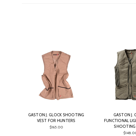
GASTON J. GLOCK SHOOTING
GASTON J. 
VEST FOR HUNTERS
FUNCTIONAL LI
SHOOTING
$165.00
$148.0