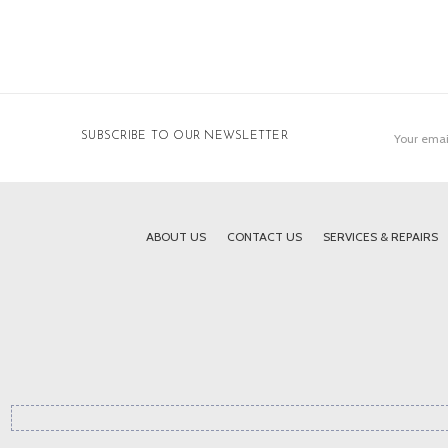
Email
SUBSCRIBE TO OUR NEWSLETTER
Address
ABOUT US
CONTACT US
SERVICES & REPAIRS