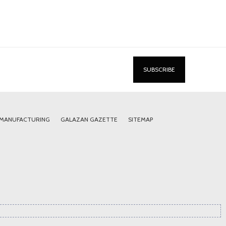
 MANUFACTURING
GALAZAN GAZETTE
SITEMAP