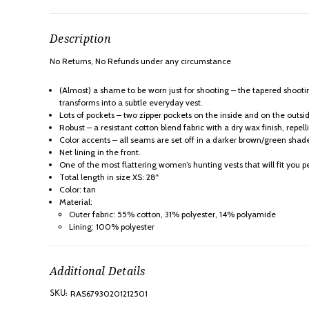
Description
No Returns, No Refunds under any
circumstance
(Almost) a shame to be worn just for shooting – the tapered shoot
transforms into a subtle everyday vest.
Lots of pockets – two zipper pockets on the inside and on the outsi
Robust – a resistant cotton blend fabric with a dry wax finish, repel
Color accents – all seams are set off in a darker brown/green shad
Net lining in the front.
One of the most flattering women’s hunting vests that will fit you pe
Total length in size XS: 28"
Color: tan
Material:
Outer fabric: 55% cotton, 31% polyester, 14% polyamide
Lining: 100% polyester
Additional Details
RAS67930201212501
SKU: