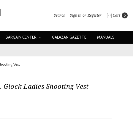
Search
Sign in
or
Register
Cart
0
BARGAIN CENTER
GALAZAN GAZETTE
MANUALS
Shooting Vest
. Glock Ladies Shooting Vest
w