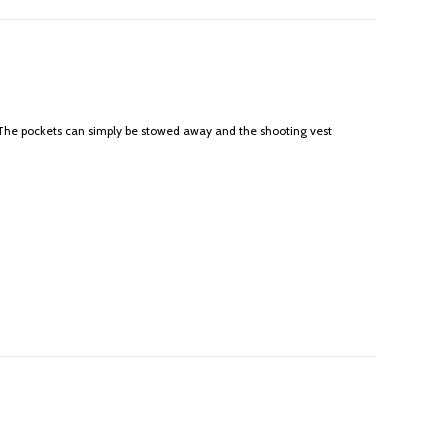
? The pockets can simply be stowed away and the shooting vest