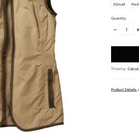
XSmall
Med
Quantity:
DECREASE
I
QUANTITY:
Q
items
in
stock
Calcul
Shipping:
Product Details