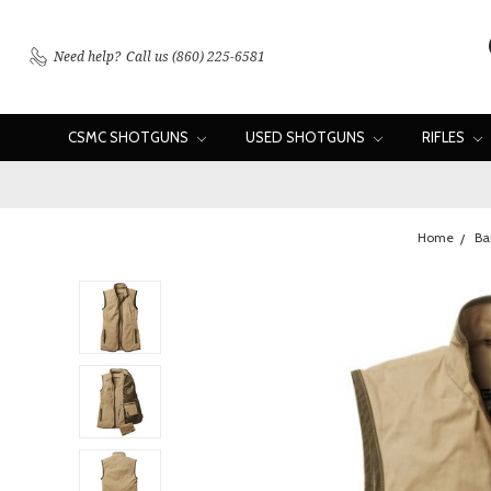
Need help?
Call us (860) 225-6581
CSMC SHOTGUNS
USED SHOTGUNS
RIFLES
Home
Ba