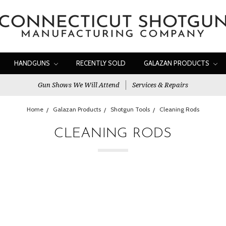
HANDGUNS
RECENTLY SOLD
GALAZAN PRODUCTS
Gun Shows We Will Attend
Services & Repairs
Home
Galazan Products
Shotgun Tools
Cleaning Rods
CLEANING RODS