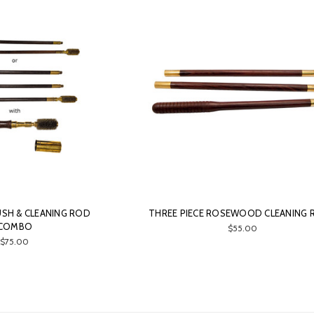
SH & CLEANING ROD
THREE PIECE ROSEWOOD CLEANING
COMBO
$55.00
$75.00