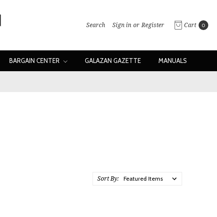
Search
Sign in
or
Register
Cart
0
BARGAIN CENTER
GALAZAN GAZETTE
MANUALS
Sort By: