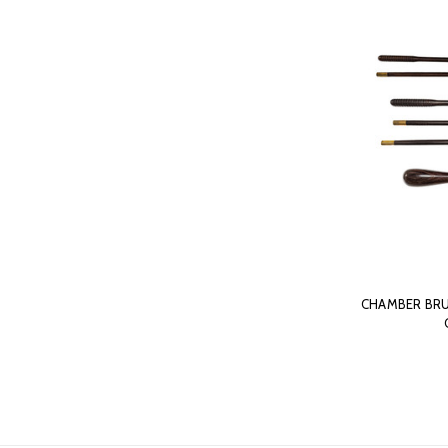
CHAMBER BRU