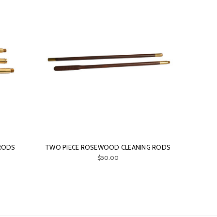
 RODS
TWO PIECE ROSEWOOD CLEANING RODS
$50.00