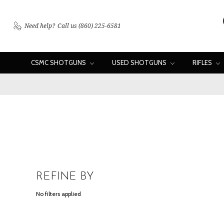
Need help?
Call us (860) 225-6581
CSMC SHOTGUNS
USED SHOTGUNS
RIFLES
REFINE BY
No filters applied