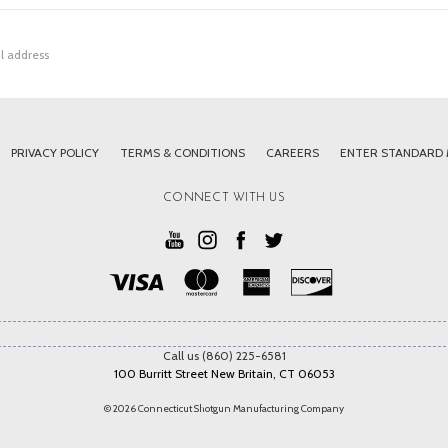
PRIVACY POLICY
TERMS & CONDITIONS
CAREERS
ENTER STANDARD
CONNECT WITH US
Call us (860) 225-6581
100 Burritt Street New Britain, CT 06053
© 2026 Connecticut Shotgun Manufacturing Company