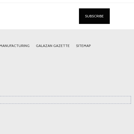
 MANUFACTURING
GALAZAN GAZETTE
SITEMAP