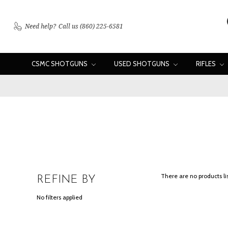
Need help?
Call us (860) 225-6581
CSMC SHOTGUNS
USED SHOTGUNS
RIFLES
There are no products li
REFINE BY
No filters applied