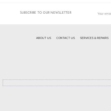
Email
SUBSCRIBE TO OUR NEWSLETTER
Address
ABOUT US
CONTACT US
SERVICES & REPAIRS