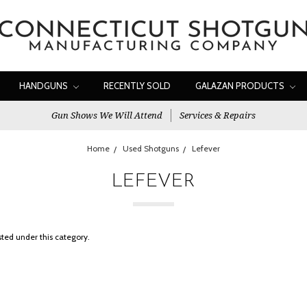
HANDGUNS
RECENTLY SOLD
GALAZAN PRODUCTS
Gun Shows We Will Attend
Services & Repairs
Home
Used Shotguns
Lefever
LEFEVER
sted under this category.