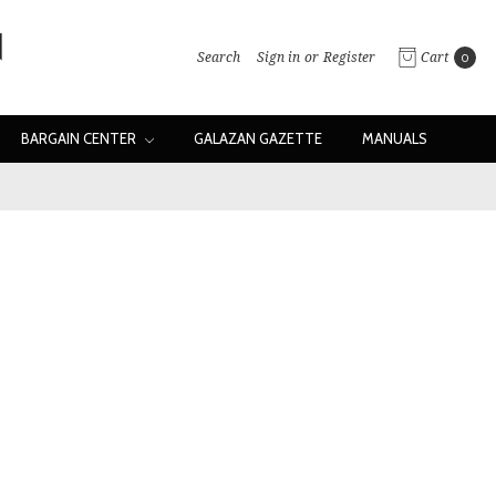
Search
Sign in
or
Register
Cart
0
BARGAIN CENTER
GALAZAN GAZETTE
MANUALS