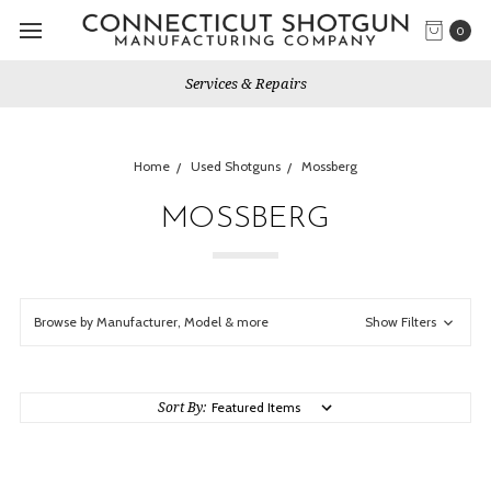
0
Services & Repairs
Home
Used Shotguns
Mossberg
MOSSBERG
Browse by Manufacturer, Model & more
Show Filters
Sort By: