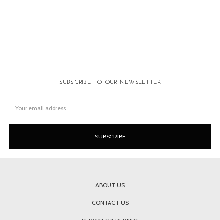
SUBSCRIBE TO OUR NEWSLETTER
Email
Address
ABOUT US
CONTACT US