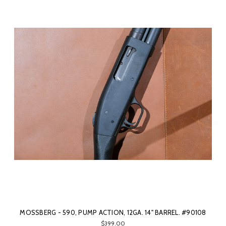
MOSSBERG - 590, PUMP ACTION, 12GA. 14" BARREL. #90108
$399.00