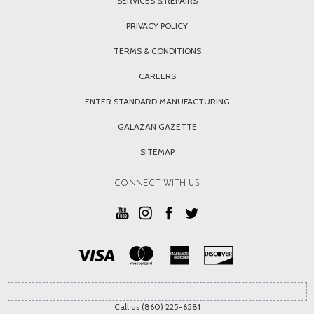
SERVICES & REPAIRS
PRIVACY POLICY
TERMS & CONDITIONS
CAREERS
ENTER STANDARD MANUFACTURING
GALAZAN GAZETTE
SITEMAP
CONNECT WITH US
Call us (860) 225-6581