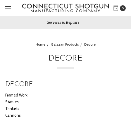
0
Gun Shows We Will Attend
Home
Galazan Products
Decore
DECORE
DECORE
Framed Work
Statues
Trinkets
Cannons