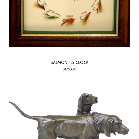
SALMON FLY CLOCK
$175.00