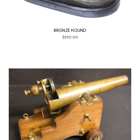
BRONZE HOUND
$550.00