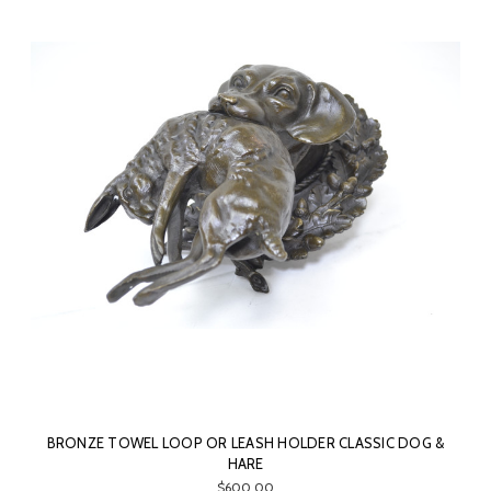
BRONZE TOWEL LOOP OR LEASH HOLDER CLASSIC DOG &
HARE
$600.00