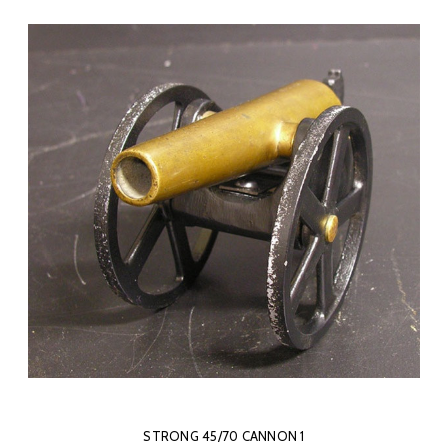
STRONG 45/70 CANNON 1