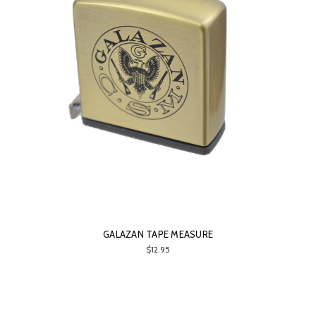
GALAZAN TAPE MEASURE
$12.95