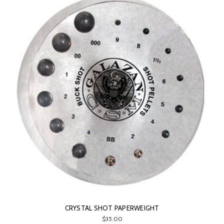
CRYSTAL SHOT PAPERWEIGHT
$35.00