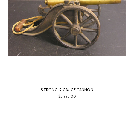
STRONG 12 GAUGE CANNON
$5,995.00