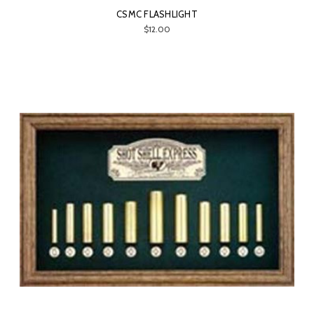
CSMC FLASHLIGHT
$12.00