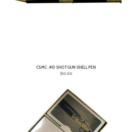
CSMC .410 SHOTGUN SHELL PEN
$10.00