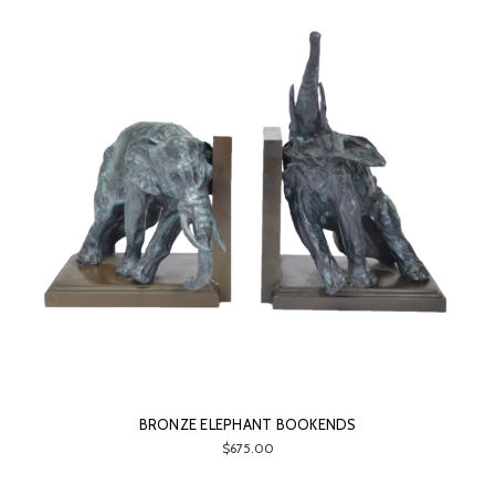
BRONZE ELEPHANT BOOKENDS
$675.00