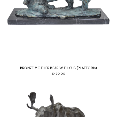
BRONZE MOTHER BEAR WITH CUB (PLATFORM)
$450.00