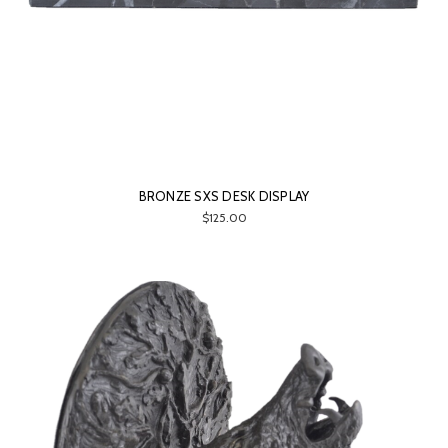
BRONZE SXS DESK DISPLAY
$125.00