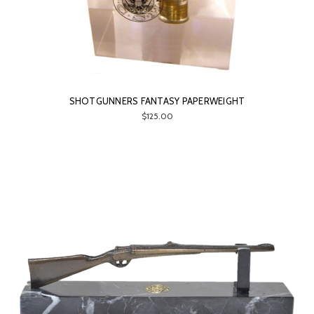
SHOTGUNNERS FANTASY PAPERWEIGHT
$125.00