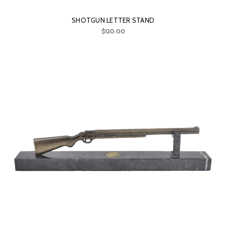
SHOTGUN LETTER STAND
$120.00