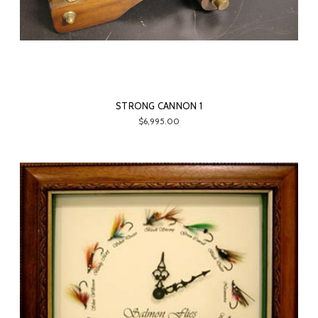
STRONG CANNON 1
$6,995.00