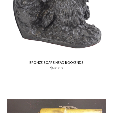
BRONZE BOARS HEAD BOOKENDS
$650.00