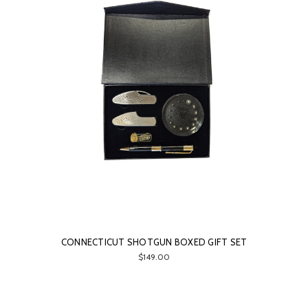
CONNECTICUT SHOTGUN BOXED GIFT SET
$149.00