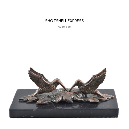
SHOTSHELL EXPRESS
$210.00