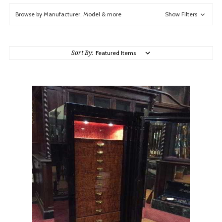
Browse by Manufacturer, Model & more
Show Filters
Sort By: