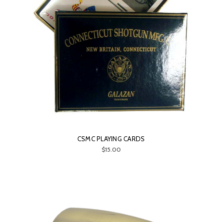
CSMC PLAYING CARDS
$15.00