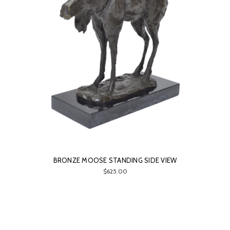
BRONZE MOOSE STANDING SIDE VIEW
$625.00