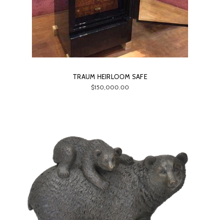
TRAUM HEIRLOOM SAFE
$150,000.00