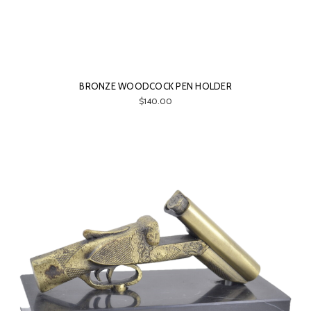
BRONZE WOODCOCK PEN HOLDER
$140.00