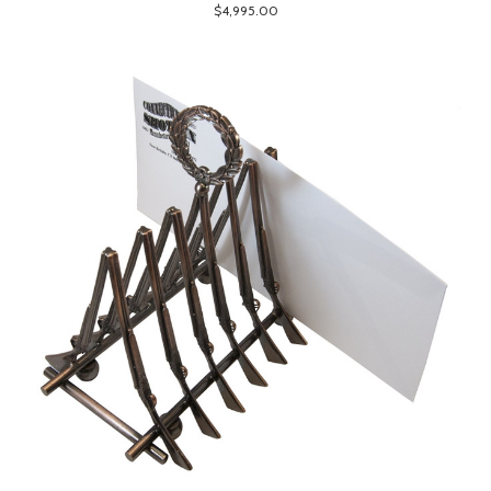
$4,995.00