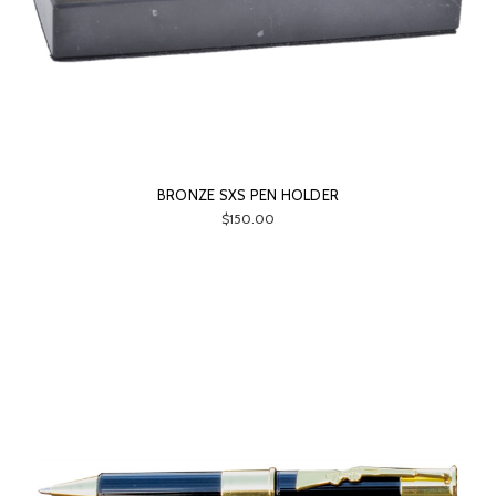
BRONZE SXS PEN HOLDER
$150.00