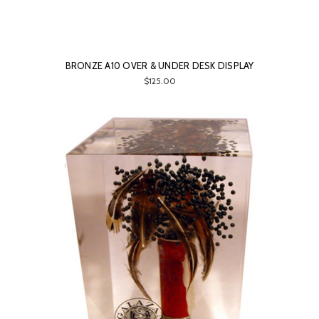
BRONZE A10 OVER & UNDER DESK DISPLAY
$125.00