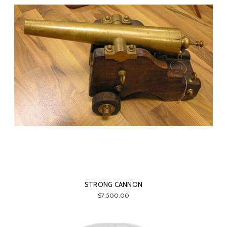
STRONG CANNON
$7,500.00