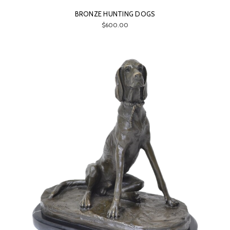
BRONZE HUNTING DOGS
$600.00