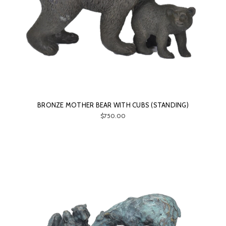
BRONZE MOTHER BEAR WITH CUBS (STANDING)
$750.00