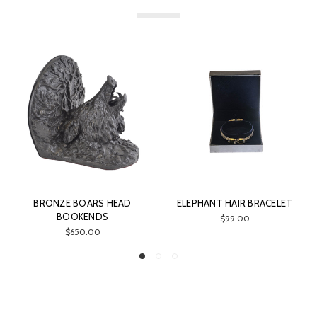
BRONZE BOARS HEAD
ELEPHANT HAIR BRACELET
BOOKENDS
$99.00
$650.00