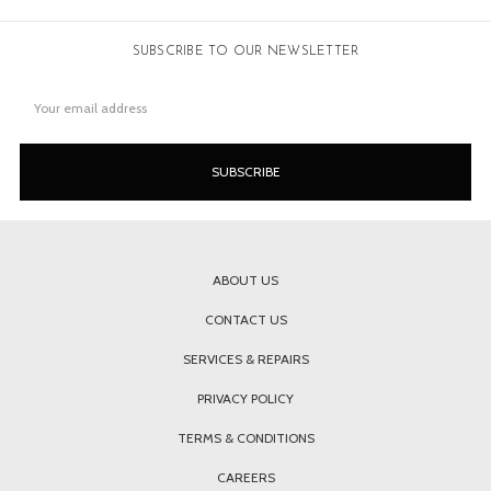
SUBSCRIBE TO OUR NEWSLETTER
Email
Address
ABOUT US
CONTACT US
SERVICES & REPAIRS
PRIVACY POLICY
TERMS & CONDITIONS
CAREERS