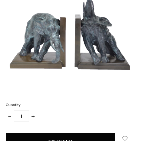
Quantity:
DECREASE
INCREASE
QUANTITY:
QUANTITY:
items
in