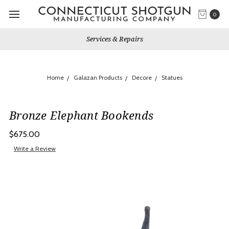
0
Services & Repairs
Home
Galazan Products
Decore
Statues
Bronze Elephant Bookends
$675.00
Write a Review