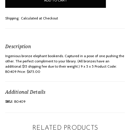
stock
Shipping:
Calculated at Checkout
Description
Ingenious bronze elephant bookends. Captured in a pose of one pushing the
other. The perfect compliment to your library. (All bronzes have an
additional $15 shipping fee due to their weight.) 9 x 5 x 5 Product Code:
B0409 Price: $675.00
Additional Details
SKU:
B0409
RELATED PRODUCTS