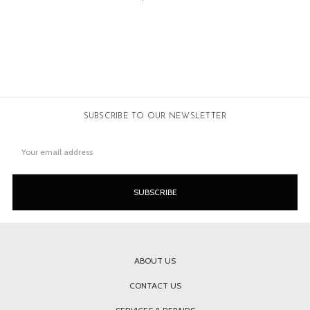
SUBSCRIBE TO OUR NEWSLETTER
Email
Address
ABOUT US
CONTACT US