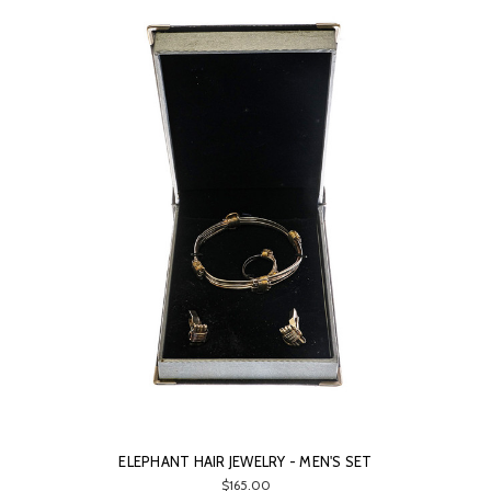
ELEPHANT HAIR JEWELRY - MEN'S SET
$165.00