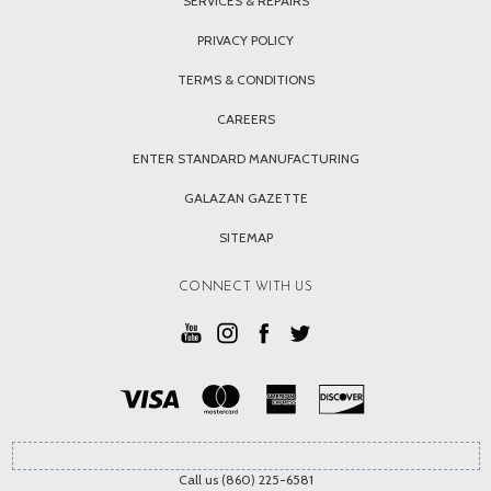
SERVICES & REPAIRS
PRIVACY POLICY
TERMS & CONDITIONS
CAREERS
ENTER STANDARD MANUFACTURING
GALAZAN GAZETTE
SITEMAP
CONNECT WITH US
Call us (860) 225-6581