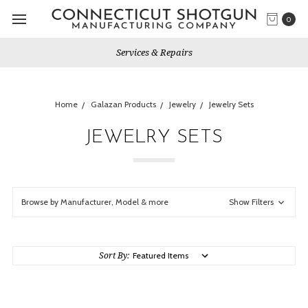
0
Services & Repairs
Home
Galazan Products
Jewelry
Jewelry Sets
JEWELRY SETS
Browse by Manufacturer, Model & more
Show Filters
Sort By: