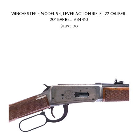
WINCHESTER - MODEL 94, LEVER ACTION RIFLE, .22 CALIBER.
20" BARREL. #84410
$1,895.00