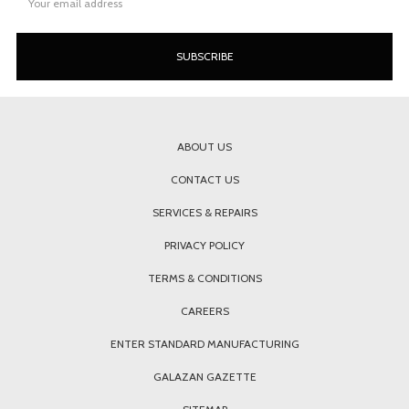
Address
ABOUT US
CONTACT US
SERVICES & REPAIRS
PRIVACY POLICY
TERMS & CONDITIONS
CAREERS
ENTER STANDARD MANUFACTURING
GALAZAN GAZETTE