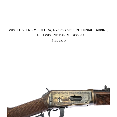
WINCHESTER - MODEL 94, 1776-1976 BICENTENNIAL CARBINE,
.30-30 WIN. 20" BARREL. #75513
$1,399.00