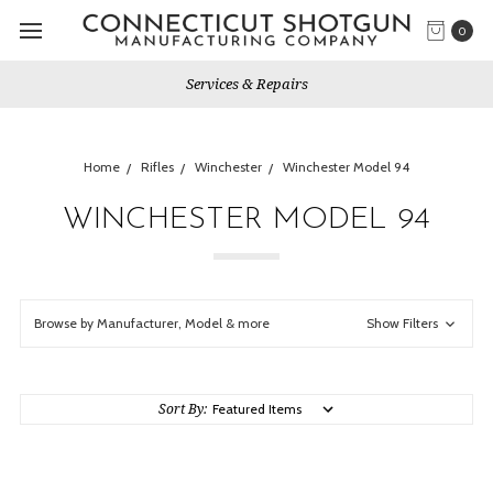
0
Services & Repairs
Home
Rifles
Winchester
Winchester Model 94
WINCHESTER MODEL 94
Browse by Manufacturer, Model & more
Show Filters
Sort By: