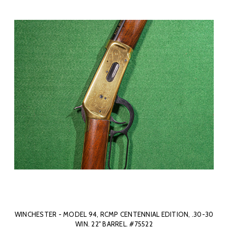
WINCHESTER - MODEL 94, RCMP CENTENNIAL EDITION, .30-30
WIN. 22" BARREL. #75522