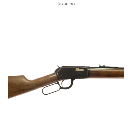
$1,200.00