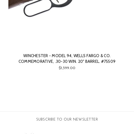
WINCHESTER - MODEL 94, WELLS FARGO & CO.
COMMEMORATIVE, .30-30 WIN. 20" BARREL. #75509
$1,599.00
SUBSCRIBE TO OUR NEWSLETTER
Email