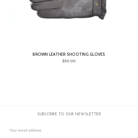
BROWN LEATHER SHOOTING GLOVES
$50.00
SUBSCRIBE TO OUR NEWSLETTER
Email
Address