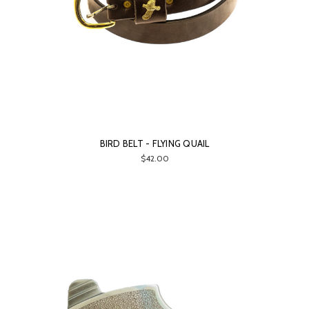
BIRD BELT - FLYING QUAIL
$42.00