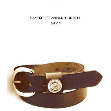
GAMEKEEPER AMMUNITION BELT
$69.00