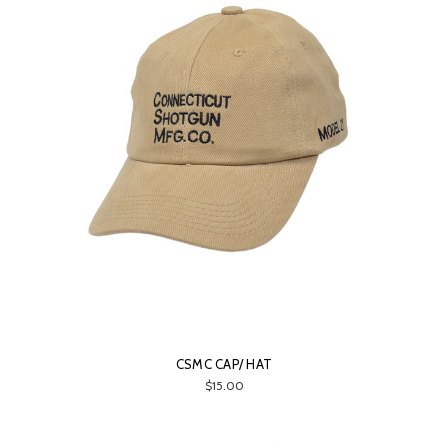
CSMC CAP/ HAT
$15.00