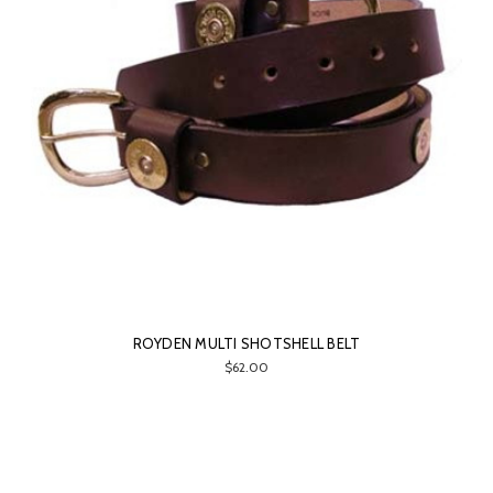
ROYDEN MULTI SHOTSHELL BELT
$62.00