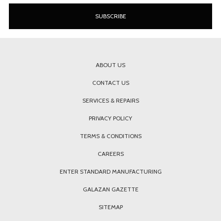
ABOUT US
CONTACT US
SERVICES & REPAIRS
PRIVACY POLICY
TERMS & CONDITIONS
CAREERS
ENTER STANDARD MANUFACTURING
GALAZAN GAZETTE
SITEMAP