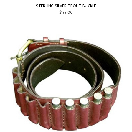
STERLING SILVER TROUT BUCKLE
$199.00