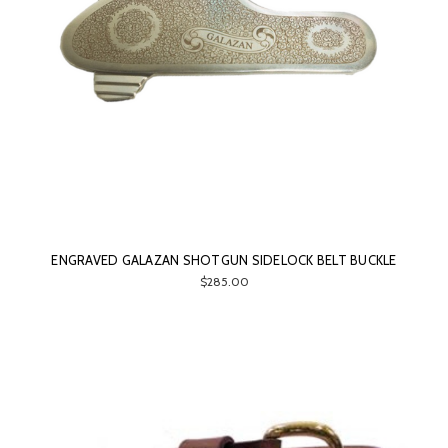
ENGRAVED GALAZAN SHOTGUN SIDELOCK BELT BUCKLE
$285.00