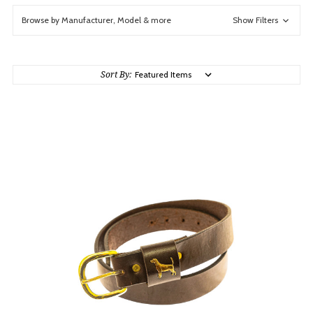
Browse by Manufacturer, Model & more
Show Filters
Sort By: