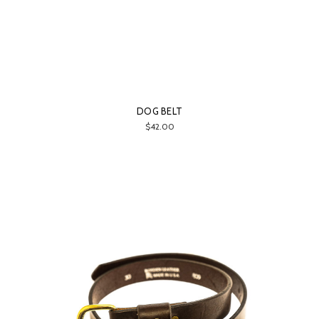
DOG BELT
$42.00