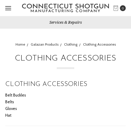
0
Services & Repairs
Home
Galazan Products
Clothing
Clothing Accessories
CLOTHING ACCESSORIES
CLOTHING ACCESSORIES
Belt Buckles
Belts
Gloves
Hat