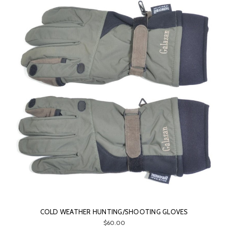
COLD WEATHER HUNTING/SHOOTING GLOVES
$60.00