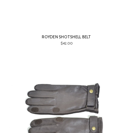
ROYDEN SHOTSHELL BELT
$42.00