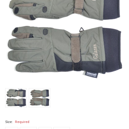
Size:
Required