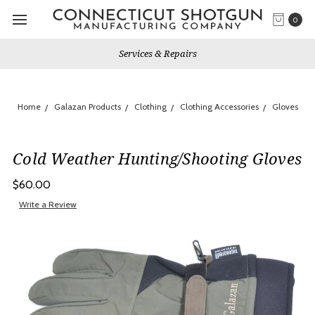
0
Services & Repairs
Home
Galazan Products
Clothing
Clothing Accessories
Gloves
Cold Weather Hunting/Shooting Gloves
$60.00
Write a Review