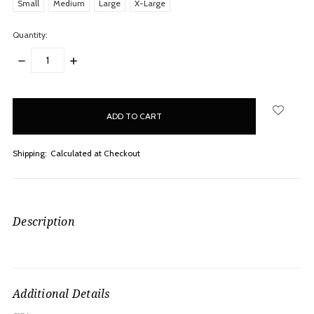
Small
Medium
Large
X-Large
Quantity:
DECREASE
INCREASE
QUANTITY:
QUANTITY:
items
in
stock
Shipping:
Calculated at Checkout
Description
Additional Details