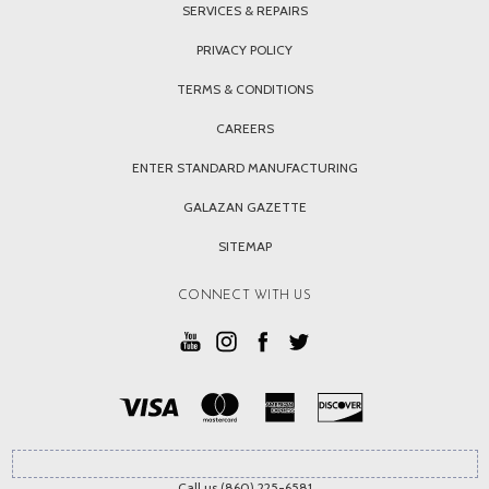
SERVICES & REPAIRS
PRIVACY POLICY
TERMS & CONDITIONS
CAREERS
ENTER STANDARD MANUFACTURING
GALAZAN GAZETTE
SITEMAP
CONNECT WITH US
Call us (860) 225-6581