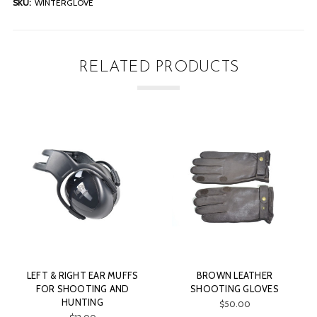
SKU:
WINTERGLOVE
RELATED PRODUCTS
 EAR MUFFS
BROWN LEATHER
GASTON J. G
ING AND
SHOOTING GLOVES
LIGHTWEIGHT PA
ING
SHOOTING AND 
$50.00