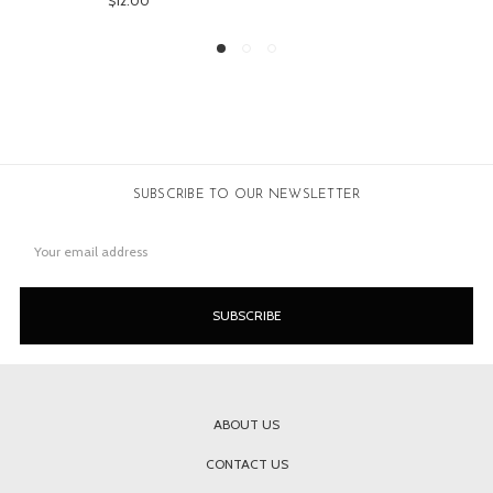
00
$149.00
SUBSCRIBE TO OUR NEWSLETTER
Email
Address
ABOUT US
CONTACT US