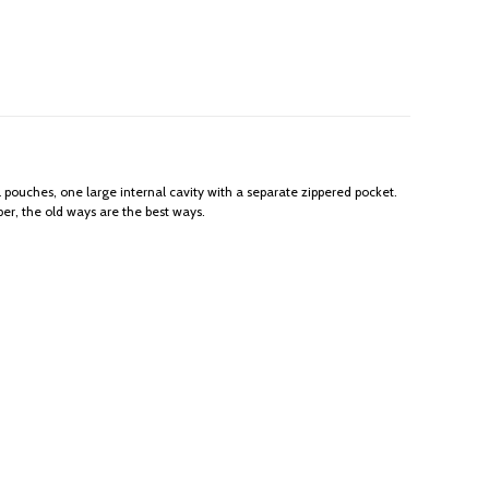
l pouches, one large internal cavity with a separate zippered pocket.
er, the old ways are the best ways.