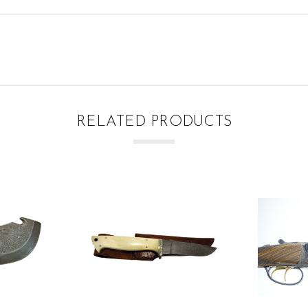
RELATED PRODUCTS