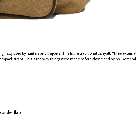
ginally used by hunters and trappers. This is the traditional carryall. Three externa
backpack straps. This is the way things were made before plastic and nylon. Rememb
e under flap