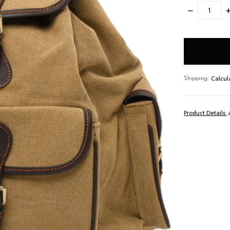
DECREASE
I
QUANTITY:
Q
items
in
stock
Calcul
Shipping:
Product Details