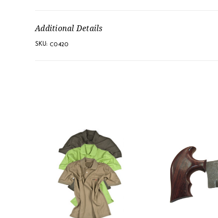
Additional Details
C0420
SKU: