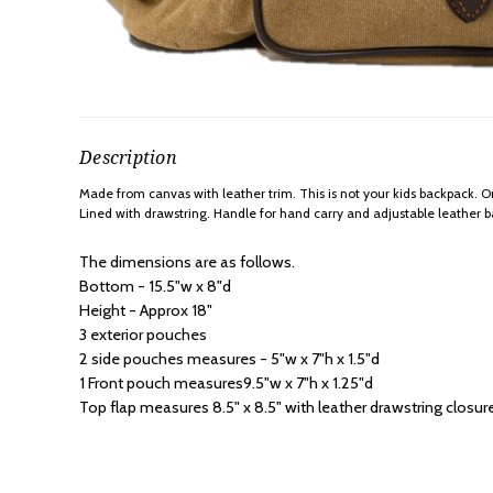
Description
Made from canvas with leather trim. This is not your kids backpack. Ori
Lined with drawstring. Handle for hand carry and adjustable leather 
The dimensions are as follows.
Bottom - 15.5"w x 8"d
Height - Approx 18"
3 exterior pouches
2 side pouches measures - 5"w x 7"h x 1.5"d
1 Front pouch measures9.5"w x 7"h x 1.25"d
Top flap measures 8.5" x 8.5" with leather drawstring closur