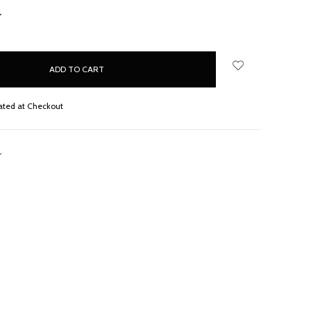
NCREASE
UANTITY:
ated at Checkout