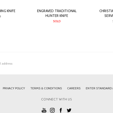
ING KNIFE
ENGRAVED TRADITIONAL
CHRISTI
HUNTER KNIFE
SERV
0
SOLD
PRIVACY POLICY
TERMS & CONDITIONS
CAREERS
ENTER STANDARD
CONNECT WITH US