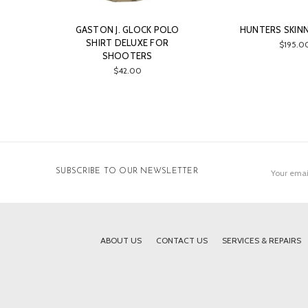
GASTON J. GLOCK POLO
HUNTERS SKINN
SHIRT DELUXE FOR
$195.0
SHOOTERS
$42.00
Email
SUBSCRIBE TO OUR NEWSLETTER
Address
ABOUT US
CONTACT US
SERVICES & REPAIRS