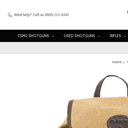
Need help?
Call us (860) 225-6581
CSMC SHOTGUNS
USED SHOTGUNS
RIFLES
Home