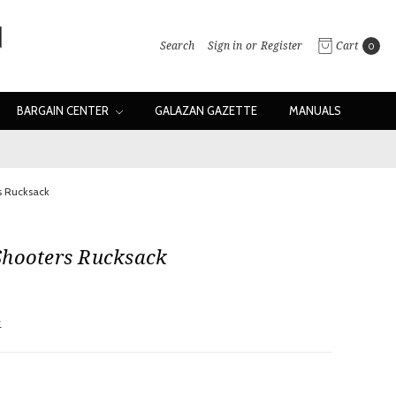
Search
Sign in
or
Register
Cart
0
BARGAIN CENTER
GALAZAN GAZETTE
MANUALS
s Rucksack
Shooters Rucksack
w