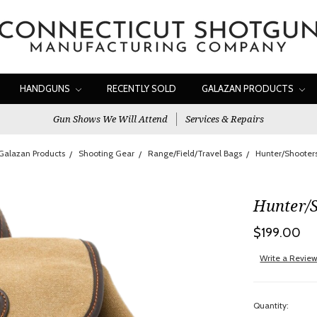
HANDGUNS
RECENTLY SOLD
GALAZAN PRODUCTS
Gun Shows We Will Attend
Services & Repairs
Galazan Products
Shooting Gear
Range/Field/Travel Bags
Hunter/Shooter
Hunter/
$199.00
Write a Revie
Quantity: