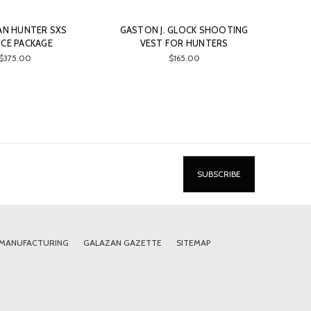
AN HUNTER SXS
GASTON J. GLOCK SHOOTING
ICE PACKAGE
VEST FOR HUNTERS
$375.00
$165.00
 MANUFACTURING
GALAZAN GAZETTE
SITEMAP