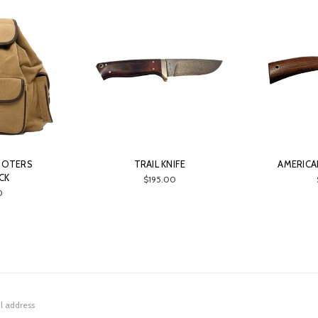
OOTERS
TRAIL KNIFE
AMERICAN
CK
$195.00
0