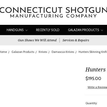
HANDGUNS
RECENTLY SOLD
GALAZAN PRODUCTS
Gun Shows We Will Attend
Services & Repairs
Home
Galazan Products
Knives
Damascus Knives
Hunters Skinning Knif
Hunters 
$195.00
Write a Revie
Quantity: