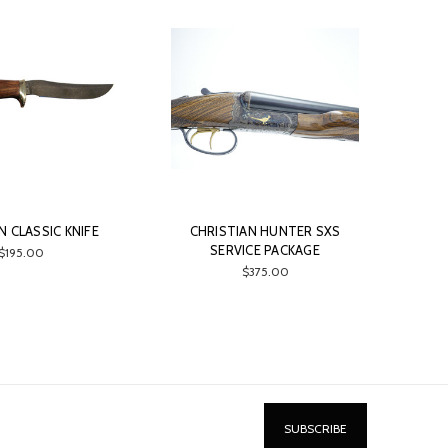
 CLASSIC KNIFE
CHRISTIAN HUNTER SXS
SERVICE PACKAGE
$195.00
$375.00