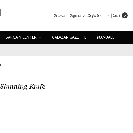
Search
Sign in
or
Register
Cart
0
BARGAIN CENTER
GALAZAN GAZETTE
MANUALS
e
Skinning Knife
w