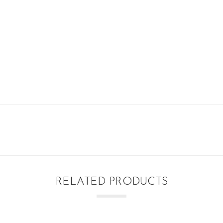
RELATED PRODUCTS