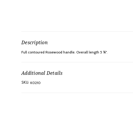
Description
Full contoured Rosewood handle. Overall length 5 ¾".
Additional Details
K0210
SKU: