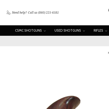
Need help?
Call us (860) 225-6581
CSMC SHOTGUNS
USED SHOTGUNS
RIFLES