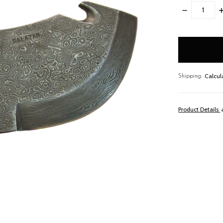
DECREASE
I
QUANTITY:
Q
items
in
stock
Calcul
Shipping:
Product Details