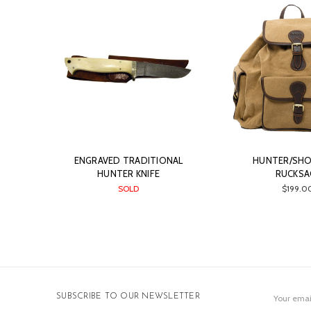
ENGRAVED TRADITIONAL
HUNTER/SH
HUNTER KNIFE
RUCKSA
SOLD
$199.0
Email
SUBSCRIBE TO OUR NEWSLETTER
Address