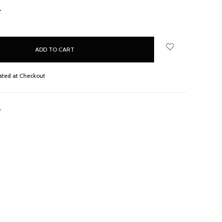
NCREASE
UANTITY:
ated at Checkout