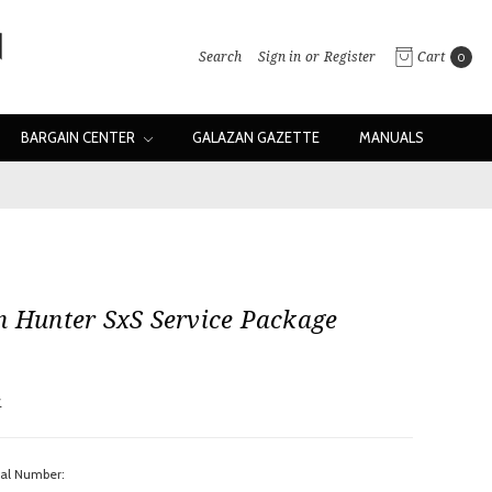
Search
Sign in
or
Register
Cart
0
BARGAIN CENTER
GALAZAN GAZETTE
MANUALS
n Hunter SxS Service Package
w
ial Number: