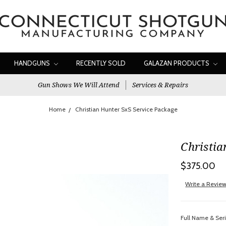
HANDGUNS
RECENTLY SOLD
GALAZAN PRODUCTS
Gun Shows We Will Attend
Services & Repairs
Home
Christian Hunter SxS Service Package
Christia
$375.00
Write a Revie
Full Name & Ser