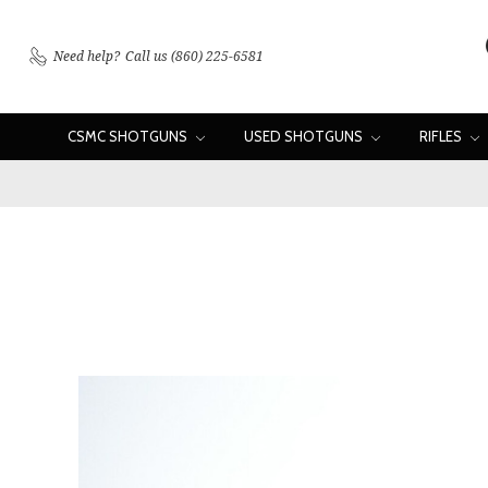
Need help?
Call us (860) 225-6581
CSMC SHOTGUNS
USED SHOTGUNS
RIFLES