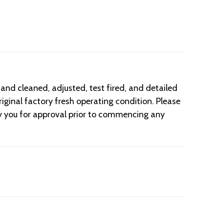
d cleaned, adjusted, test fired, and detailed
iginal factory fresh operating condition. Please
fy you for approval prior to commencing any