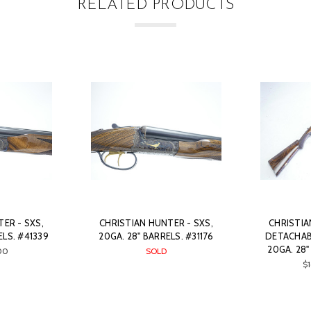
RELATED PRODUCTS
ER - SXS,
CHRISTIAN HUNTER - SXS,
CHRISTIA
ELS. #41339
20GA. 28" BARRELS. #31176
DETACHAB
20GA. 28"
00
SOLD
$