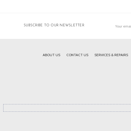
Email
SUBSCRIBE TO OUR NEWSLETTER
Address
ABOUT US
CONTACT US
SERVICES & REPAIRS