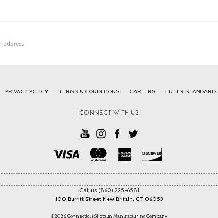
PRIVACY POLICY
TERMS & CONDITIONS
CAREERS
ENTER STANDARD
CONNECT WITH US
Call us (860) 225-6581
100 Burritt Street New Britain, CT 06053
© 2026 Connecticut Shotgun Manufacturing Company