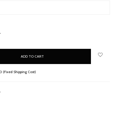
NCREASE
UANTITY:
 (Fixed Shipping Cost)