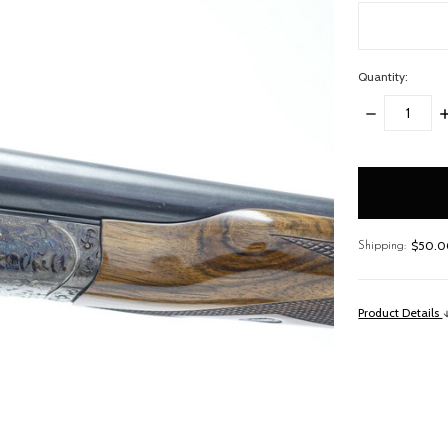
Quantity:
DECREASE
I
QUANTITY:
Q
items
in
stock
$50.00
Shipping:
Product Details