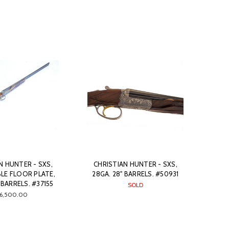
N HUNTER - SXS,
CHRISTIAN HUNTER - SXS,
LE FLOOR PLATE,
28GA. 28" BARRELS. #50931
 BARRELS. #37155
SOLD
16,500.00