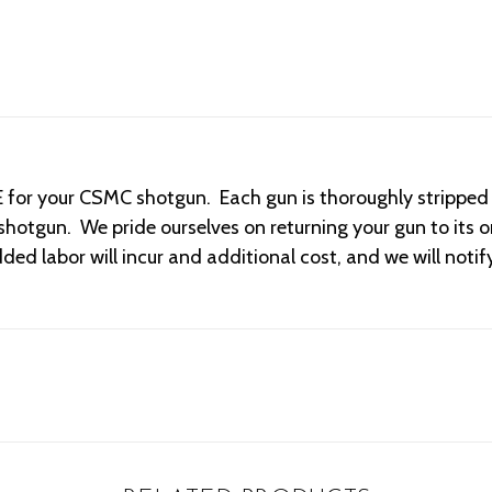
or your CSMC shotgun. Each gun is thoroughly stripped an
hotgun. We pride ourselves on returning your gun to its or
ded labor will incur and additional cost, and we will noti