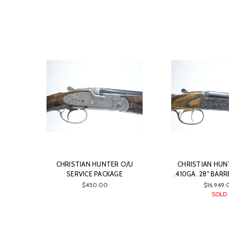
CHRISTIAN HUNTER O/U
CHRISTIAN HUNT
SERVICE PACKAGE
.410GA. 28" BARR
$450.00
$16,949.
SOLD