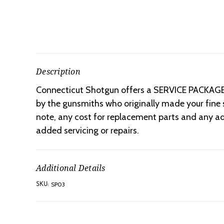
Description
Connecticut Shotgun offers a SERVICE PACKAGE f
by the gunsmiths who originally made your fine s
note, any cost for replacement parts and any ad
added servicing or repairs.
Additional Details
SP03
SKU: