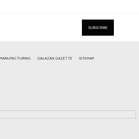
 MANUFACTURING
GALAZAN GAZETTE
SITEMAP