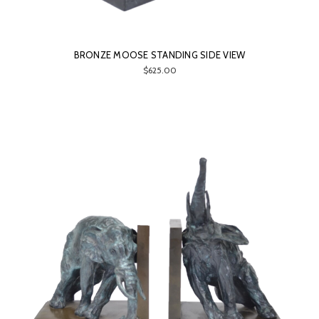
BRONZE MOOSE STANDING SIDE VIEW
$625.00