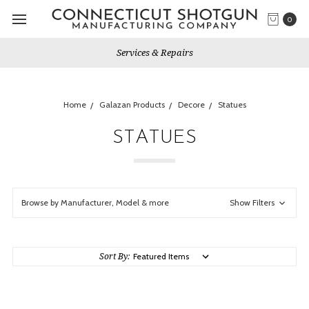
0
Services & Repairs
Home
Galazan Products
Decore
Statues
STATUES
Browse by Manufacturer, Model & more
Show Filters
Sort By: