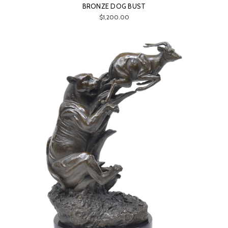
BRONZE DOG BUST
$1,200.00