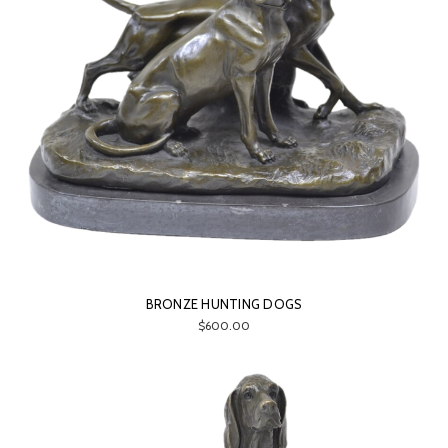
BRONZE HUNTING DOGS
$600.00