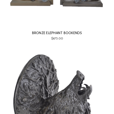
BRONZE ELEPHANT BOOKENDS
$675.00