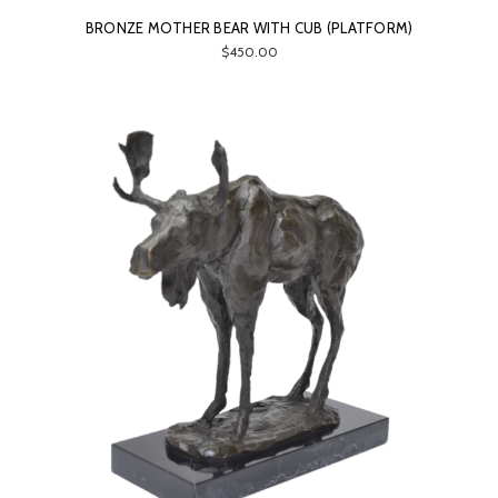
BRONZE MOTHER BEAR WITH CUB (PLATFORM)
$450.00