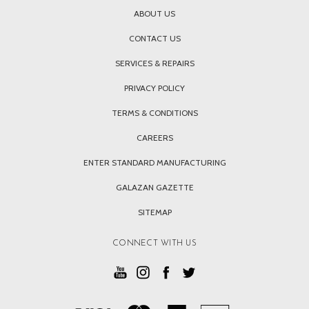
ABOUT US
CONTACT US
SERVICES & REPAIRS
PRIVACY POLICY
TERMS & CONDITIONS
CAREERS
ENTER STANDARD MANUFACTURING
GALAZAN GAZETTE
SITEMAP
CONNECT WITH US