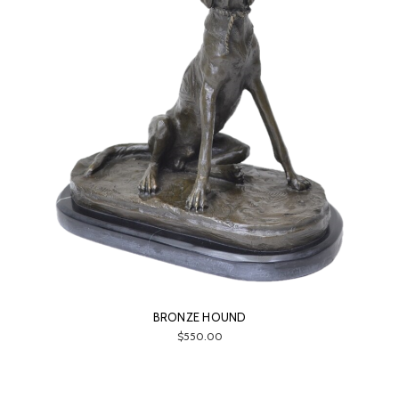
BRONZE HOUND
$550.00