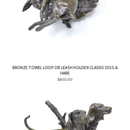
BRONZE TOWEL LOOP OR LEASH HOLDER CLASSIC DOG &
HARE
$600.00