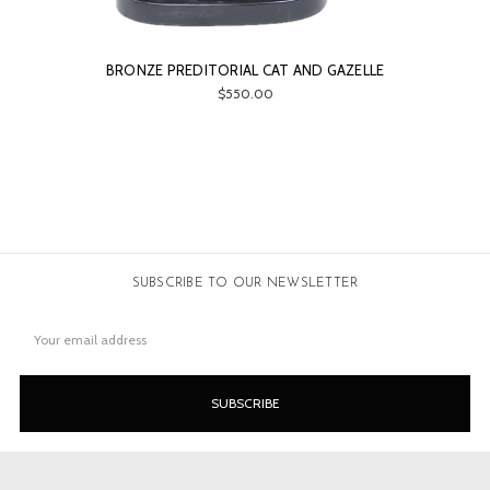
BRONZE PREDITORIAL CAT AND GAZELLE
$550.00
SUBSCRIBE TO OUR NEWSLETTER
Email
Address