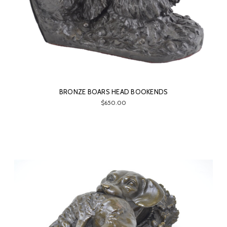
BRONZE BOARS HEAD BOOKENDS
$650.00