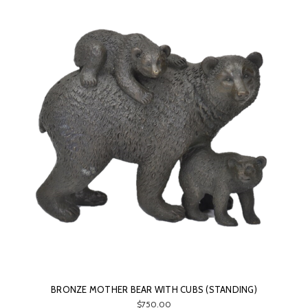
BRONZE MOTHER BEAR WITH CUBS (STANDING)
$750.00