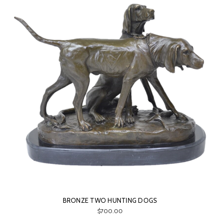
BRONZE TWO HUNTING DOGS
$700.00