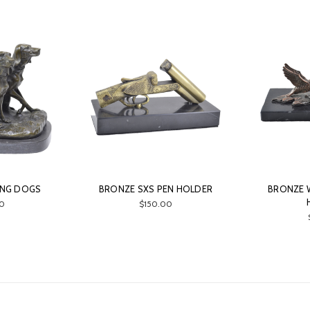
ING DOGS
BRONZE SXS PEN HOLDER
BRONZE 
0
$150.00