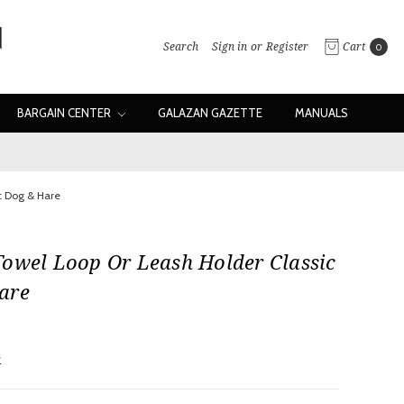
Search
Sign in
or
Register
Cart
0
BARGAIN CENTER
GALAZAN GAZETTE
MANUALS
c Dog & Hare
Towel Loop Or Leash Holder Classic
are
w