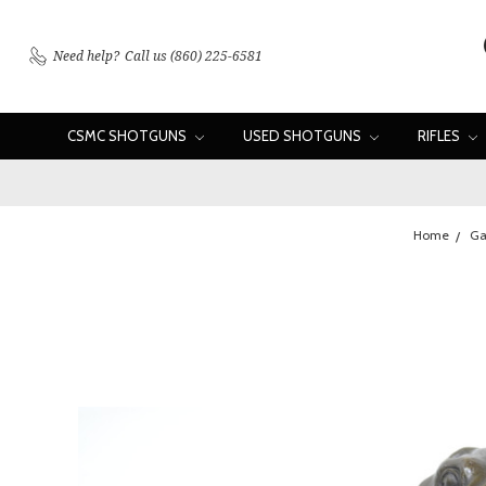
Need help?
Call us (860) 225-6581
CSMC SHOTGUNS
USED SHOTGUNS
RIFLES
Home
Ga