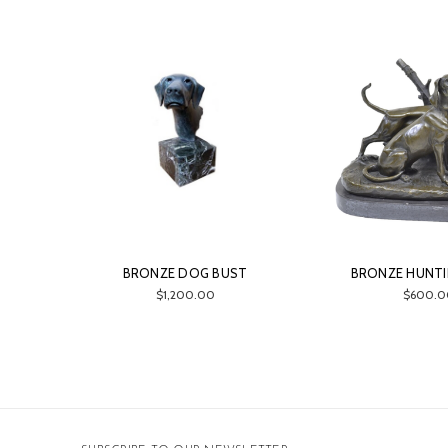
BRONZE DOG BUST
BRONZE HUNT
$1,200.00
$600.0
Email