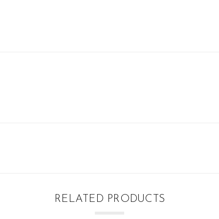
RELATED PRODUCTS