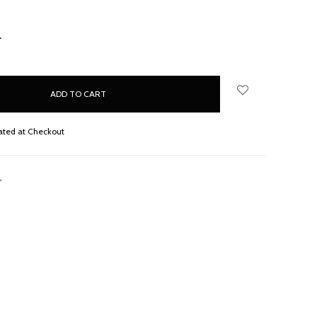
NCREASE
UANTITY:
ated at Checkout