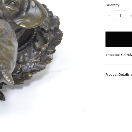
Quantity:
DECREASE
I
QUANTITY:
Q
items
in
stock
Calcul
Shipping:
Product Details