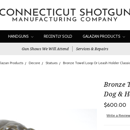
HANDGUNS
RECENTLY SOLD
GALAZAN PRODUCTS
Gun Shows We Will Attend
Services & Repairs
lazan Products
Decore
Statues
Bronze Towel Loop Or Leash Holder Classi
Bronze 
Dog & H
$600.00
Write a Revie