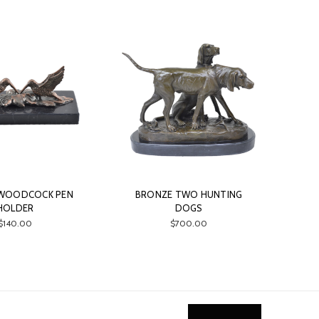
WOODCOCK PEN
BRONZE TWO HUNTING
HOLDER
DOGS
$140.00
$700.00