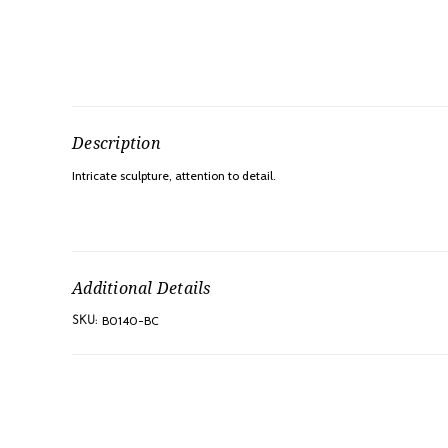
Description
Intricate sculpture, attention to detail.
Additional Details
B0140-BC
SKU: