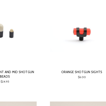
ONT AND MID SHOTGUN
ORANGE SHOTGUN SIGHTS
BEADS
$6.00
$24.95