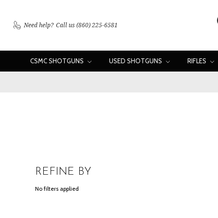
Need help?
Call us (860) 225-6581
CSMC SHOTGUNS
USED SHOTGUNS
RIFLES
REFINE BY
No filters applied