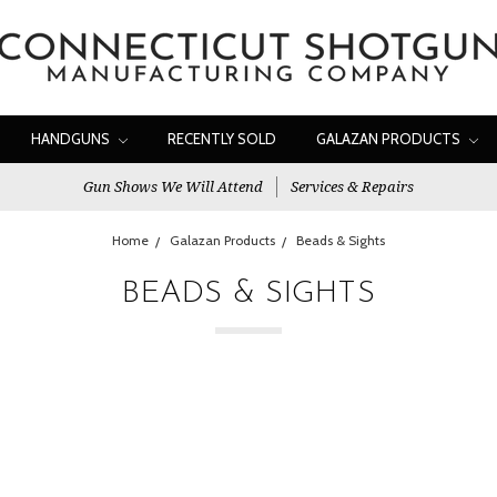
HANDGUNS
RECENTLY SOLD
GALAZAN PRODUCTS
Gun Shows We Will Attend
Services & Repairs
Home
Galazan Products
Beads & Sights
BEADS & SIGHTS