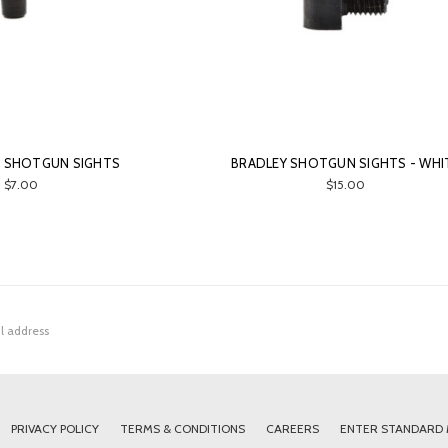
D SHOTGUN SIGHTS
BRADLEY SHOTGUN SIGHTS - WHI
$7.00
$15.00
PRIVACY POLICY
TERMS & CONDITIONS
CAREERS
ENTER STANDARD