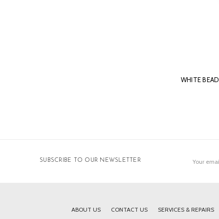
WHITE BEA
Email
SUBSCRIBE TO OUR NEWSLETTER
Address
ABOUT US
CONTACT US
SERVICES & REPAIRS