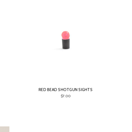
RED BEAD SHOTGUN SIGHTS
$7.00