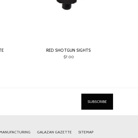
TE
RED SHOTGUN SIGHTS
$7.00
 MANUFACTURING
GALAZAN GAZETTE
SITEMAP