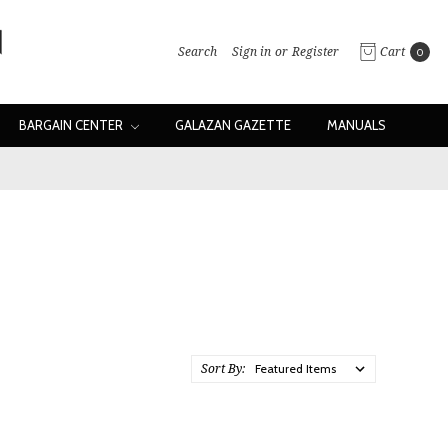
Search
Sign in
or
Register
Cart
0
BARGAIN CENTER
GALAZAN GAZETTE
MANUALS
Sort By: