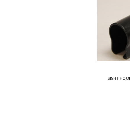
SIGHT HOOD