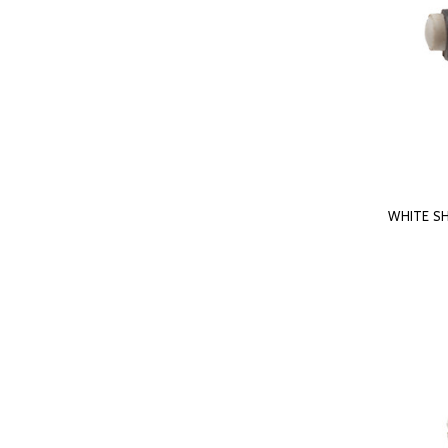
WHITE S