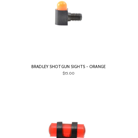
BRADLEY SHOTGUN SIGHTS - ORANGE
$15.00