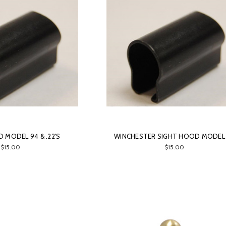
 MODEL 94 & .22'S
WINCHESTER SIGHT HOOD MODEL
$15.00
$15.00