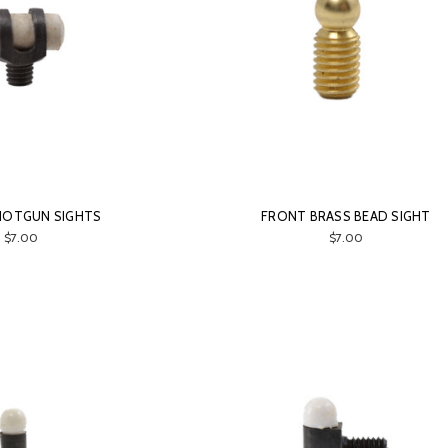
HOTGUN SIGHTS
FRONT BRASS BEAD SIGHT
$7.00
$7.00