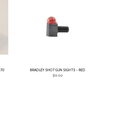
 70
BRADLEY SHOTGUN SIGHTS - RED
$15.00