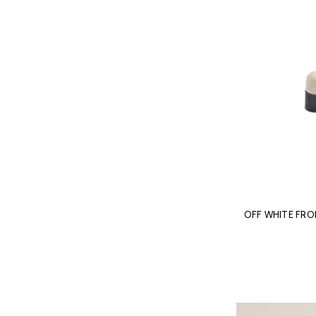
OFF WHITE FR