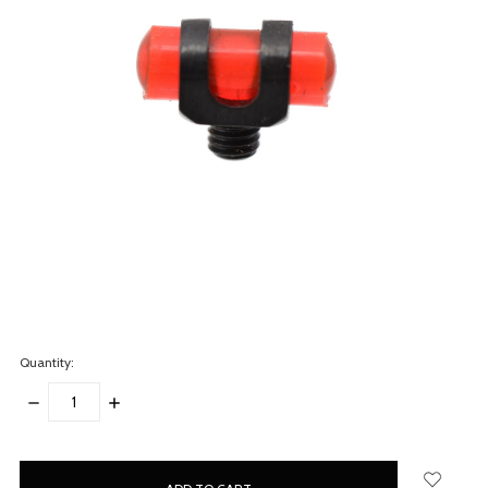
Quantity:
DECREASE
INCREASE
QUANTITY:
QUANTITY:
items
in