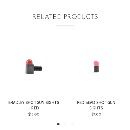
RELATED PRODUCTS
BRADLEY SHOTGUN SIGHTS
RED BEAD SHOTGUN
O
- RED
SIGHTS
$15.00
$7.00