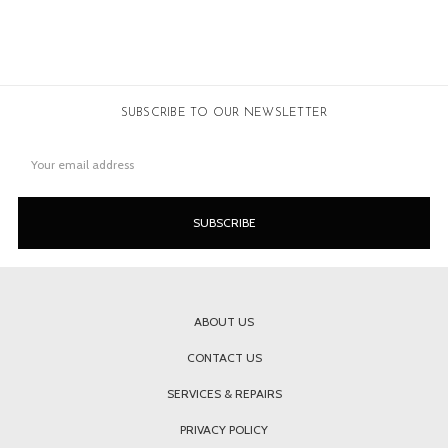
SUBSCRIBE TO OUR NEWSLETTER
Email
Address
ABOUT US
CONTACT US
SERVICES & REPAIRS
PRIVACY POLICY