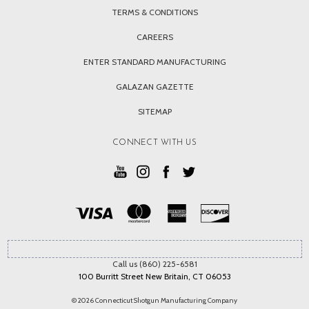
TERMS & CONDITIONS
CAREERS
ENTER STANDARD MANUFACTURING
GALAZAN GAZETTE
SITEMAP
CONNECT WITH US
Call us (860) 225-6581
100 Burritt Street New Britain, CT 06053
© 2026 Connecticut Shotgun Manufacturing Company