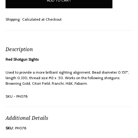
stock
Shipping:
Calculated at Checkout
Description
Red Shotgun Sights
Used to provide a more brilliant sighting alignment. Bead diameter 0.157",
length 0.330, thread size M3 x .50. Works on the following shotguns:
Browning Gold, Citori Field, Franchi, H&K, Fabarm.
SKU - PH078
Additional Details
SKU:
PH078