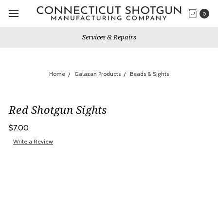
0
Services & Repairs
Home
Galazan Products
Beads & Sights
Red Shotgun Sights
$7.00
Write a Review