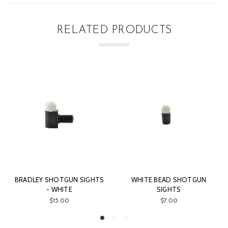
RELATED PRODUCTS
RADLEY SHOTGUN SIGHTS
WHITE BEAD SHOTGUN
ORA
- WHITE
SIGHTS
$15.00
$7.00