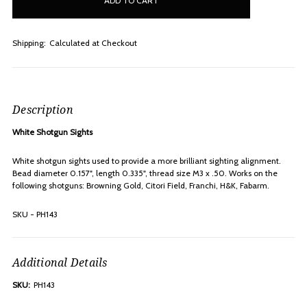
stock
Shipping:
Calculated at Checkout
Description
White Shotgun Sights
White shotgun sights used to provide a more brilliant sighting alignment.
Bead diameter 0.157", length 0.335", thread size M3 x .50. Works on the
following shotguns: Browning Gold, Citori Field, Franchi, H&K, Fabarm.
SKU - PH143
Additional Details
SKU:
PH143