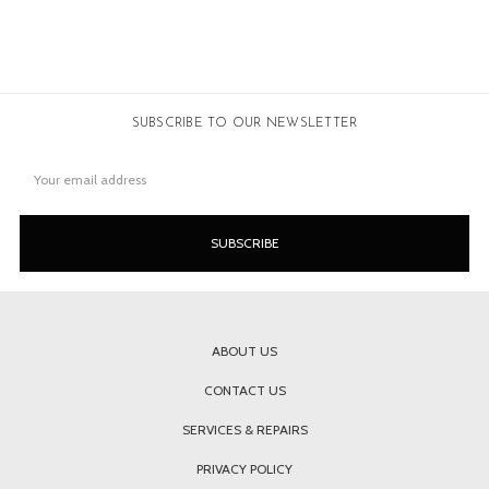
SUBSCRIBE TO OUR NEWSLETTER
Email
Address
ABOUT US
CONTACT US
SERVICES & REPAIRS
PRIVACY POLICY