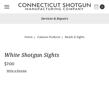
0
Services & Repairs
Home
Galazan Products
Beads & Sights
White Shotgun Sights
$7.00
Write a Review