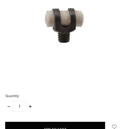
Quantity:
DECREASE
INCREASE
QUANTITY:
QUANTITY:
items
in