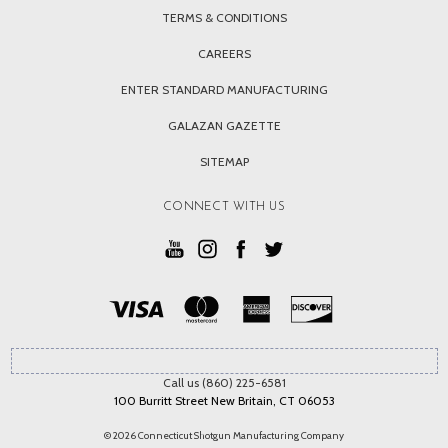
TERMS & CONDITIONS
CAREERS
ENTER STANDARD MANUFACTURING
GALAZAN GAZETTE
SITEMAP
CONNECT WITH US
Call us (860) 225-6581
100 Burritt Street New Britain, CT 06053
© 2026 Connecticut Shotgun Manufacturing Company