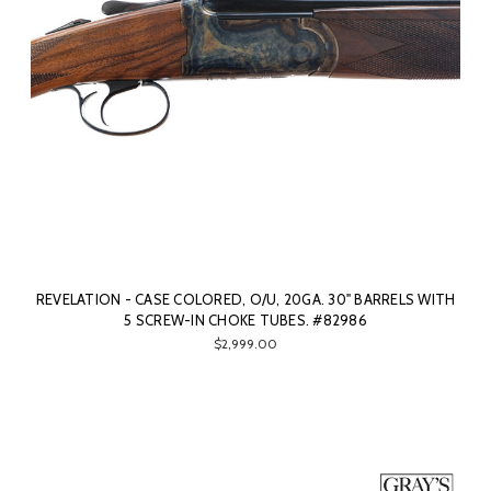
REVELATION - CASE COLORED, O/U, 20GA. 30" BARRELS WITH
5 SCREW-IN CHOKE TUBES. #82986
$2,999.00