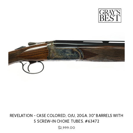
REVELATION - CASE COLORED, O/U, 20GA. 30" BARRELS WITH
5 SCREW-IN CHOKE TUBES. #63472
$2,999.00