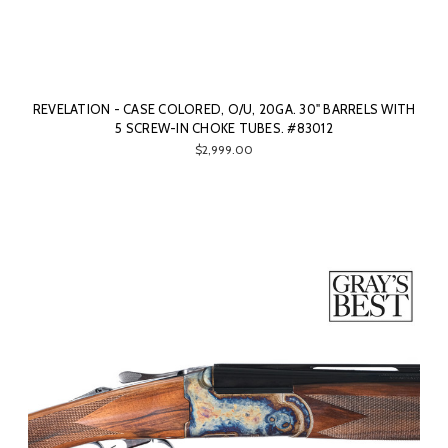
REVELATION - CASE COLORED, O/U, 20GA. 30" BARRELS WITH
5 SCREW-IN CHOKE TUBES. #83012
$2,999.00