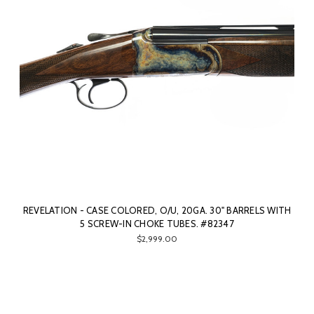
REVELATION - CASE COLORED, O/U, 20GA. 30" BARRELS WITH
5 SCREW-IN CHOKE TUBES. #82347
$2,999.00