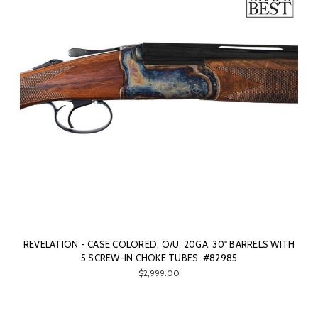
REVELATION - CASE COLORED, O/U, 20GA. 30" BARRELS WITH
5 SCREW-IN CHOKE TUBES. #82985
$2,999.00