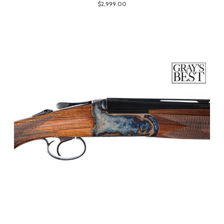
$2,999.00