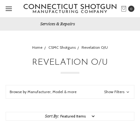
0
Gun Shows We Will Attend
Home
CSMC Shotguns
Revelation O/U
REVELATION O/U
Browse by Manufacturer, Model & more
Show Filters
Sort By: