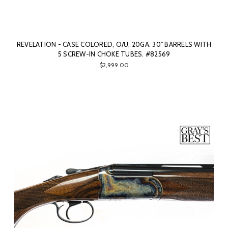
REVELATION - CASE COLORED, O/U, 20GA. 30" BARRELS WITH
5 SCREW-IN CHOKE TUBES. #82569
$2,999.00