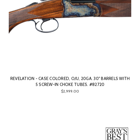
REVELATION - CASE COLORED, O/U, 20GA. 30" BARRELS WITH
5 SCREW-IN CHOKE TUBES. #82720
$2,999.00