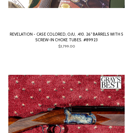
REVELATION - CASE COLORED, O/U, .410. 26" BARRELS WITH 5
SCREW-IN CHOKE TUBES. #89923
$3,799.00