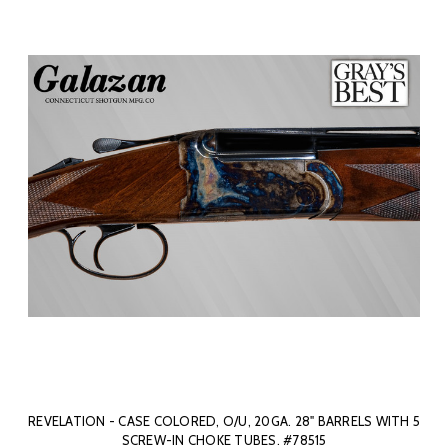
REVELATION - CASE COLORED, O/U, 20GA. 28" BARRELS WITH 5
SCREW-IN CHOKE TUBES. #78515