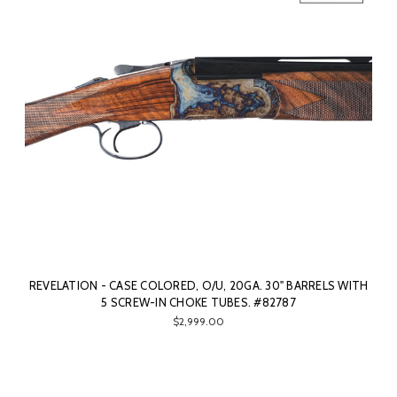
REVELATION - CASE COLORED, O/U, 20GA. 30" BARRELS WITH
5 SCREW-IN CHOKE TUBES. #82787
$2,999.00