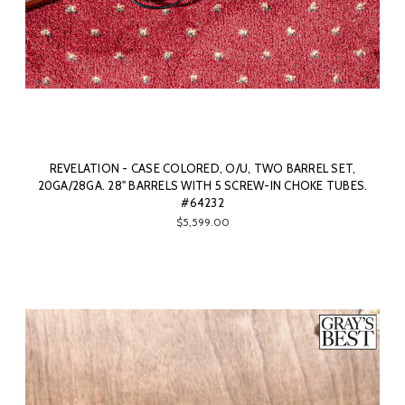
REVELATION - CASE COLORED, O/U, TWO BARREL SET,
20GA/28GA. 28" BARRELS WITH 5 SCREW-IN CHOKE TUBES.
#64232
$5,599.00