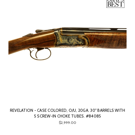
REVELATION - CASE COLORED, O/U, 20GA. 30" BARRELS WITH
5 SCREW-IN CHOKE TUBES. #84085
$2,999.00