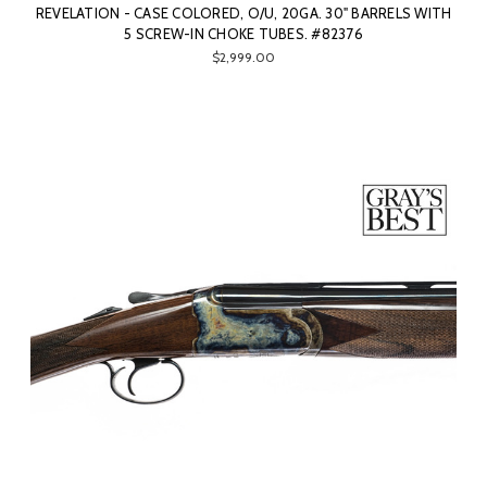
REVELATION - CASE COLORED, O/U, 20GA. 30" BARRELS WITH
5 SCREW-IN CHOKE TUBES. #82376
$2,999.00