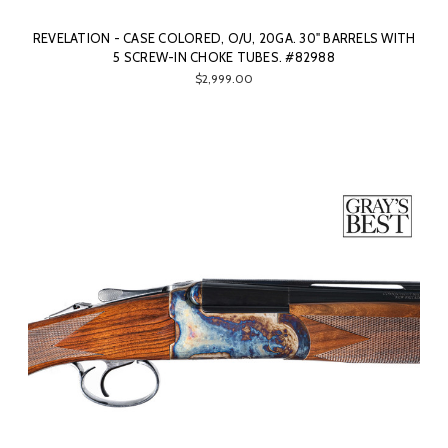
REVELATION - CASE COLORED, O/U, 20GA. 30" BARRELS WITH
5 SCREW-IN CHOKE TUBES. #82988
$2,999.00