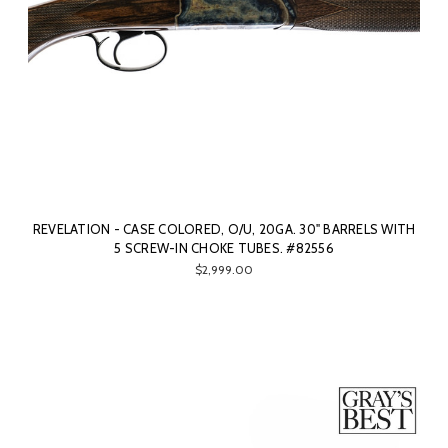
REVELATION - CASE COLORED, O/U, 20GA. 30" BARRELS WITH
5 SCREW-IN CHOKE TUBES. #82556
$2,999.00