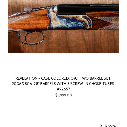
REVELATION - CASE COLORED, O/U, TWO BARREL SET,
20GA/28GA. 28" BARRELS WITH 5 SCREW-IN CHOKE TUBES.
#72657
$5,999.00