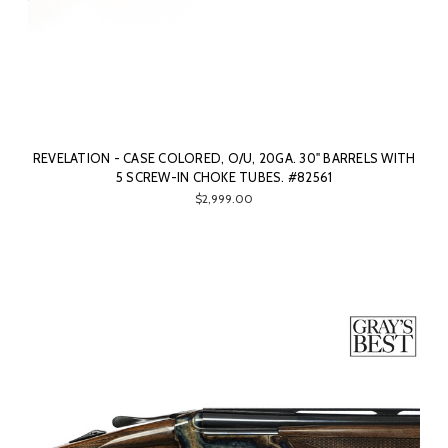
REVELATION - CASE COLORED, O/U, 20GA. 30" BARRELS WITH
5 SCREW-IN CHOKE TUBES. #82561
$2,999.00