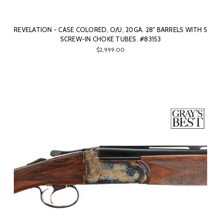
REVELATION - CASE COLORED, O/U, 20GA. 28" BARRELS WITH 5
SCREW-IN CHOKE TUBES. #83153
$2,999.00