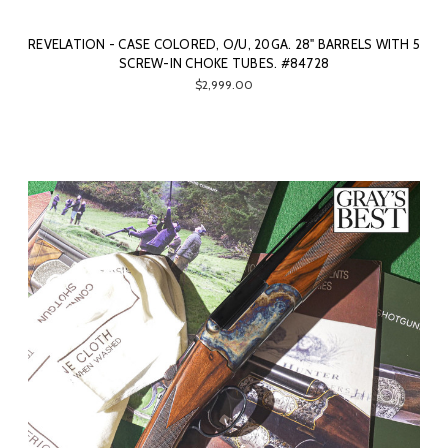
REVELATION - CASE COLORED, O/U, 20GA. 28" BARRELS WITH 5
SCREW-IN CHOKE TUBES. #84728
$2,999.00