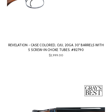
REVELATION - CASE COLORED, O/U, 20GA. 30" BARRELS WITH
5 SCREW-IN CHOKE TUBES. #82790
$2,999.00