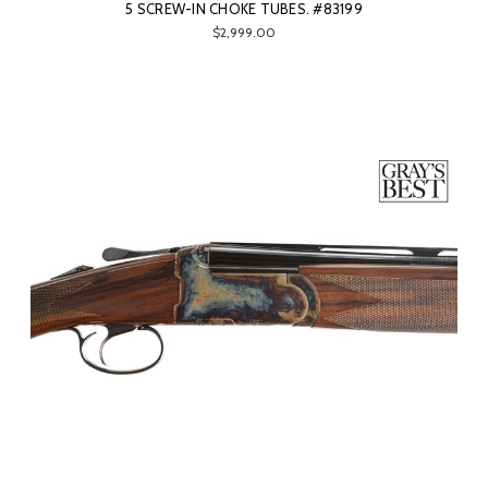
5 SCREW-IN CHOKE TUBES. #83199
$2,999.00