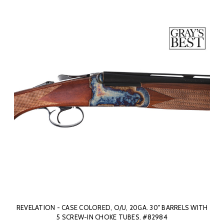
REVELATION - CASE COLORED, O/U, 20GA. 30" BARRELS WITH
5 SCREW-IN CHOKE TUBES. #82984