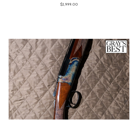
$2,999.00