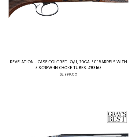
REVELATION - CASE COLORED, O/U, 20GA. 30" BARRELS WITH
5 SCREW-IN CHOKE TUBES. #83163
$2,999.00