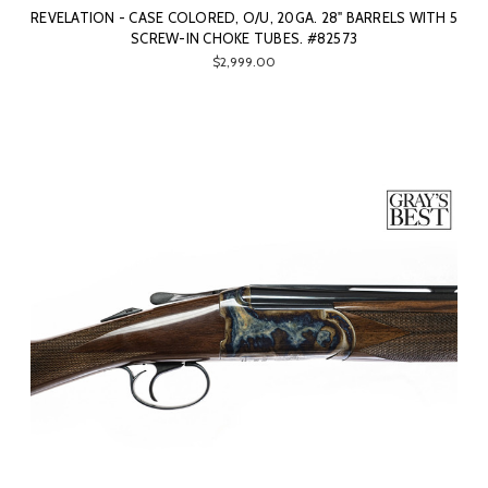
REVELATION - CASE COLORED, O/U, 20GA. 28" BARRELS WITH 5
SCREW-IN CHOKE TUBES. #82573
$2,999.00