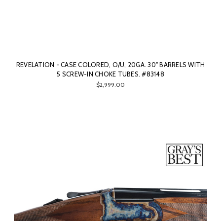
REVELATION - CASE COLORED, O/U, 20GA. 30" BARRELS WITH
5 SCREW-IN CHOKE TUBES. #83148
$2,999.00