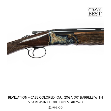
REVELATION - CASE COLORED, O/U, 20GA. 30" BARRELS WITH
5 SCREW-IN CHOKE TUBES. #82570
$2,999.00