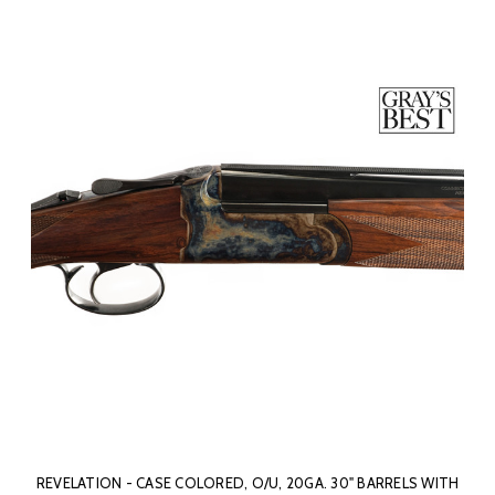
REVELATION - CASE COLORED, O/U, 20GA. 30" BARRELS WITH