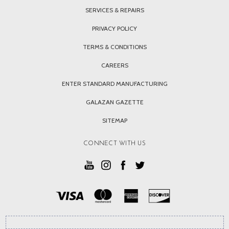
SERVICES & REPAIRS
PRIVACY POLICY
TERMS & CONDITIONS
CAREERS
ENTER STANDARD MANUFACTURING
GALAZAN GAZETTE
SITEMAP
CONNECT WITH US