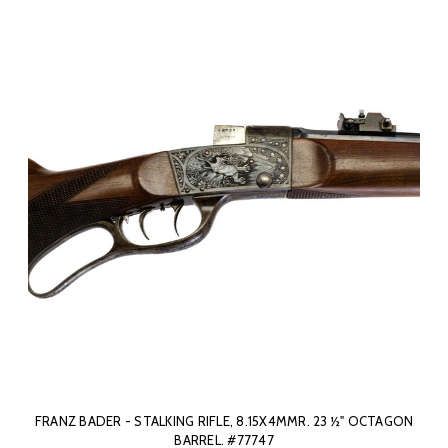
FRANZ BADER - STALKING RIFLE, 8.15X4MMR. 23 ½" OCTAGON
BARREL. #77747