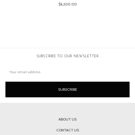
$6,200.00
SUBSCRIBE TO OUR NEWSLETTER
Email
Address
ABOUT US
CONTACT US