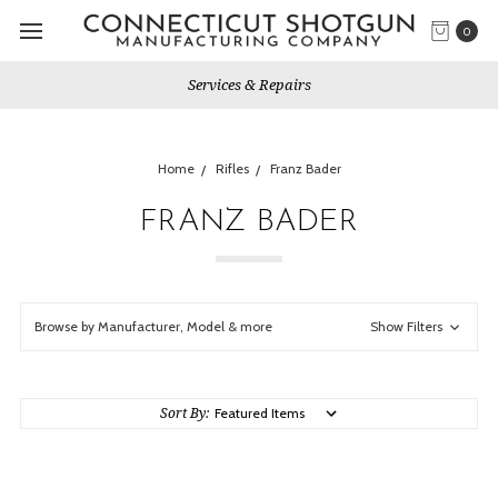
0
Services & Repairs
Home
Rifles
Franz Bader
FRANZ BADER
Browse by Manufacturer, Model & more
Show Filters
Sort By: