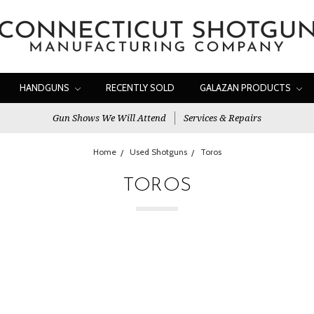
HANDGUNS
RECENTLY SOLD
GALAZAN PRODUCTS
Gun Shows We Will Attend
Services & Repairs
Home
Used Shotguns
Toros
TOROS