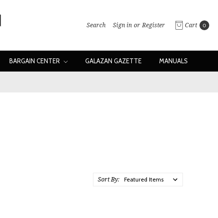
Search
Sign in
or
Register
Cart
0
BARGAIN CENTER
GALAZAN GAZETTE
MANUALS
Sort By: