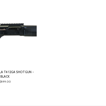
A T4 12GA SHOTGUN -
BLACK
$899.00