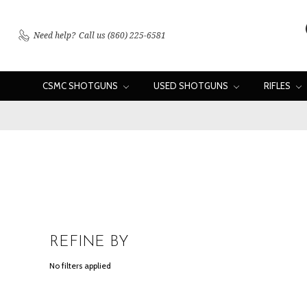
Need help?
Call us (860) 225-6581
CSMC SHOTGUNS
USED SHOTGUNS
RIFLES
REFINE BY
No filters applied