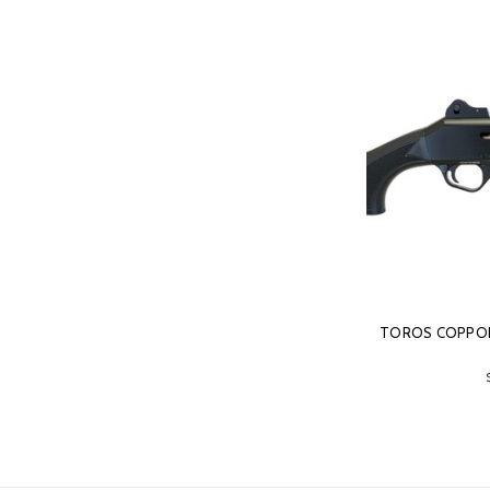
TOROS COPPOL