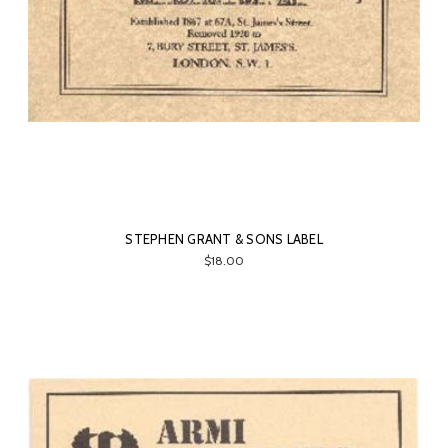
STEPHEN GRANT & SONS LABEL
$18.00