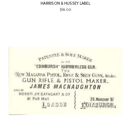
HARRISON & HUSSEY LABEL
$18.00