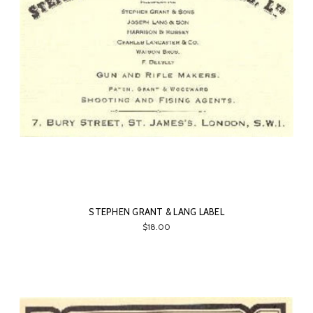
STEPHEN GRANT & LANG LABEL
$18.00