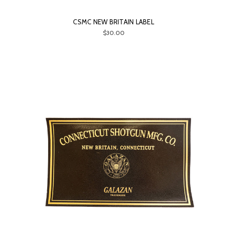
CSMC NEW BRITAIN LABEL
$30.00