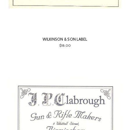
WILKINSON & SON LABEL
$18.00