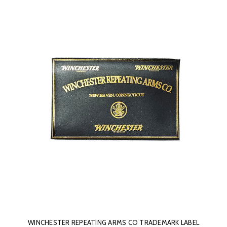
WINCHESTER REPEATING ARMS CO TRADEMARK LABEL