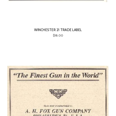
WINCHESTER 21 TRADE LABEL
$18.00