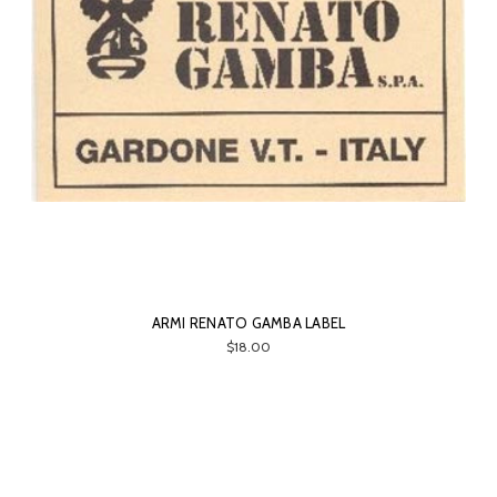
ARMI RENATO GAMBA LABEL
$18.00