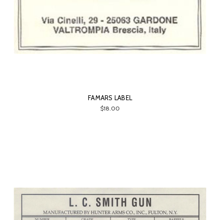
FAMARS LABEL
$18.00