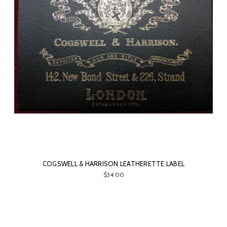
COGSWELL & HARRISON LEATHERETTE LABEL
$34.00