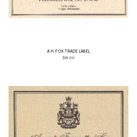
A.H. FOX TRADE LABEL
$18.00