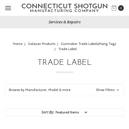
0
Gun Shows We Will Attend
Home
Galazan Products
Gunmaker Trade Labels/Hang Tags
Trade Label
TRADE LABEL
Browse by Manufacturer, Model & more
Show Filters
Sort By: