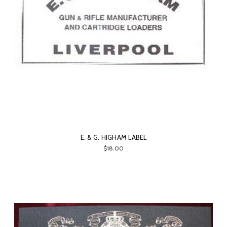
E. & G. HIGHAM LABEL
$18.00