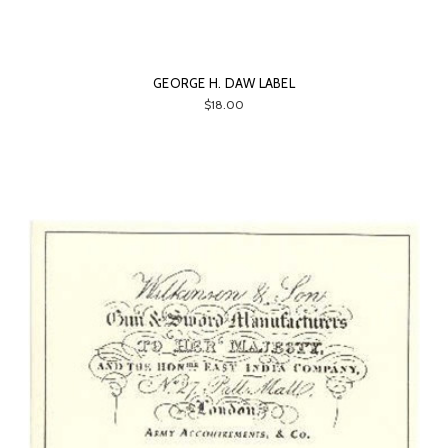
GEORGE H. DAW LABEL
$18.00