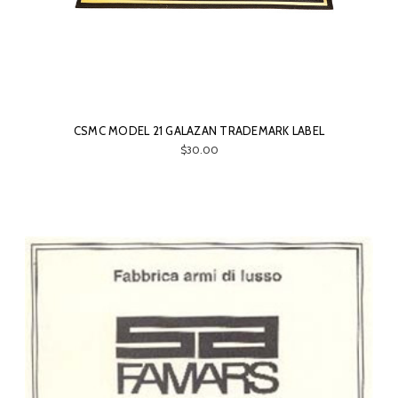
CSMC MODEL 21 GALAZAN TRADEMARK LABEL
$30.00