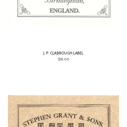
J. P. CLABROUGH LABEL
$18.00