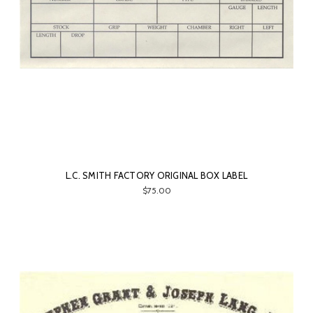
L.C. SMITH FACTORY ORIGINAL BOX LABEL
$75.00