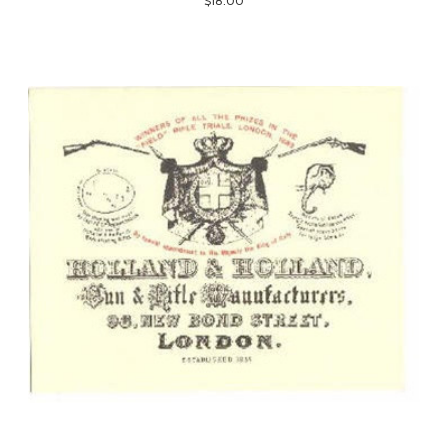
$18.00