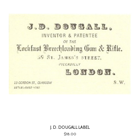
J. D. DOUGALL LABEL
$18.00