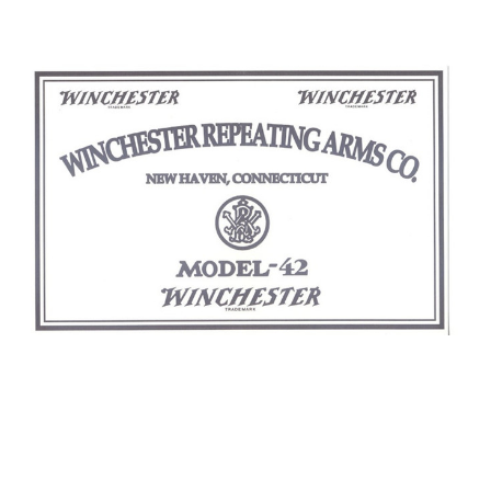
WINCHESTER MODEL 42 TRADE LABEL
$18.00