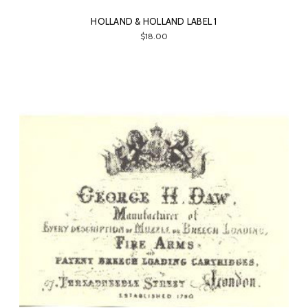
HOLLAND & HOLLAND LABEL 1
$18.00