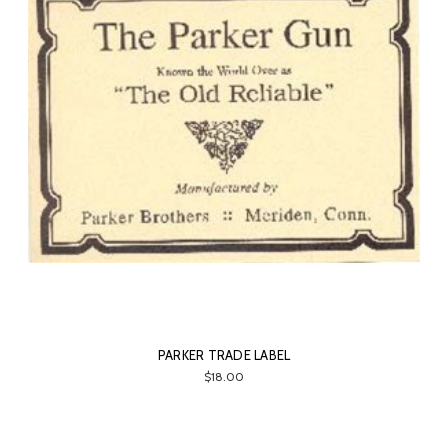
PARKER TRADE LABEL
$18.00