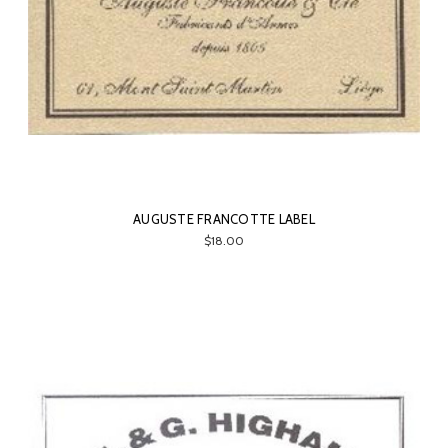
AUGUSTE FRANCOTTE LABEL
$18.00