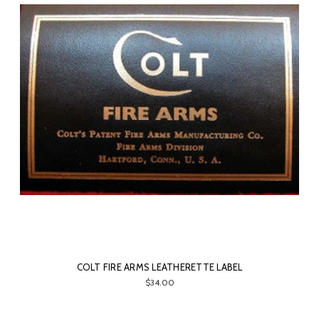
COLT FIRE ARMS LEATHERETTE LABEL
$34.00