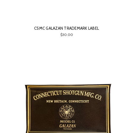
CSMC GALAZAN TRADEMARK LABEL
$30.00