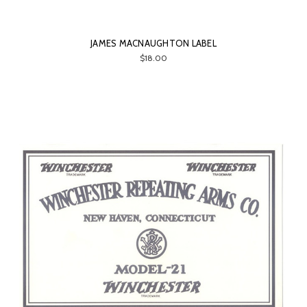
JAMES MACNAUGHTON LABEL
$18.00