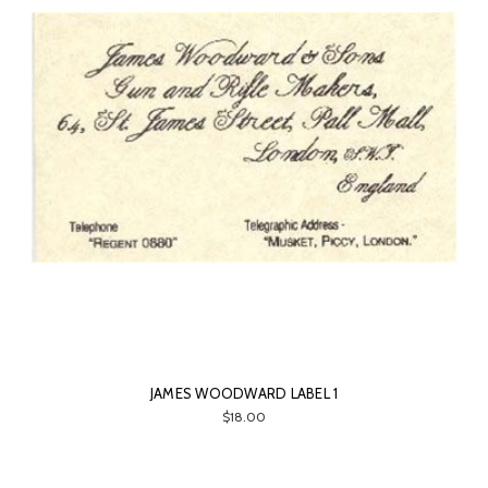
JAMES WOODWARD LABEL 1
$18.00