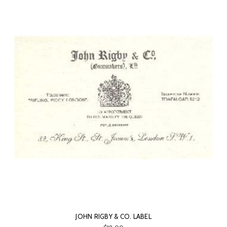
JOHN RIGBY & CO. LABEL