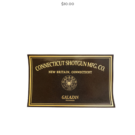
$30.00