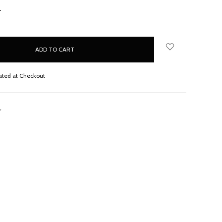
NCREASE
UANTITY:
ated at Checkout