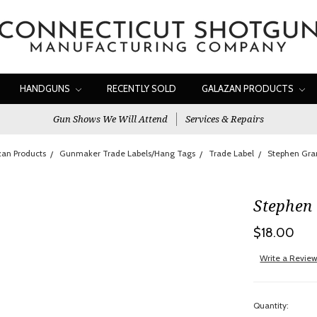
HANDGUNS
RECENTLY SOLD
GALAZAN PRODUCTS
Gun Shows We Will Attend
Services & Repairs
an Products
Gunmaker Trade Labels/Hang Tags
Trade Label
Stephen Gra
Stephen
$18.00
Write a Revie
Quantity: