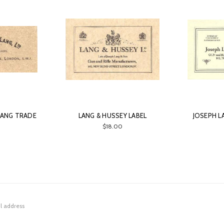
 LANG TRADE
LANG & HUSSEY LABEL
JOSEPH L
$18.00
0