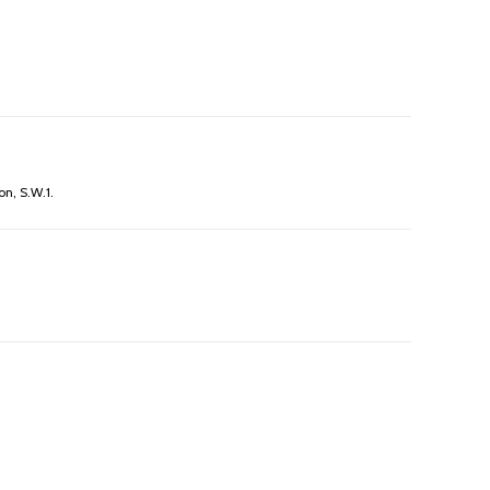
on, S.W.1.