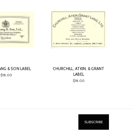
ANG & SON LABEL
CHURCHILL, ATKIN, & GRANT
LABEL
$18.00
$18.00