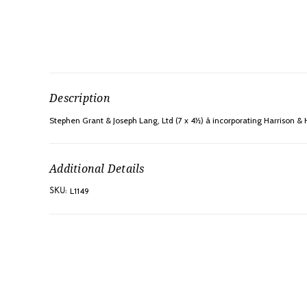
Description
Stephen Grant & Joseph Lang, Ltd (7 x 4½) â incorporating Harrison & H
Additional Details
L1149
SKU: