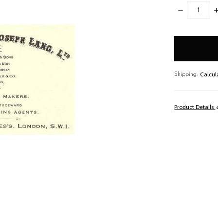
DECREASE
I
QUANTITY:
Q
items
in
stock
Calcul
Shipping:
Product Details