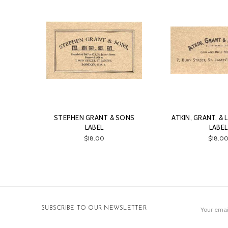
STEPHEN GRANT & SONS
ATKIN, GRANT, &
LABEL
LABEL
$18.00
$18.0
Email
SUBSCRIBE TO OUR NEWSLETTER
Address