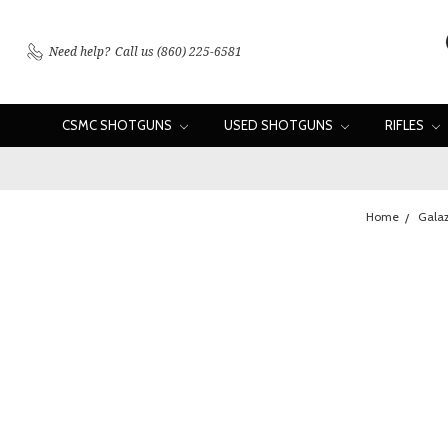
Need help?
Call us (860) 225-6581
CSMC SHOTGUNS
USED SHOTGUNS
RIFLES
Home
Galaz