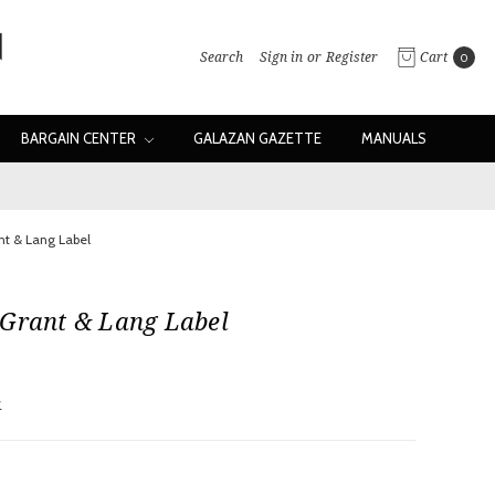
Search
Sign in
or
Register
Cart
0
BARGAIN CENTER
GALAZAN GAZETTE
MANUALS
nt & Lang Label
 Grant & Lang Label
w