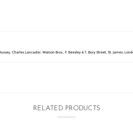
ussey, Charles Lancaster, Watson Bros., F. Beesley â 7, Bury Street, St. James, Lond
RELATED PRODUCTS