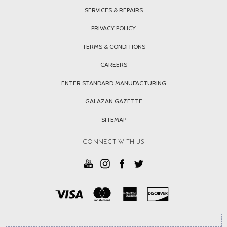
SERVICES & REPAIRS
PRIVACY POLICY
TERMS & CONDITIONS
CAREERS
ENTER STANDARD MANUFACTURING
GALAZAN GAZETTE
SITEMAP
CONNECT WITH US