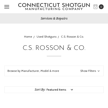
0
Services & Repairs
Home
Used Shotguns
C.S. Rosson & Co.
C.S. ROSSON & CO.
Browse by Manufacturer, Model & more
Show Filters
Sort By: