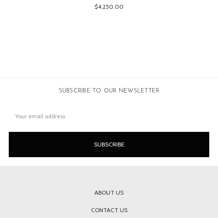
$4,250.00
SUBSCRIBE TO OUR NEWSLETTER
Email
Address
ABOUT US
CONTACT US