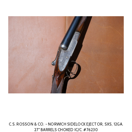
C.S. ROSSON & CO. - NORWICH SIDELOCK EJECTOR, SXS, 12GA.
27" BARRELS CHOKED IC/C. #76230