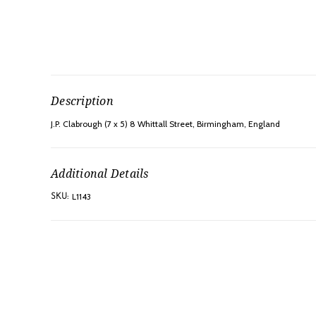
Description
J.P. Clabrough (7 x 5) 8 Whittall Street, Birmingham, England
Additional Details
L1143
SKU: