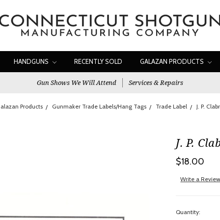
HANDGUNS
RECENTLY SOLD
GALAZAN PRODUCTS
Gun Shows We Will Attend
Services & Repairs
alazan Products
Gunmaker Trade Labels/Hang Tags
Trade Label
J. P. Cla
J. P. Cl
$18.00
Write a Revie
Quantity: