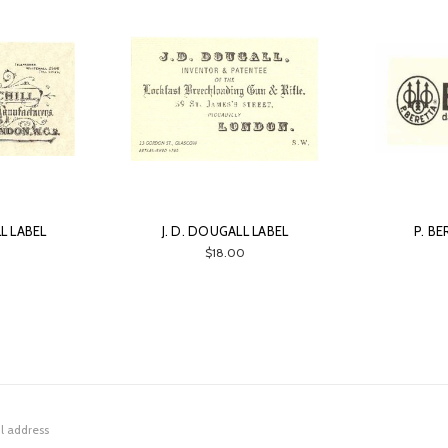
LL LABEL
J. D. DOUGALL LABEL
P. B
0
$18.00