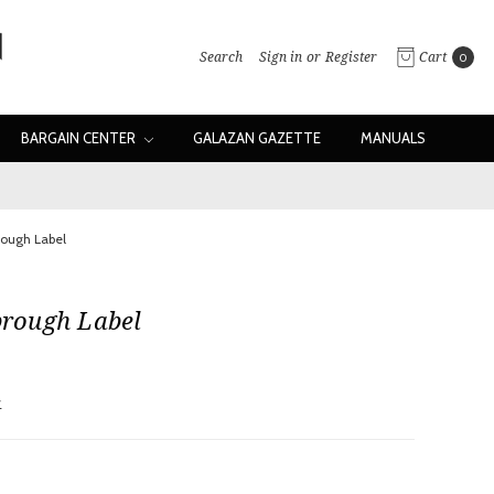
Search
Sign in
or
Register
Cart
0
BARGAIN CENTER
GALAZAN GAZETTE
MANUALS
brough Label
abrough Label
w