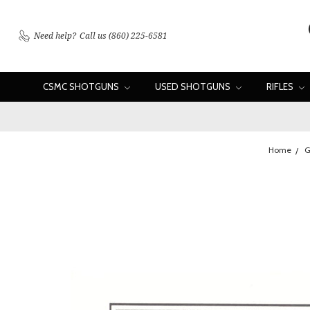
Need help?
Call us (860) 225-6581
CSMC SHOTGUNS
USED SHOTGUNS
RIFLES
Home
G