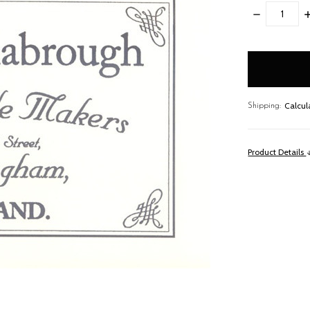
DECREASE
I
QUANTITY:
Q
items
in
stock
Calcul
Shipping:
Product Details