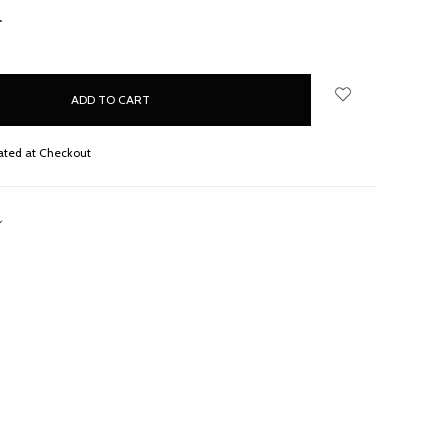
NCREASE
UANTITY:
ated at Checkout