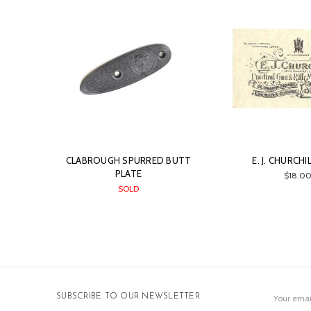
CLABROUGH SPURRED BUTT
E. J. CHURCHI
PLATE
$18.0
SOLD
Email
SUBSCRIBE TO OUR NEWSLETTER
Address