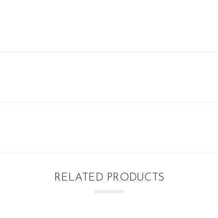
RELATED PRODUCTS