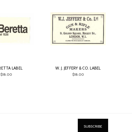
ERETTA LABEL
W. J. JEFFERY & CO. LABEL
$18.00
$18.00