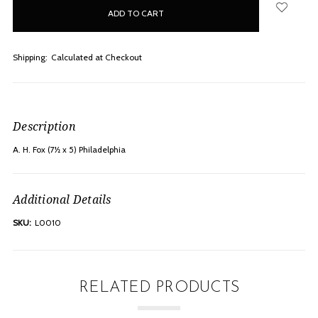
in
stock
Shipping:
Calculated at Checkout
Description
A. H. Fox (7½ x 5) Philadelphia
Additional Details
SKU:
L0010
RELATED PRODUCTS