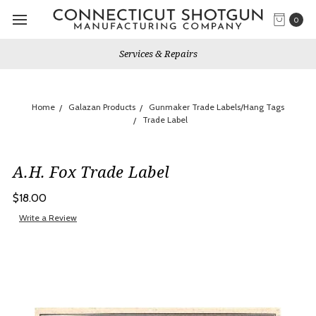
0
Services & Repairs
Home
Galazan Products
Gunmaker Trade Labels/Hang Tags
Trade Label
A.H. Fox Trade Label
$18.00
Write a Review