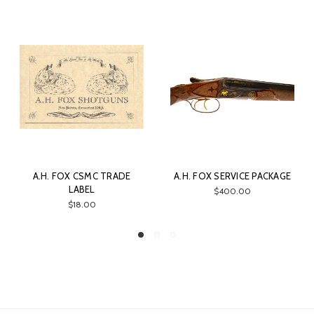
A.H. FOX CSMC TRADE
A.H. FOX SERVICE PACKAGE
LABEL
$400.00
$18.00