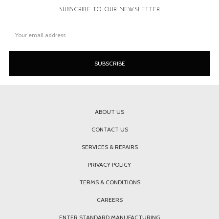
SUBSCRIBE TO OUR NEWSLETTER
Email
Address
ABOUT US
CONTACT US
SERVICES & REPAIRS
PRIVACY POLICY
TERMS & CONDITIONS
CAREERS
ENTER STANDARD MANUFACTURING