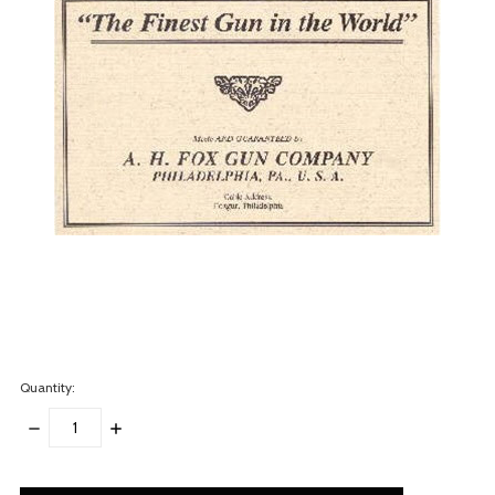
Quantity:
DECREASE
INCREASE
QUANTITY:
QUANTITY:
items